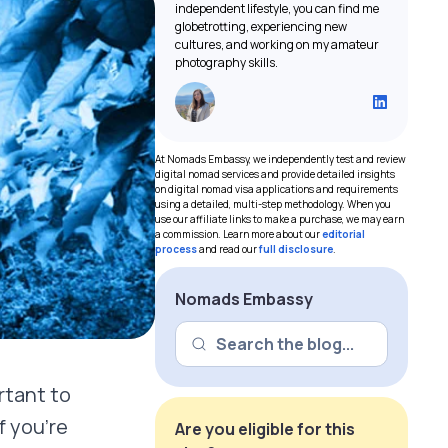
independent lifestyle, you can find me
globetrotting, experiencing new
cultures, and working on my amateur
photography skills.
At Nomads Embassy, we independently test and review
digital nomad services and provide detailed insights
on digital nomad visa applications and requirements
using a detailed, multi-step methodology. When you
use our affiliate links to make a purchase, we may earn
a commission. Learn more about our
editorial
process
and read our
full disclosure
.
Nomads Embassy
ortant to
f you’re
Are you eligible for this