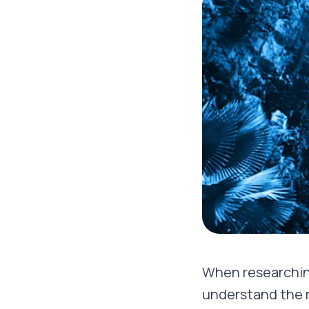
When researchin
understand the re