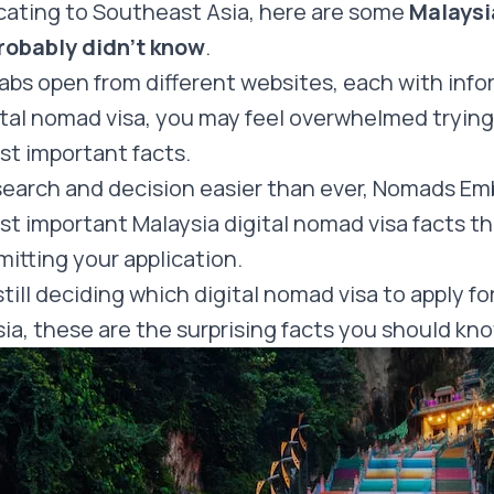
cating to Southeast Asia, here are some
Malaysi
probably didn’t know
.
abs open from different websites, each with inf
ital nomad visa, you may feel overwhelmed trying
st important facts.
search and decision easier than ever, Nomads Em
t important Malaysia digital nomad visa facts t
itting your application.
ill deciding which digital nomad visa to apply for
ia, these are the surprising facts you should kn