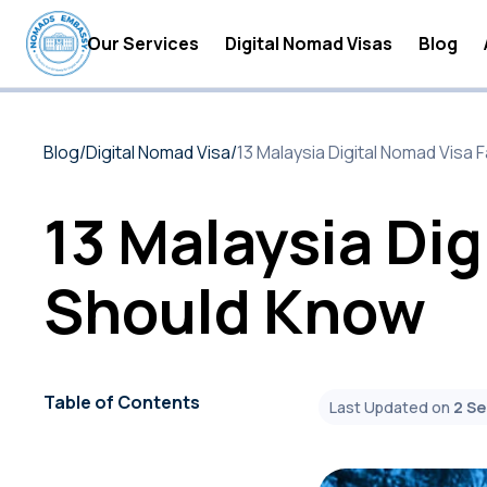
Our Services
Digital Nomad Visas
Blog
Digital Nomad Accommodations
Digital
Blog
/
Digital Nomad Visa
/
13 Malaysia Digital Nomad Visa
Digital Nomad Insurance
Digital
Digital Nomad Tax Services
Become 
13 Malaysia Dig
Digital
Should Know
Digital
Digital
Digital
Table of Contents
Last Updated on
2 S
Digital
Digital