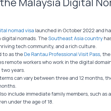
 the Malaysia Digital N
ital nomad visa
launched in October 2022 and has
m digital nomads. The
Southeast Asia country
ha
thriving tech community, and a rich culture.
ed to as the
De Rantau Professional Visit Pass
, the
es remote workers who work in the digital domain 
o two years.
sa terms can vary between three and 12 months, th
 months.
lso include immediate family members, such as 
en under the age of 18.