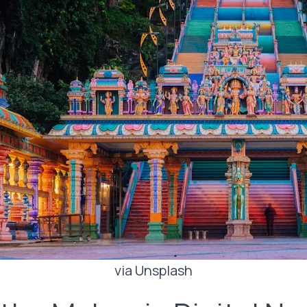
via Unsplash