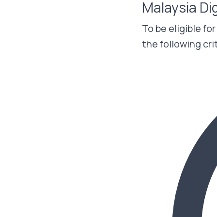
Malaysia Di
To be eligible fo
the following cri