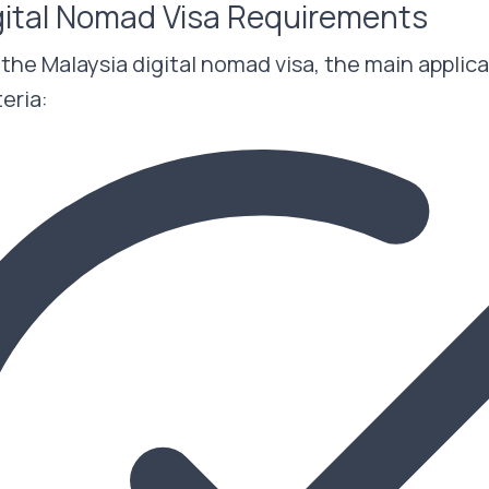
gital Nomad Visa Requirements
r the Malaysia digital nomad visa, the main appli
teria: