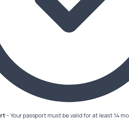
ort
– Your passport must be valid for at least 14 m