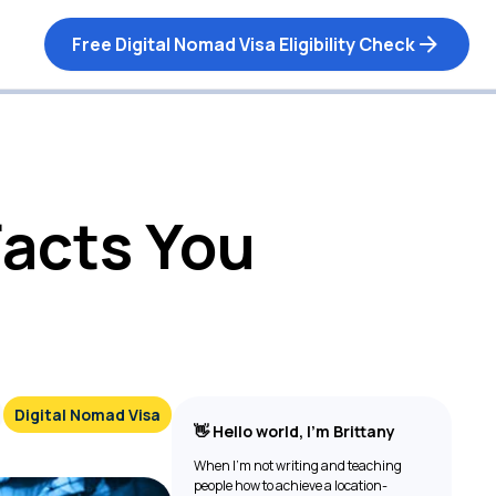
Free Digital Nomad Visa Eligibility Check
Facts You
Digital Nomad Visa
👋 Hello world, I’m Brittany
When I’m not writing and teaching
people how to achieve a location-