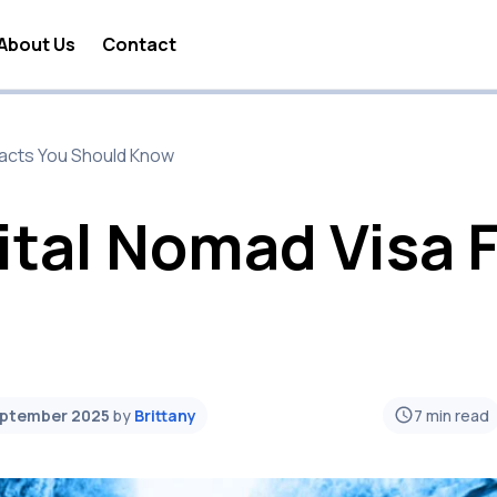
About Us
Contact
 Nomad Lifestyle
 Facts You Should Know
 Nomad Travel
a Digital Nomad
ital Nomad Visa 
 Nomad Business
 Nomad Visa
 Nomad Jobs
 Nomad News
eptember 2025
by
Brittany
7
min read
 Nomad Tools
 Nomad Taxes