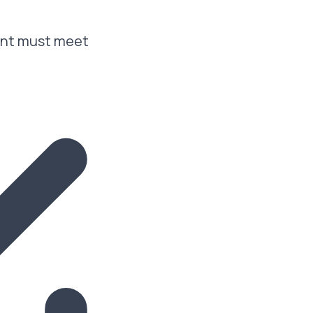
cant must meet