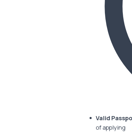
Valid Passp
of applying