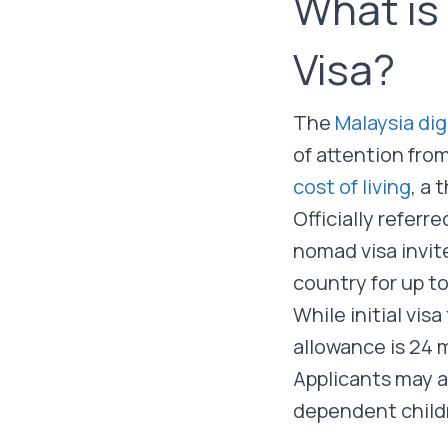
What is
Visa?
The
Malaysia dig
of attention fro
cost of living
, a 
Officially referr
nomad visa invit
country for up t
While initial vi
allowance is 24
Applicants may a
dependent childr