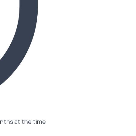
onths at the time