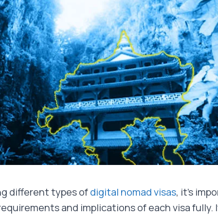
g different types of
digital nomad visas
, it’s imp
quirements and implications of each visa fully. I