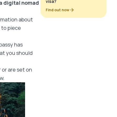
visa?
a digital nomad
Find out now
ormation about
 to piece
bassy has
hat you should
 or are set on
ow.