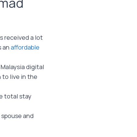
omad
 received a lot
s an
affordable
 Malaysia digital
to live in the
e total stay
a spouse and