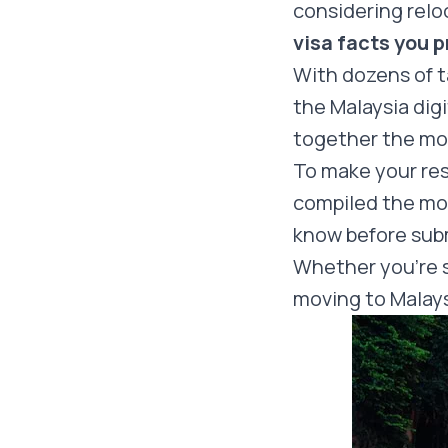
considering relo
visa facts you 
With dozens of t
the Malaysia dig
together the mo
To make your re
compiled the mos
know before subm
Whether you’re st
moving to Malays