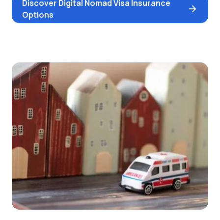
Discover Digital Nomad Visa Insurance
Options