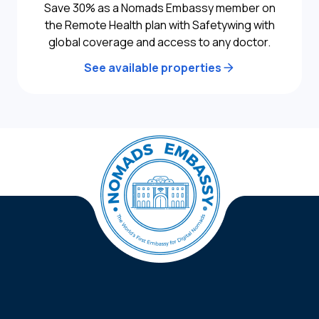
Save 30% as a Nomads Embassy member on
the Remote Health plan with Safetywing with
global coverage and access to any doctor.
See available properties