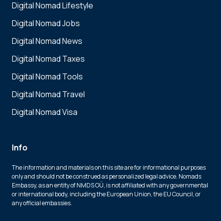
Digital Nomad Lifestyle
Digital Nomad Jobs
Digital Nomad News
Digital Nomad Taxes
Digital Nomad Tools
Digital Nomad Travel
Digital Nomad Visa
Info
The information and materials on this site are for informational purposes
only and should not be construed as personalized legal advice. Nomads
Embassy, as an entity of NMDS OÜ, is not affiliated with any governmental
or international body, including the European Union, the EU Council, or
any official embassies.