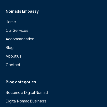
Nomads Embassy
Home
Our Services
Accommodation
Blog
About us
Contact
Blog categories
Become a Digital Nomad
Digital Nomad Business