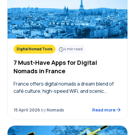
Digital Nomad Tools
4
min read
7 Must-Have Apps for Digital
Nomads in France
France offers digital nomads a dream blend of
café culture, high-speed WiFi, and scenic
coworking spaces, but navigating bureaucracy,
transport, and connectivity requires the right
15 April 2026
by
Nomads
Read more
digital toolkit. Without local knowledge,…