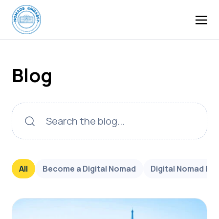
Blog
All
Become a Digital Nomad
Digital Nomad Bu