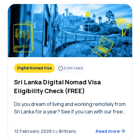
Digital Nomad Visa
2
min read
Sri Lanka Digital Nomad Visa
Eligibility Check (FREE)
Do you dream of living and working remotely from
Sri Lanka for a year? See if you can with our free
Sri Lanka digital nomad visa eligibility check!
Simply answer…
12 February 2026
by
Brittany
Read more