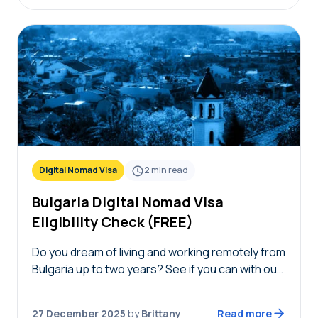
Digital Nomad Visa
2
min read
Bulgaria Digital Nomad Visa
Eligibility Check (FREE)
Do you dream of living and working remotely from
Bulgaria up to two years? See if you can with our
free Bulgaria digital nomad visa eligibility check!
Simply answer the…
27 December 2025
by
Brittany
Read more