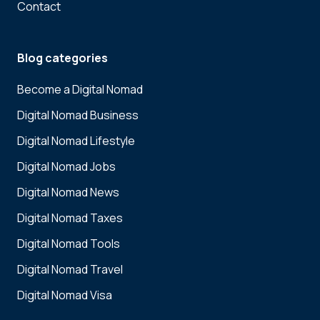
Contact
Blog categories
Become a Digital Nomad
Digital Nomad Business
Digital Nomad Lifestyle
Digital Nomad Jobs
Digital Nomad News
Digital Nomad Taxes
Digital Nomad Tools
Digital Nomad Travel
Digital Nomad Visa