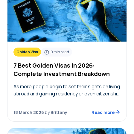
Golden Visa
10
min read
7 Best Golden Visas in 2026:
Complete Investment Breakdown
As more people begin to set their sights on living
abroad and gaining residency or even citizenship
in foreign countries, golden visas tend to
become top of mind. But not…
18 March 2026
by
Brittany
Read more