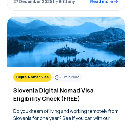
27 December 2025
by
Brittany
Read more
Digital Nomad Visa
< 1
min read
Slovenia Digital Nomad Visa
Eligibility Check (FREE)
Do you dream of living and working remotely from
Slovenia for one year? See if you can with our
free Slovenia digital nomad visa eligibility check!