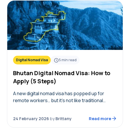
Digital Nomad Visa
5
min read
Bhutan Digital Nomad Visa: How to
Apply (5 Steps)
A new digital nomad visa has popped up for
remote workers… but it’s not like traditional
remote worker visas we’ve talked about before.
Launched in February 2026, the Bhutan digital…
24 February 2026
by
Brittany
Read more