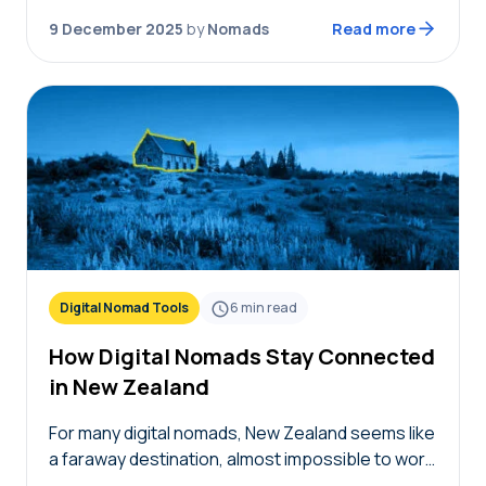
choice between hotels or…
9 December 2025
by
Nomads
Read more
Digital Nomad Tools
6
min read
How Digital Nomads Stay Connected
in New Zealand
For many digital nomads, New Zealand seems like
a faraway destination, almost impossible to work
remotely from. Between difficult visa rules, a long