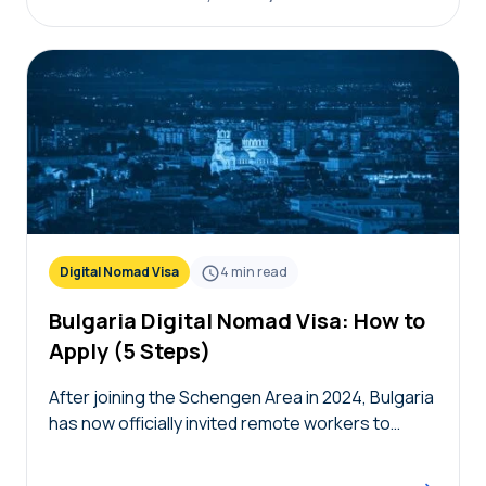
Digital Nomad Visa
4
min read
Bulgaria Digital Nomad Visa: How to
Apply (5 Steps)
After joining the Schengen Area in 2024, Bulgaria
has now officially invited remote workers to
temporarily live in the country with the Bulgaria
digital nomad visa. Remote workers and their…