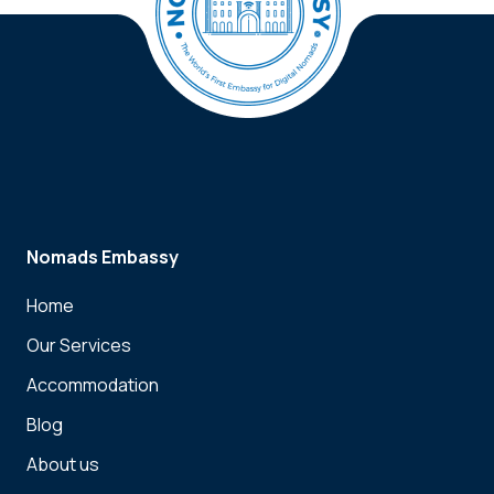
Nomads Embassy
Home
Our Services
Accommodation
Blog
About us