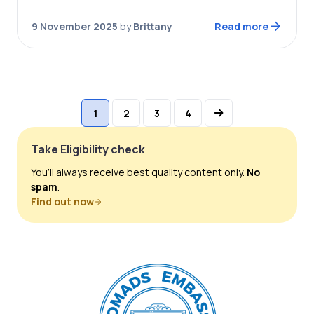
plane ride to the country, and a…
9 November 2025
by
Brittany
Read more
1
2
3
4
Take Eligibility check
You’ll always receive best quality content only.
No
spam
.
Find out now