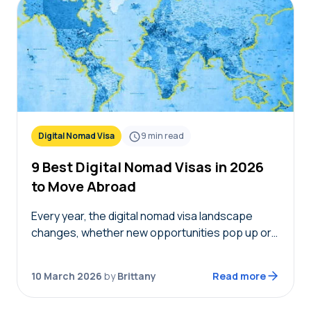
Digital Nomad Visa
9
min read
9 Best Digital Nomad Visas in 2026
to Move Abroad
Every year, the digital nomad visa landscape
changes, whether new opportunities pop up or
eligibility requirements change. To help you plan
(or continue) your journey, we’re sharing the
10 March 2026
by
Brittany
Read more
best digital…