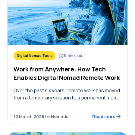
Digital Nomad Tools
5
min read
Work from Anywhere: How Tech
Enables Digital Nomad Remote Work
Over the past six years, remote work has moved
from a temporary solution to a permanent model,
providing nomads in 2026 with the freedom to
live where they choose while…
10 March 2026
by
Nomads
Read more