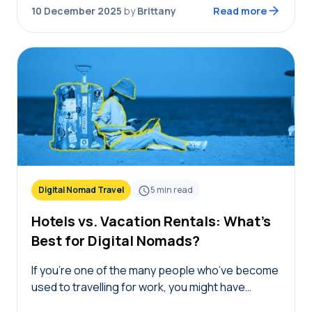
Simply answer the questions…
10 December 2025
by
Brittany
Read more
Digital Nomad Travel
5
min read
Hotels vs. Vacation Rentals: What’s
Best for Digital Nomads?
If you’re one of the many people who’ve become
used to travelling for work, you might have
wondered: Am I staying in the right place? The