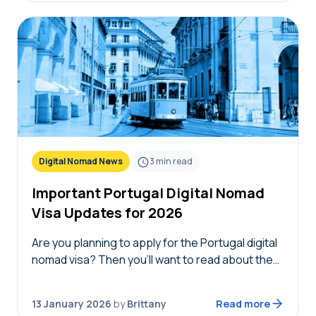
Digital Nomad News
3
min read
Important Portugal Digital Nomad
Visa Updates for 2026
Are you planning to apply for the Portugal digital
nomad visa? Then you’ll want to read about the
new eligibility changes and Portugal digital
nomad visa updates for 2026. Each…
13 January 2026
by
Brittany
Read more