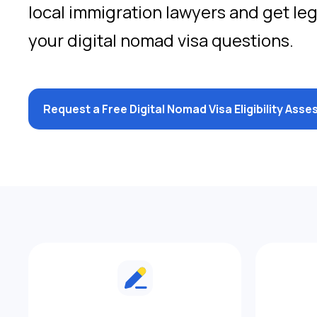
local immigration lawyers and get le
your digital nomad visa questions.
Request a Free Digital Nomad Visa Eligibility Ass