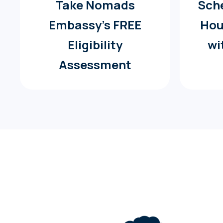
Take Nomads
Sche
Embassy’s FREE
Hou
Eligibility
wi
Assessment