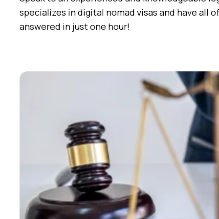
specializes in digital nomad visas and have all o
answered in just one hour!