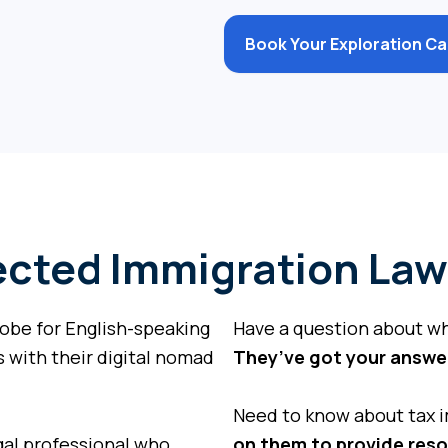
Book Your Exploration Call
cted Immigration Law
be for English-speaking
Have a question about w
 with their digital nomad
They’ve got your answe
Need to know about tax i
al professional who
on them to provide res