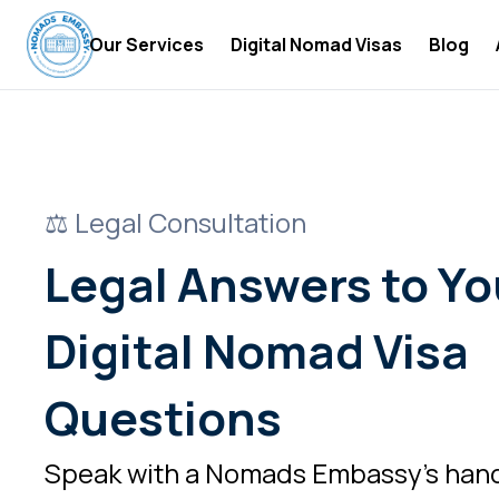
Our Services
Digital Nomad Visas
Blog
Digital Nomad Accommodations
Digital
Digital Nomad Insurance
Digital
Digital Nomad Tax Services
Become 
⚖️ Legal Consultation
Digital
Legal Answers to Yo
Digital
Digital Nomad Visa
Digital
Digital
Questions
Digital
Speak with a Nomads Embassy’s han
Digital