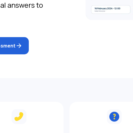
gal answers to
essment