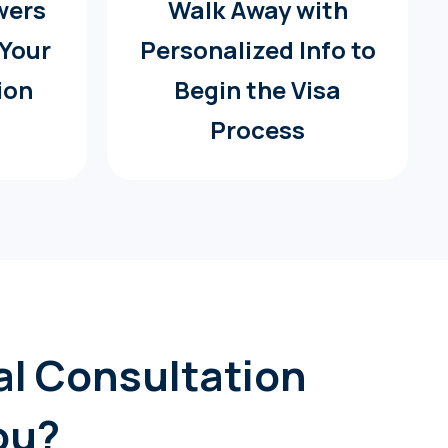
wers
Walk Away with
 Your
Personalized Info to
ion
Begin the Visa
Process
gal Consultation
ou?