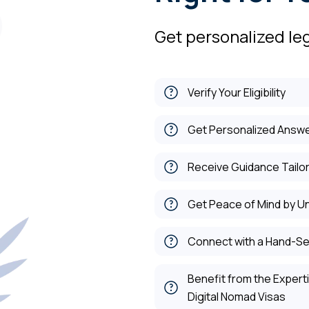
Get personalized leg
Verify Your Eligibility
Get Personalized Answe
Receive Guidance Tailor
Get Peace of Mind by U
Connect with a Hand-Se
Benefit from the Exper
Digital Nomad Visas