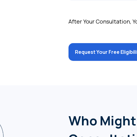
After Your Consultation, Y
Request Your Free Eligibi
Who Might