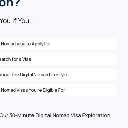
ion?
You if You...
l Nomad Visa to Apply For
earch for a Visa
bout the Digital Nomad Lifestyle
 Nomad Visas You’re Eligible For
 Our 30-Minute Digital Nomad Visa Exploration