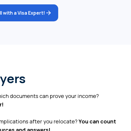
 with a Visa Expert!
yers
hich documents can prove your income?
r!
mplications after you relocate?
You can count
ources and answers!