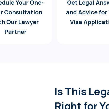
dule Your One-
Get Legal Ans
r Consultation
and Advice for
th Our Lawyer
Visa Applicat
Partner
Is This Le
Right for Y