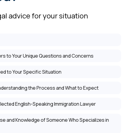
al advice for your situation
rs to Your Unique Questions and Concerns
ed to Your Specific Situation
nderstanding the Process and What to Expect
lected English-Speaking Immigration Lawyer
tise and Knowledge of Someone Who Specializes in