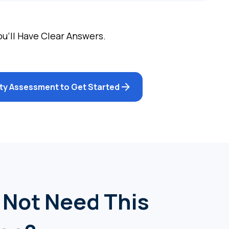
ou’ll Have Clear Answers.
lity Assessment to Get Started
 Not Need This