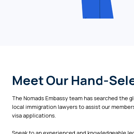
Meet Our Hand-Sele
The Nomads Embassy team has searched the glo
local immigration lawyers to assist our members
visa applications.
Speak to an experienced and knowledgeable leg