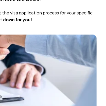
the visa application process for your specific
it down for you!