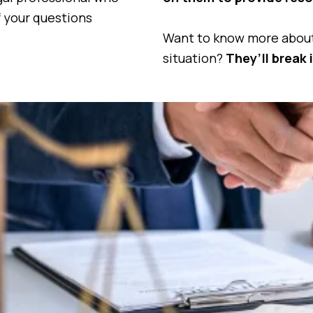
f your questions
Want to know more about 
situation?
They’ll break 