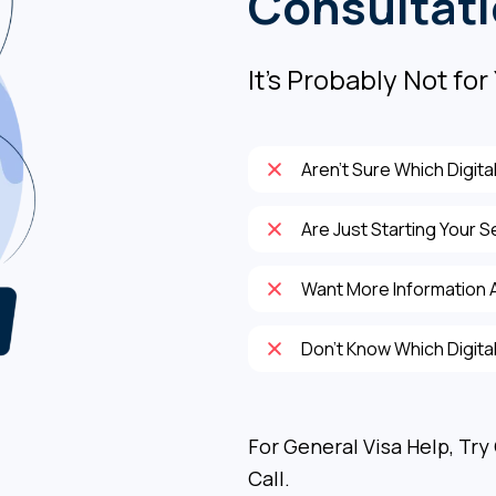
Consultat
It's Probably Not for 
Aren’t Sure Which Digita
Are Just Starting Your S
Want More Information A
Don’t Know Which Digital
For General Visa Help, Try
Call.