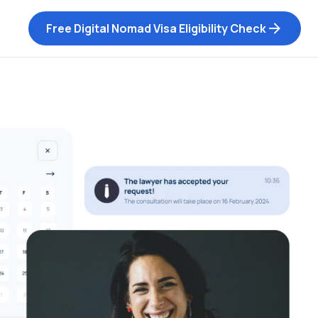
Free Digital Nomad Visa Eligibility Check