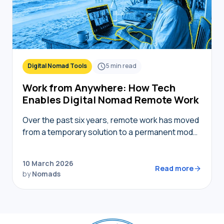
Digital Nomad Tools
5
min read
Work from Anywhere: How Tech
Enables Digital Nomad Remote Work
Over the past six years, remote work has moved
from a temporary solution to a permanent model,
providing nomads in 2026 with the freedom to
live where they choose while…
10 March 2026
Read more
by
Nomads