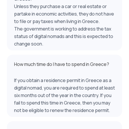
Unless they purchase a car or real estate or
partake in economic activities, they do not have
to file or pay taxes when living in Greece.
The government is working to address the tax
status of digital nomads and this is expected to
change soon.
How much time do I have to spend in Greece?
If you obtain a residence permit in Greece as a
digital nomad, you are required to spend at least
six months out of the year in the country. If you
fail to spend this time in Greece, then you may
not be eligible to renew the residence permit.