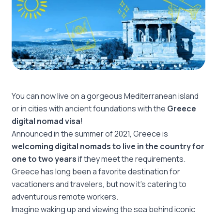
You can now live on a gorgeous Mediterranean island
or in cities with ancient foundations with the
Greece
digital nomad visa
!
Announced in the summer of 2021, Greece is
welcoming digital nomads to live in the country for
one to two years
if they meet the requirements.
Greece has long been a favorite destination for
vacationers and travelers, but now it’s catering to
adventurous remote workers.
Imagine waking up and viewing the sea behind iconic