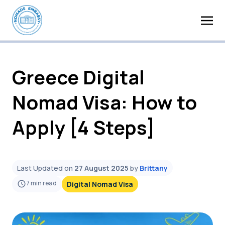
Greece Digital
Nomad Visa: How to
Apply [4 Steps]
Last Updated on
27 August 2025
by
Brittany
7
min read
Digital Nomad Visa