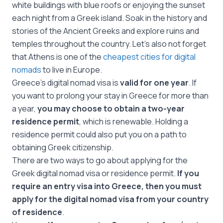
white buildings with blue roofs or enjoying the sunset
each night from a Greek island. Soak in the history and
stories of the Ancient Greeks and explore ruins and
temples throughout the country. Let’s also not forget
that Athens is one of the
cheapest cities for digital
nomads
to live in Europe.
Greece’s digital nomad visa is
valid for one year
. If
you want to prolong your stay in Greece for more than
a year,
you may choose to obtain a two-year
residence permit
, which is renewable. Holding a
residence permit could also put you on a path to
obtaining Greek citizenship.
There are two ways to go about applying for the
Greek digital nomad visa or residence permit.
If you
require an entry visa into Greece, then you must
apply for the digital nomad visa from your country
of residence
.