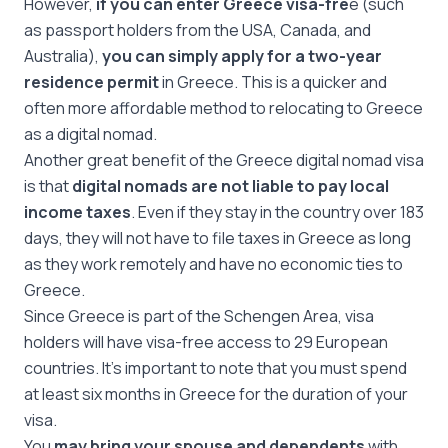
However,
if you can enter Greece visa-fre
e (such
as passport holders from the USA, Canada, and
Australia),
you can simply apply for a two-year
residence permit
in Greece. This is a quicker and
often more affordable method to relocating to Greece
as a digital nomad.
Another great benefit of the Greece digital nomad visa
is that
digital nomads are not liable to pay local
income taxes
. Even if they stay in the country over 183
days, they will not have to file taxes in Greece as long
as they work remotely and have no economic ties to
Greece.
Since Greece is part of the Schengen Area, visa
holders will have visa-free access to 29 European
countries. It’s important to note that you must spend
at least six months in Greece for the duration of your
visa.
You
may bring your spouse and dependents
with