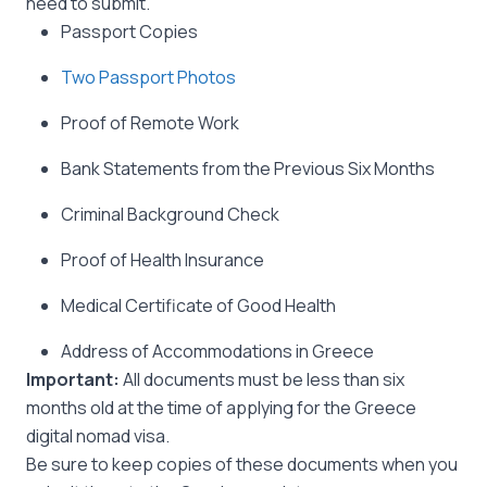
need to submit.
Passport Copies
Two Passport Photos
Proof of Remote Work
Bank Statements from the Previous Six Months
Criminal Background Check
Proof of Health Insurance
Medical Certificate of Good Health
Address of Accommodations in Greece
Important:
All documents must be less than six
months old at the time of applying for the Greece
digital nomad visa.
Be sure to keep copies of these documents when you