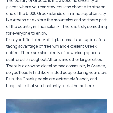
The beauty of Greece is the awesome diversity of
places where you can stay. You can choose to stay on
one of the 6,000 Greek islands or in a metropolitan city
like Athens or explore the mountains and northern part
of the country in Thessaloniki. There is truly something
for everyone to enjoy.
Plus, you’ll find plenty of digital nomads set up in cafes
taking advantage of free wifi and excellent Greek
coffee. There are also plenty of coworking spaces
scattered throughout Athens and other larger cities.
There is a growing digital nomad community in Greece,
so you’ll easily find like-minded people during your stay.
Plus, the Greek people are extremely friendly and
hospitable that you’ll instantly feel at home here.