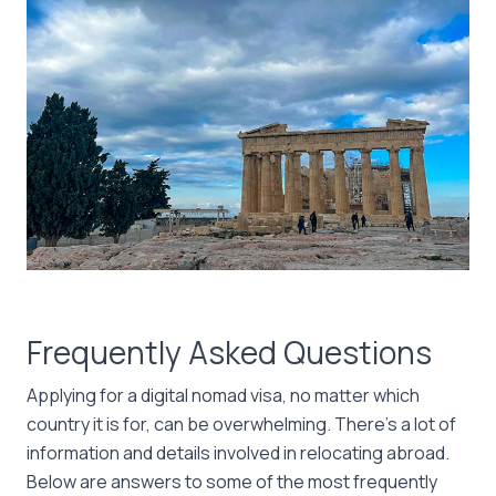
Frequently Asked Questions
Applying for a digital nomad visa, no matter which
country it is for, can be overwhelming. There’s a lot of
information and details involved in relocating abroad.
Below are answers to some of the most frequently