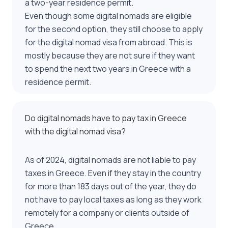
a two-year residence permit.
Even though some digital nomads are eligible
for the second option, they still choose to apply
for the digital nomad visa from abroad. This is
mostly because they are not sure if they want
to spend the next two years in Greece with a
residence permit.
Do digital nomads have to pay tax in Greece
with the digital nomad visa?
As of 2024, digital nomads are not liable to pay
taxes in Greece. Even if they stay in the country
for more than 183 days out of the year, they do
not have to pay local taxes as long as they work
remotely for a company or clients outside of
Greece.