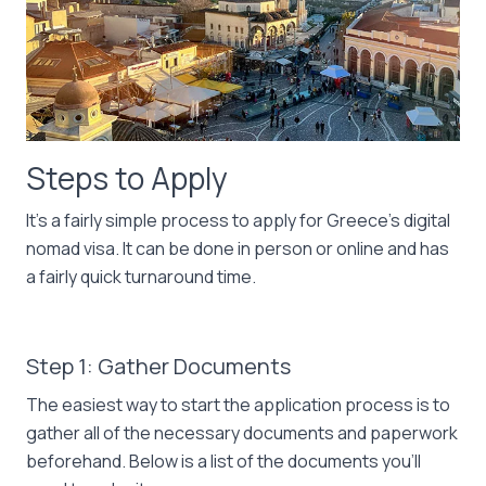
Steps to Apply
It’s a fairly simple process to apply for Greece’s digital
nomad visa. It can be done in person or online and has
a fairly quick turnaround time.
Step 1: Gather Documents
The easiest way to start the application process is to
gather all of the necessary documents and paperwork
beforehand. Below is a list of the documents you’ll