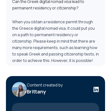
Can the Greek digital nomad visa lead to
permanent residency or citizenship?
When you obtain a residence permit through
the Greece digital nomad visa, it could put you
on a path to permanent residency or
citizenship. Please keep in mind that there are
many more requirements, such as learning how
to speak Greek and passing citizenship tests, in
order to achieve this. However, it is possible!
Content created by
Brittany