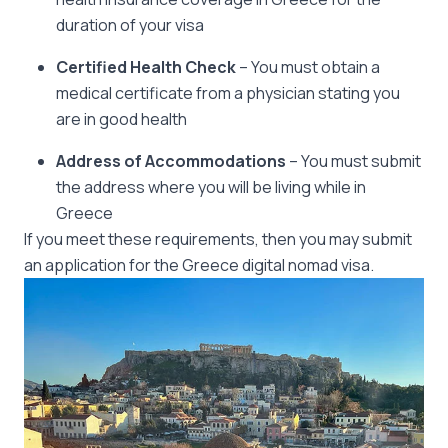
duration of your visa
Certified Health Check
– You must obtain a
medical certificate from a physician stating you
are in good health
Address of Accommodations
– You must submit
the address where you will be living while in
Greece
If you meet these requirements, then you may submit
an application for the Greece digital nomad visa.