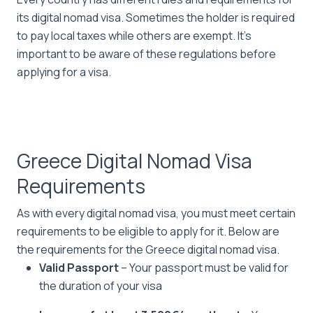
its digital nomad visa. Sometimes the holder is required
to pay local taxes while others are exempt. It’s
important to be aware of these regulations before
applying for a visa.
Greece Digital Nomad Visa
Requirements
As with every digital nomad visa, you must meet certain
requirements to be eligible to apply for it. Below are
the requirements for the Greece digital nomad visa.
Valid Passport
– Your passport must be valid for
the duration of your visa