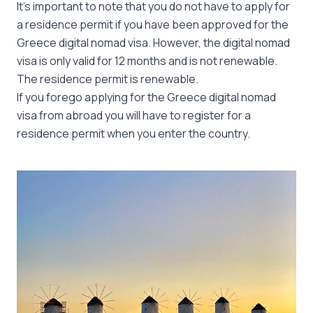
It’s important to note that you do not have to apply for
a residence permit if you have been approved for the
Greece digital nomad visa. However, the digital nomad
visa is only valid for 12 months and is not renewable.
The residence permit is renewable.
If you forego applying for the Greece digital nomad
visa from abroad you will have to register for a
residence permit when you enter the country.