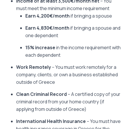
Income of at least 3,500€/month
net
– You
must meet the minimum income requirement
Earn 4,200€/month
if bringing a spouse
Earn 4,830€/month
if bringing a spouse and
one dependent
15% increase
in the income requirement with
each dependent
Work Remotely
– You must work remotely for a
company, clients, or own a business established
outside of Greece
Clean Criminal Record
– A certified copy of your
criminal record from your home country (if
applying from outside of Greece)
International Health Insurance
– You must have
health insurance coverage in Greece for the