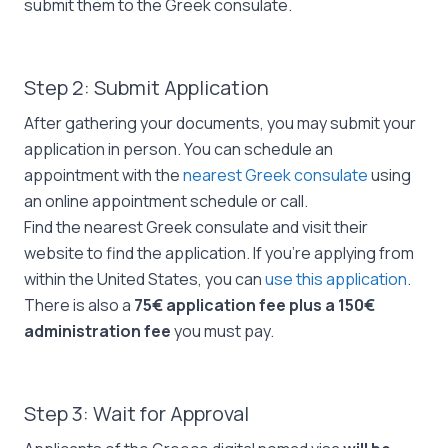
submit them to the Greek consulate.
Step 2: Submit Application
After gathering your documents, you may submit your
application in person. You can schedule an
appointment with the
nearest Greek consulate
using
an online appointment schedule or call.
Find the nearest Greek consulate and visit their
website to find the application. If you’re applying from
within the United States, you can
use this application
.
There is also a
75€ application fee plus a 150€
administration fee
you must pay.
Step 3: Wait for Approval