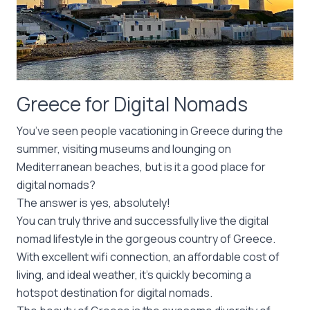
Greece for Digital Nomads
You’ve seen people vacationing in Greece during the
summer, visiting museums and lounging on
Mediterranean beaches, but is it a good place for
digital nomads?
The answer is yes, absolutely!
You can truly thrive and successfully live the digital
nomad lifestyle in the gorgeous country of Greece.
With excellent wifi connection, an affordable cost of
living, and ideal weather, it’s quickly becoming a
hotspot destination for digital nomads.