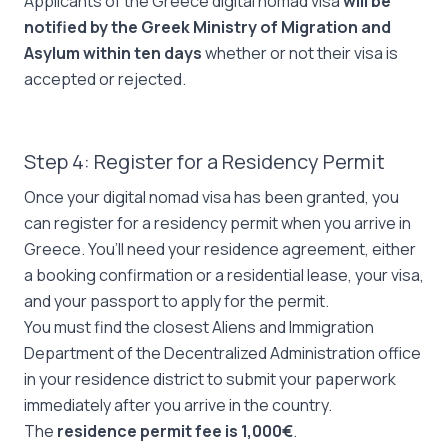
Applicants of the Greece digital nomad visa
will be
notified by the Greek Ministry of Migration and
Asylum within ten days
whether or not their visa is
accepted or rejected.
Step 4: Register for a Residency Permit
Once your digital nomad visa has been granted, you
can register for a residency permit when you arrive in
Greece. You’ll need your residence agreement, either
a booking confirmation or a residential lease, your visa,
and your passport to apply for the permit.
You must find the closest Aliens and Immigration
Department of the Decentralized Administration office
in your residence district to submit your paperwork
immediately after you arrive in the country.
The
residence permit fee is 1,000€
.