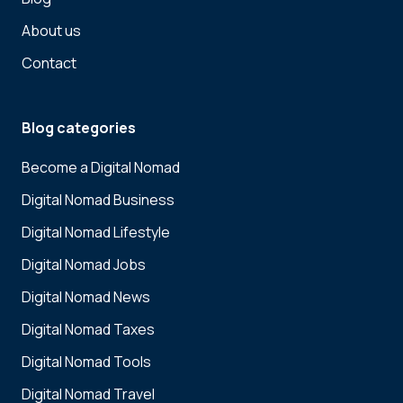
About us
Contact
Blog categories
Become a Digital Nomad
Digital Nomad Business
Digital Nomad Lifestyle
Digital Nomad Jobs
Digital Nomad News
Digital Nomad Taxes
Digital Nomad Tools
Digital Nomad Travel