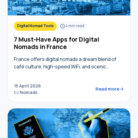
Digital Nomad Tools
4
min read
7 Must-Have Apps for Digital
Nomads in France
France offers digital nomads a dream blend of
café culture, high-speed WiFi, and scenic
coworking spaces, but navigating bureaucracy,
transport, and connectivity requires the right
15 April 2026
digital toolkit. Without local knowledge,…
Read more
by
Nomads