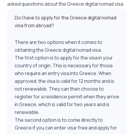
asked questions about the Greece digital nomad visa.
Do I have to apply for the Greece digital nomad
visa from abroad?
There are two options when it comes to
obtaining the Greece digital nomad visa.
The first option is to apply for the visa in your
country of origin. This is necessary for those
who require an entry visa into Greece. When
approved, the visa is valid for 12 months and is
not renewable. They can then choose to
register for a residence permit when they arrive
in Greece, which is valid for two years and is
renewable.
The second option is to come directly to
Greece if you can enter visa-free and apply for