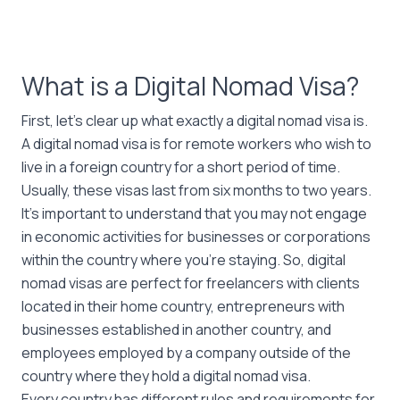
What is a Digital Nomad Visa?
First, let’s clear up what exactly a digital nomad visa is.
A digital nomad visa is for remote workers who wish to
live in a foreign country for a short period of time.
Usually, these visas last from six months to two years.
It’s important to understand that you may not engage
in economic activities for businesses or corporations
within the country where you’re staying. So, digital
nomad visas are perfect for freelancers with clients
located in their home country, entrepreneurs with
businesses established in another country, and
employees employed by a company outside of the
country where they hold a digital nomad visa.
Every country has different rules and requirements for