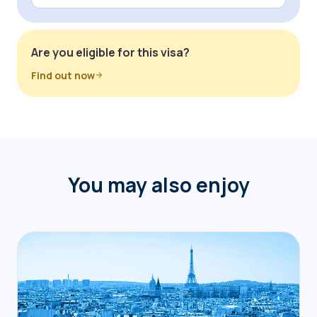
Are you eligible for this visa?
Find out now
You may also enjoy