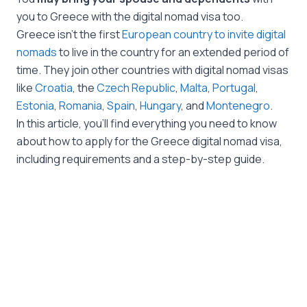
you to Greece with the digital nomad visa too.
Greece isn’t the first
European country to invite digital
nomads
to live in the country for an extended period of
time. They join other countries with digital nomad visas
like
Croatia
, the
Czech Republic
,
Malta
,
Portugal
,
Estonia
,
Romania
,
Spain
,
Hungary
, and
Montenegro
.
In this article, you’ll find everything you need to know
about how to apply for the Greece digital nomad visa,
including requirements and a step-by-step guide.