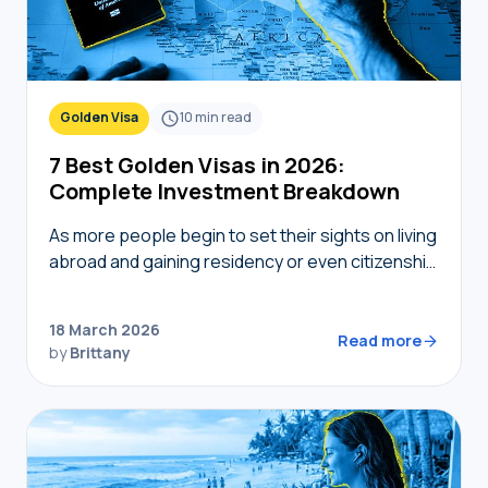
Golden Visa
10
min read
7 Best Golden Visas in 2026:
Complete Investment Breakdown
As more people begin to set their sights on living
abroad and gaining residency or even citizenship
in foreign countries, golden visas tend to
become top of mind. But not…
18 March 2026
Read more
by
Brittany