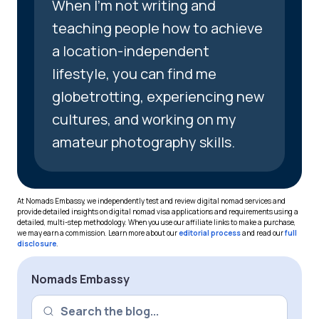
When I’m not writing and
teaching people how to achieve
a location-independent
lifestyle, you can find me
globetrotting, experiencing new
cultures, and working on my
amateur photography skills.
At Nomads Embassy, we independently test and review digital nomad services and
provide detailed insights on digital nomad visa applications and requirements using a
detailed, multi-step methodology. When you use our affiliate links to make a purchase,
we may earn a commission. Learn more about our
editorial process
and read our
full
disclosure
.
Nomads Embassy