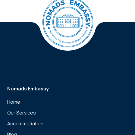
Nomads Embassy
Home
Our Services
Accommodation
Blog