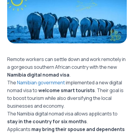
Remote workers can settle down and work remotely in
a gorgeous southern African country with the new
Namibia digital nomad visa
.
The
Namibian government
implemented a new digital
nomad visa to
welcome smart tourists
. Their goal is
to boost tourism while also diversifying the local
businesses and economy.
The Namibia digital nomad visa allows applicants to
stay in the country for six months
.
Applicants
may bring their spouse and dependents