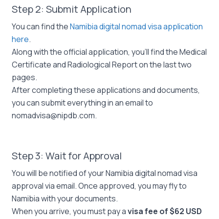
Step 2: Submit Application
You can find the
Namibia digital nomad visa application
here
.
Along with the official application, you’ll find the Medical
Certificate and Radiological Report on the last two
pages.
After completing these applications and documents,
you can submit everything in an email to
nomadvisa@nipdb.com
.
Step 3: Wait for Approval
You will be notified of your Namibia digital nomad visa
approval via email. Once approved, you may fly to
Namibia with your documents.
When you arrive, you must pay a
visa fee of $62 USD