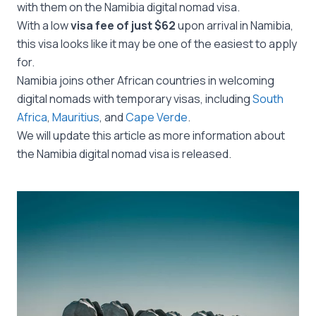
with them on the Namibia digital nomad visa.
With a low
visa fee of just $62
upon arrival in Namibia,
this visa looks like it may be one of the easiest to apply
for.
Namibia joins other African countries in welcoming
digital nomads with temporary visas, including
South
Africa
,
Mauritius
, and
Cape Verde
.
We will update this article as more information about
the Namibia digital nomad visa is released.