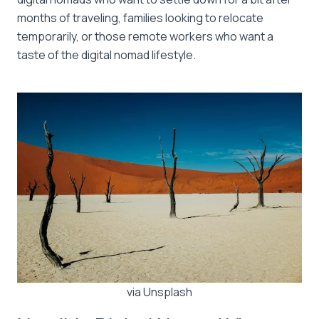
months of traveling, families looking to relocate
temporarily, or those remote workers who want a
taste of the digital nomad lifestyle.
via Unsplash