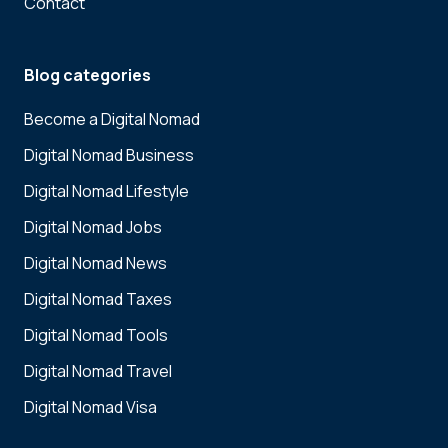
Contact
Blog categories
Become a Digital Nomad
Digital Nomad Business
Digital Nomad Lifestyle
Digital Nomad Jobs
Digital Nomad News
Digital Nomad Taxes
Digital Nomad Tools
Digital Nomad Travel
Digital Nomad Visa