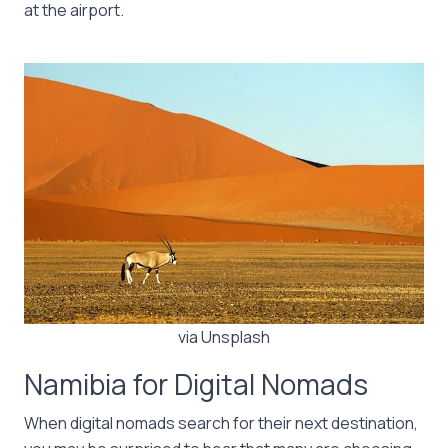
at the airport.
via Unsplash
Namibia for Digital Nomads
When digital nomads search for their next destination,