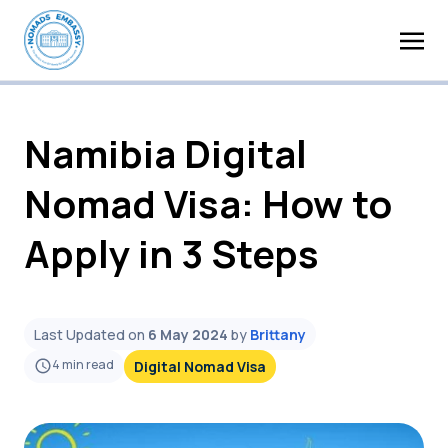
Namibia Digital
Nomad Visa: How to
Apply in 3 Steps
Last Updated on
6 May 2024
by
Brittany
4
min read
Digital Nomad Visa