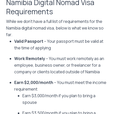
Namibia Digital Nomad Visa
Requirements
While we don’t have a full list of requirements for the
Namibia digital nomad visa, below is what we know so
far.
Valid Passport
– Your passport must be valid at
the time of applying
Work Remotely
– You must work remotely as an
employee, business owner, or freelancer for a
company or clients located outside of Namibia
Earn $2,000/month
– You must meet the income
requirement
Earn $3,000/month if you plan to bring a
spouse
Earn $3,500/month if you plan to bring a