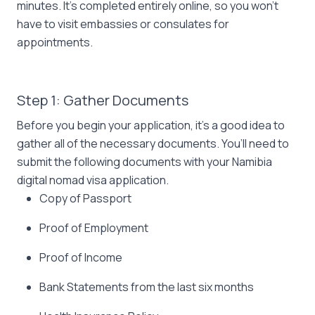
minutes. It’s completed entirely online, so you won’t
have to visit embassies or consulates for
appointments.
Step 1: Gather Documents
Before you begin your application, it’s a good idea to
gather all of the necessary documents. You’ll need to
submit the following documents with your Namibia
digital nomad visa application.
Copy of Passport
Proof of Employment
Proof of Income
Bank Statements from the last six months