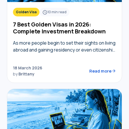
Golden Visa
10
min read
7 Best Golden Visas in 2026:
Complete Investment Breakdown
As more people begin to set their sights on living
abroad and gaining residency or even citizenship
in foreign countries, golden visas tend to
become top of mind. But not…
18 March 2026
Read more
by
Brittany