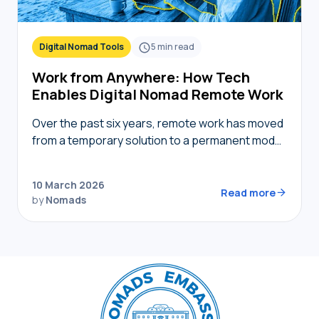
Digital Nomad Tools
5
min read
Work from Anywhere: How Tech
Enables Digital Nomad Remote Work
Over the past six years, remote work has moved
from a temporary solution to a permanent model,
providing nomads in 2026 with the freedom to
live where they choose while…
10 March 2026
Read more
by
Nomads