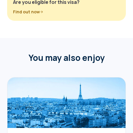
Are you eligible for this visa?
Find out now
You may also enjoy