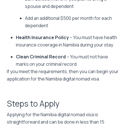
spouse and dependent
Add an additional $500 per month for each
dependent
Health Insurance Policy
– You must have health
insurance coverage in Namibia during your stay
Clean Criminal Record
– You must not have
marks on your criminal record
If you meet the requirements, then you can begin your
application for the Namibia digital nomad visa.
Steps to Apply
Applying for the Namibia digital nomad visa is
straightforward and can be done in less than 15