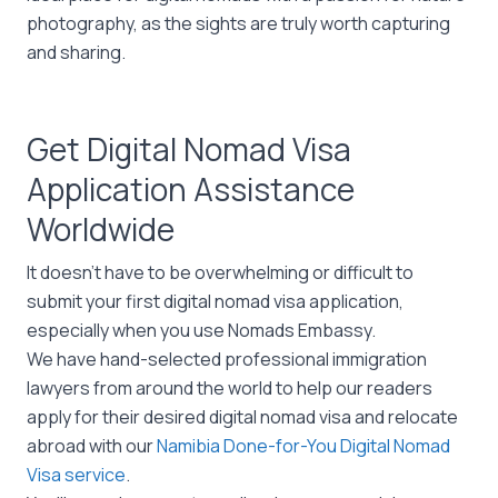
photography, as the sights are truly worth capturing
and sharing.
Get Digital Nomad Visa
Application Assistance
Worldwide
It doesn’t have to be overwhelming or difficult to
submit your first digital nomad visa application,
especially when you use Nomads Embassy.
We have hand-selected professional immigration
lawyers from around the world to help our readers
apply for their desired digital nomad visa and relocate
abroad with our
Namibia Done-for-You Digital Nomad
Visa service
.