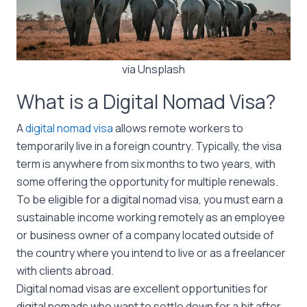
via Unsplash
What is a Digital Nomad Visa?
A
digital nomad visa
allows remote workers to
temporarily live in a foreign country. Typically, the visa
term is anywhere from six months to two years, with
some offering the opportunity for multiple renewals.
To be eligible for a digital nomad visa, you must earn a
sustainable income working remotely as an employee
or business owner of a company located outside of
the country where you intend to live or as a freelancer
with clients abroad.
Digital nomad visas are excellent opportunities for
digital nomads who want to settle down for a bit after