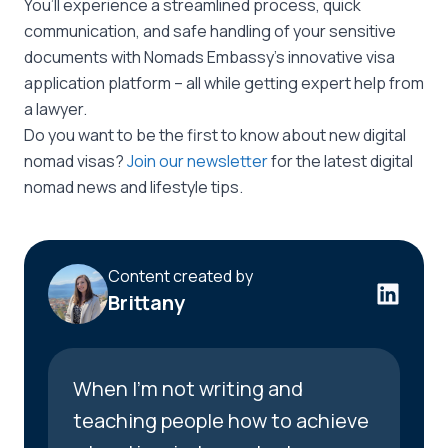
You’ll experience a streamlined process, quick
communication, and safe handling of your sensitive
documents with Nomads Embassy’s innovative visa
application platform – all while getting expert help from
a lawyer.
Do you want to be the first to know about new digital
nomad visas?
Join our newsletter
for the latest digital
nomad news and lifestyle tips.
Content created by
Brittany
When I’m not writing and
teaching people how to achieve