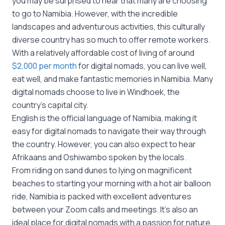
you may be surprised to hear that many are choosing
to go to Namibia. However, with the incredible
landscapes and adventurous activities, this culturally
diverse country has so much to offer remote workers.
With a relatively affordable cost of living of around
$2,000 per month
for digital nomads, you can live well,
eat well, and make fantastic memories in Namibia. Many
digital nomads choose to live in Windhoek, the
country’s capital city.
English is the official language of Namibia, making it
easy for digital nomads to navigate their way through
the country. However, you can also expect to hear
Afrikaans and Oshiwambo spoken by the locals.
From riding on sand dunes to lying on magnificent
beaches to starting your morning with a hot air balloon
ride, Namibia is packed with excellent adventures
between your Zoom calls and meetings. It’s also an
ideal place for digital nomads with a passion for nature