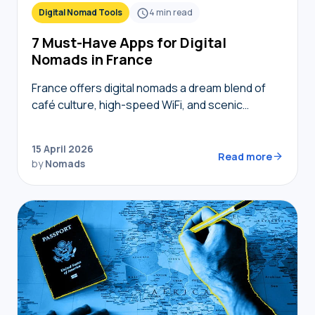
Digital Nomad Tools
4
min read
7 Must-Have Apps for Digital
Nomads in France
France offers digital nomads a dream blend of
café culture, high-speed WiFi, and scenic
coworking spaces, but navigating bureaucracy,
transport, and connectivity requires the right
15 April 2026
digital toolkit. Without local knowledge,…
Read more
by
Nomads