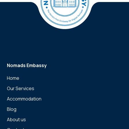
Nomads Embassy
Home
Our Services
Accommodation
Blog
About us