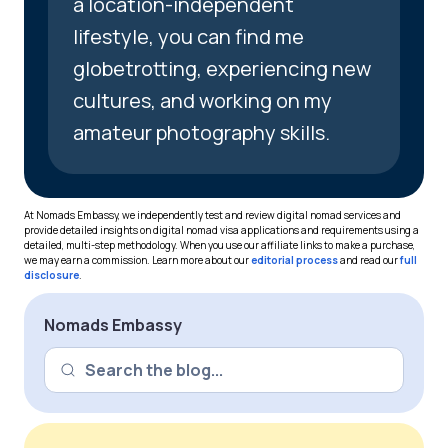
a location-independent
lifestyle, you can find me
globetrotting, experiencing new
cultures, and working on my
amateur photography skills.
At Nomads Embassy, we independently test and review digital nomad services and
provide detailed insights on digital nomad visa applications and requirements using a
detailed, multi-step methodology. When you use our affiliate links to make a purchase,
we may earn a commission. Learn more about our
editorial process
and read our
full
disclosure
.
Nomads Embassy