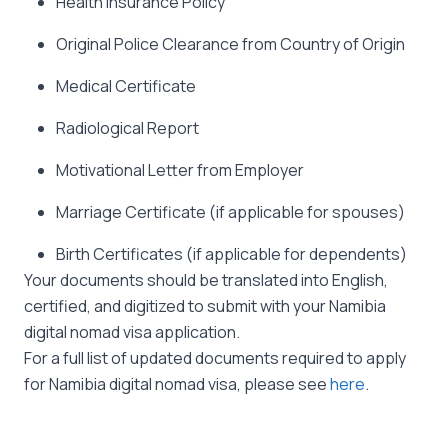
Health Insurance Policy
Original Police Clearance from Country of Origin
Medical Certificate
Radiological Report
Motivational Letter from Employer
Marriage Certificate (if applicable for spouses)
Birth Certificates (if applicable for dependents)
Your documents should be translated into English,
certified, and digitized to submit with your Namibia
digital nomad visa application.
For a full list of updated documents required to apply
for Namibia digital nomad visa, please see
here
.