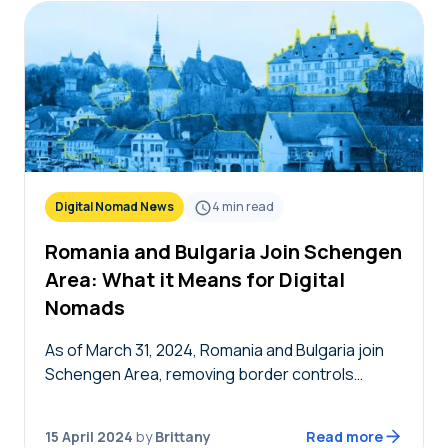
Digital Nomad News
4
min read
Romania and Bulgaria Join Schengen
Area: What it Means for Digital
Nomads
As of March 31, 2024, Romania and Bulgaria join
Schengen Area, removing border controls
between the now 29 countries. This is excellent
news for EU nationals and the European
15 April 2024
by
Brittany
Read more
economy,…