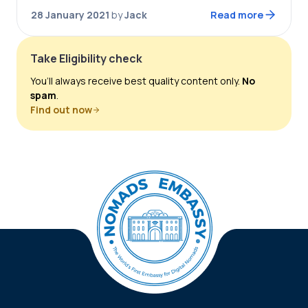
possible! Portugal will open the world’s…
28 January 2021
by
Jack
Read more
Take Eligibility check
You’ll always receive best quality content only.
No
spam
.
Find out now