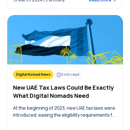
Digital Nomad News
5
min read
New UAE Tax Laws Could Be Exactly
What Digital Nomads Need
At the beginning of 2023, new UAE tax laws were
introduced, easing the eligibility requirements for
becoming a UAE tax resident. With leaner
requirements, these new UAE tax laws could…