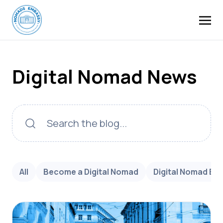
Digital Nomad News
All
Become a Digital Nomad
Digital Nomad Bu