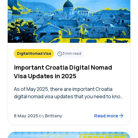
Digital Nomad Visa
3
min read
Important Croatia Digital Nomad
Visa Updates in 2025
As of May 2025, there are important Croatia
digital nomad visa updates that you need to know
about before submitting your visa application. It
isn’t uncommon for digital nomad visas…
8 May 2025
by
Brittany
Read more