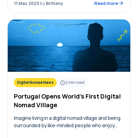
11 May 2023
by
Brittany
Read more
Digital Nomad News
2
min read
Portugal Opens World’s First Digital
Nomad Village
Imagine living in a digital nomad village and being
surrounded by like-minded people who enjoy
traveling just as much as you do. It’s now