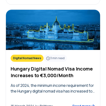
Digital Nomad News
3
min read
Hungary Digital Nomad Visa Income
Increases to €3,000/Month
As of 2024, the minimum income requirement for
the Hungary digital nomad visa has increased to
€3,000 net per month. When the visa was first
launched in 2022, the initial…
15 March 2024
by
Brittany
Read more