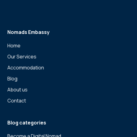
Nomads Embassy
Home
Our Services
Accommodation
Blog
About us
Contact
Blog categories
Become a Digital Nomad