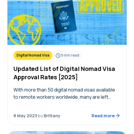
Digital Nomad Visa
9
min read
Updated List of Digital Nomad Visa
Approval Rates [2025]
With more than 50 digital nomad visas available
to remote workers worldwide, many are left
wondering how many of these applications are
getting accepted. Nomads Embassy has the
8 May 2023
by
Brittany
Read more
most recent…