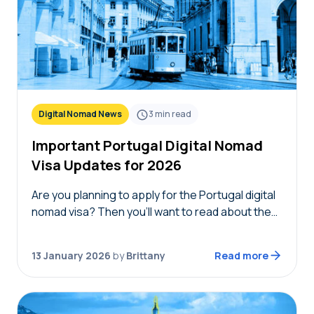
Digital Nomad News
3
min read
Important Portugal Digital Nomad
Visa Updates for 2026
Are you planning to apply for the Portugal digital
nomad visa? Then you’ll want to read about the
new eligibility changes and Portugal digital
nomad visa updates for 2026. Each…
13 January 2026
by
Brittany
Read more