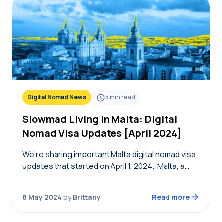
Digital Nomad News
5
min read
Slowmad Living in Malta: Digital
Nomad Visa Updates [April 2024]
We’re sharing important Malta digital nomad visa
updates that started on April 1, 2024. Malta, a
country that cherishes the contributions of
remote workers, has now extended its digital
8 May 2024
by
Brittany
Read more
nomad…