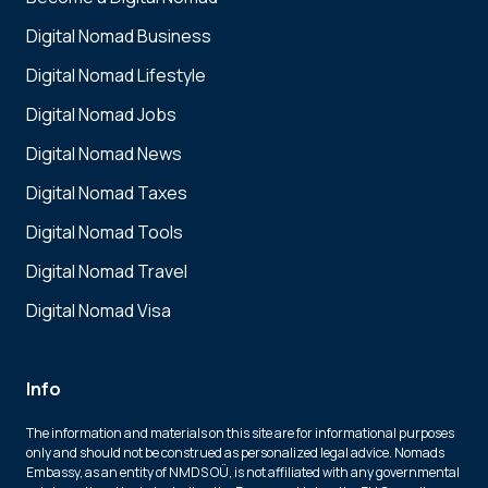
Digital Nomad Business
Digital Nomad Lifestyle
Digital Nomad Jobs
Digital Nomad News
Digital Nomad Taxes
Digital Nomad Tools
Digital Nomad Travel
Digital Nomad Visa
Info
The information and materials on this site are for informational purposes
only and should not be construed as personalized legal advice. Nomads
Embassy, as an entity of NMDS OÜ, is not affiliated with any governmental