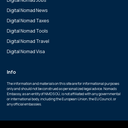
Digital Nomad Jobs
Digital Nomad News
Digital Nomad Taxes
Digital Nomad Tools
Digital Nomad Travel
Digital Nomad Visa
Info
The information and materials on this site are for informational purposes
only and should not be construed as personalized legal advice. Nomads
Embassy, as an entity of NMDS OÜ, is not affiliated with any governmental
or international body, including the European Union, the EU Council, or
any official embassies.