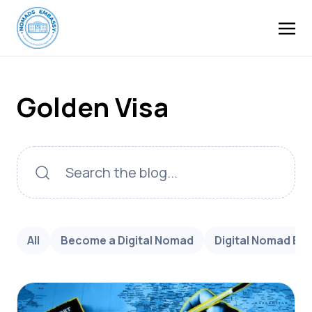
Golden Visa
All
Become a Digital Nomad
Digital Nomad Bu