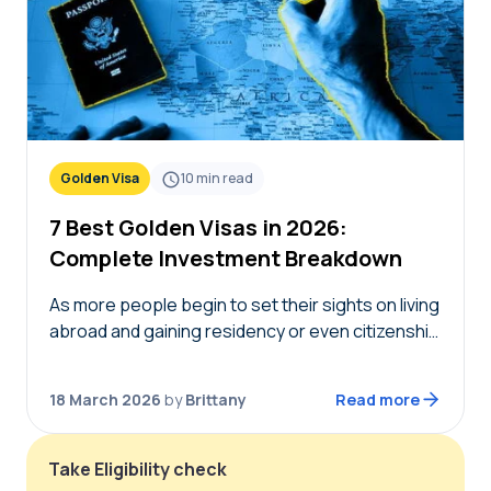
Golden Visa
10
min read
7 Best Golden Visas in 2026:
Complete Investment Breakdown
As more people begin to set their sights on living
abroad and gaining residency or even citizenship
in foreign countries, golden visas tend to
become top of mind. But not…
18 March 2026
by
Brittany
Read more
Take Eligibility check