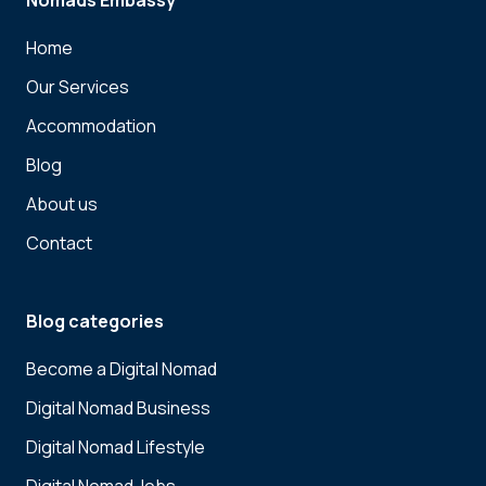
Nomads Embassy
Home
Our Services
Accommodation
Blog
About us
Contact
Blog categories
Become a Digital Nomad
Digital Nomad Business
Digital Nomad Lifestyle