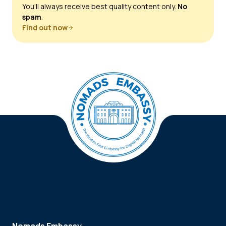
You’ll always receive best quality content only.
No
spam
.
Find out now