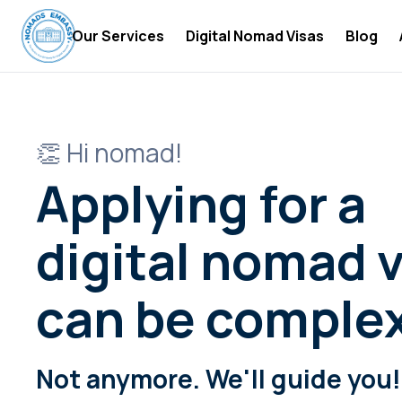
Our Services
Digital Nomad Visas
Blog
Digital Nomad Accommodations
Digital
Digital Nomad Insurance
Digital
👏 Hi nomad!
Digital Nomad Tax Services
Become 
Applying for a
Digital
Digital
digital nomad v
Digital
can be comple
Digital
Digital
Not anymore. We'll guide you!
Digital