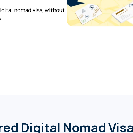
digital nomad visa, without
y.
red Digital Nomad Vis