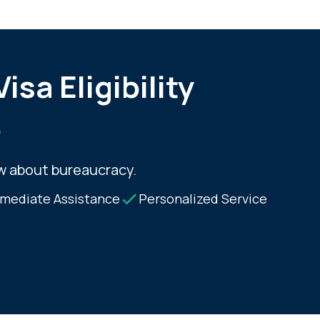
isa Eligibility
e
w about bureaucracy.
mediate Assistance
Personalized Service