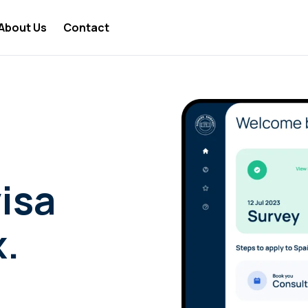
About Us
Contact
 Nomad Lifestyle
 Nomad Travel
a Digital Nomad
 Nomad Business
 Nomad Visa
isa
 Nomad Jobs
x.
 Nomad News
 Nomad Tools
 Nomad Taxes