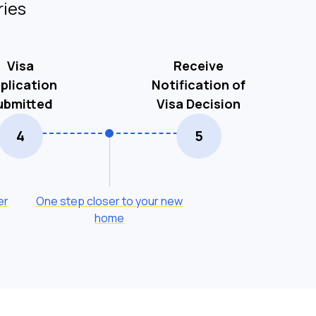
ries
Visa
Receive
plication
Notification of
ubmitted
Visa Decision
4
5
er
One step closer to your new
home