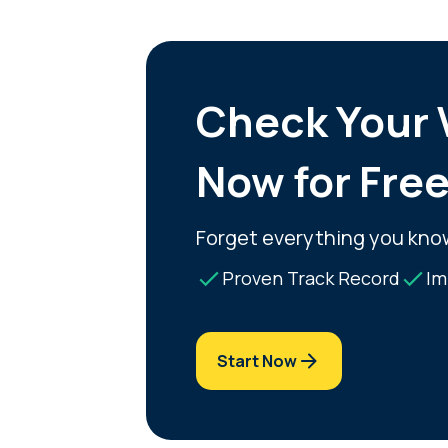
Check Your V
Now for Fre
Forget everything you kno
Proven Track Record
Im
Start Now