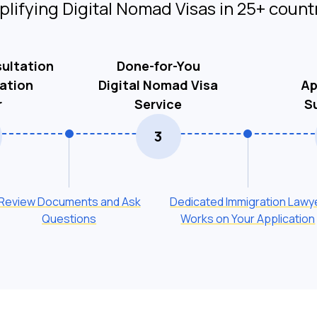
plifying Digital Nomad Visas in 25+ count
ultation
Done-for-You
ation
Digital Nomad Visa
Ap
r
Service
S
3
Review Documents and Ask
Dedicated Immigration Lawy
Questions
Works on Your Application