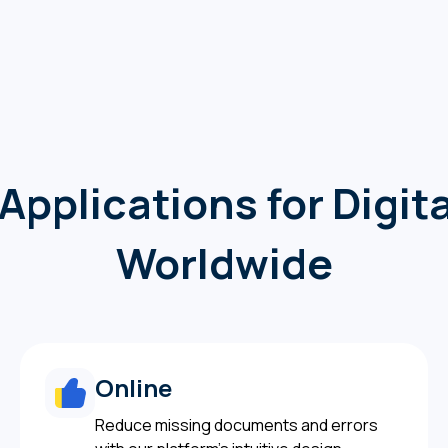
Applications for Digi
Worldwide
Online
Reduce missing documents and errors