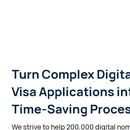
Turn Complex Digit
Visa Applications in
Time-Saving Proce
We strive to help 200,000 digital no