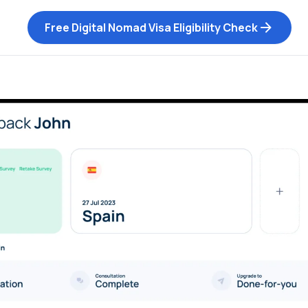
Free Digital Nomad Visa Eligibility Check