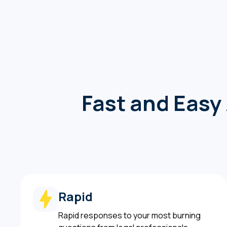
Fast and Easy 
Rapid
Rapid responses to your most burning