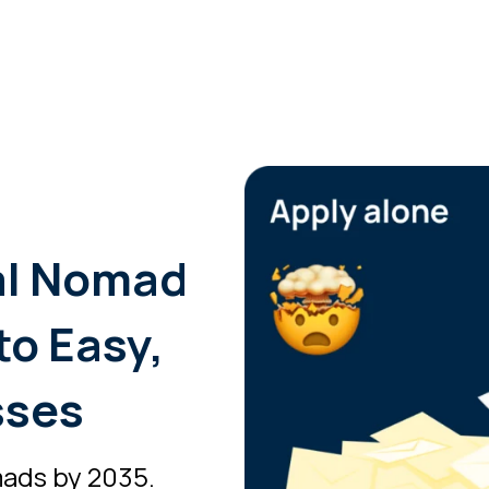
al Nomad
to Easy,
sses
mads by 2035.