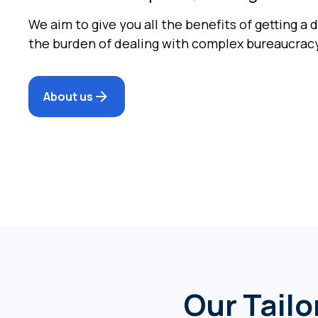
We aim to give you all the benefits of getting a 
the burden of dealing with complex bureaucrac
About us
Our Tailo