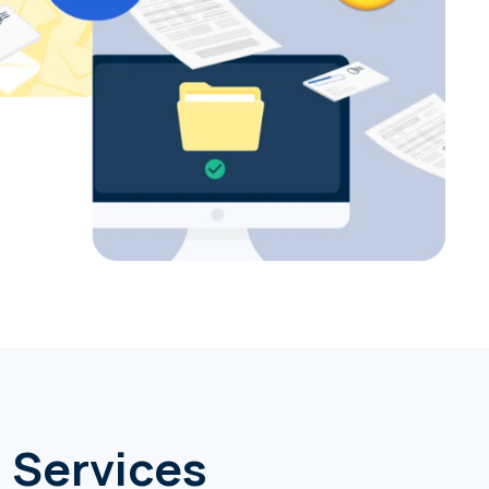
a Services