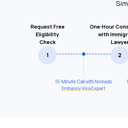
Sim
Request Free
One-Hour Cons
Eligibility
with Immigr
Check
Lawye
1
2
15-Minute Call with Nomads
Embassy Visa Expert