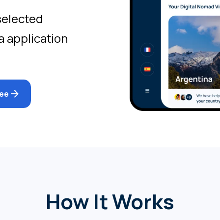
selected
a application
ree
How It Works