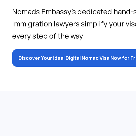
Nomads Embassy’s dedicated hand-
immigration lawyers simplify your vis
every step of the way
Discover Your Ideal Digital Nomad Visa Now for F