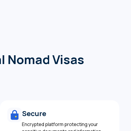
tal Nomad Visas
Secure
Encrypted platform protecting your