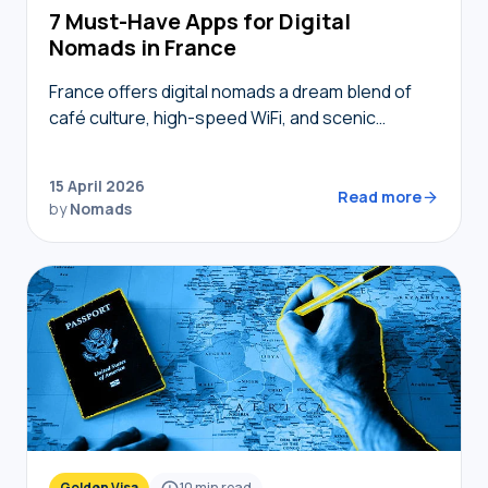
7 Must-Have Apps for Digital
Nomads in France
France offers digital nomads a dream blend of
café culture, high-speed WiFi, and scenic
coworking spaces, but navigating bureaucracy,
transport, and connectivity requires the right
15 April 2026
digital toolkit. Without local knowledge,…
Read more
by
Nomads
Golden Visa
10
min read