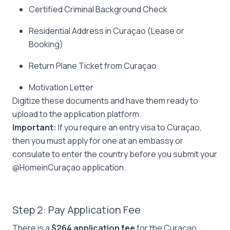
Certified Criminal Background Check
Residential Address in Curaçao (Lease or
Booking)
Return Plane Ticket from Curaçao
Motivation Letter
Digitize these documents and have them ready to
upload to the application platform.
Important:
If you require an entry visa to Curaçao,
then you must apply for one at an embassy or
consulate to enter the country before you submit your
@HomeinCuraçao application.
Step 2: Pay Application Fee
There is a
$264 application fee
for the Curaçao