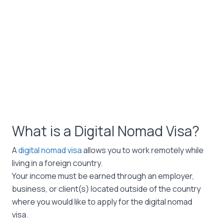
What is a Digital Nomad Visa?
A
digital nomad visa
allows you to work remotely while
living in a foreign country.
Your income must be earned through an employer,
business, or client(s) located outside of the country
where you would like to apply for the digital nomad
visa.