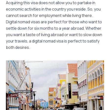
Acquiring this visa does not allow you to partake in
economic activities in the country you reside. So, you
cannot search for employment while living there.
Digital nomad visas are perfect for those who want to
settle down for six months to a year abroad. Whether
you want a taste of living abroad or want to slow down
your travels, a digital nomad visa is perfect to satisfy
both desires.