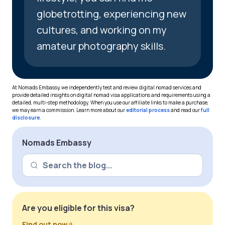
globetrotting, experiencing new
cultures, and working on my
amateur photography skills.
At Nomads Embassy, we independently test and review digital nomad services and
provide detailed insights on digital nomad visa applications and requirements using a
detailed, multi-step methodology. When you use our affiliate links to make a purchase,
we may earn a commission. Learn more about our
editorial process
and read our
full
disclosure
.
Nomads Embassy
Are you eligible for this visa?
Find out now