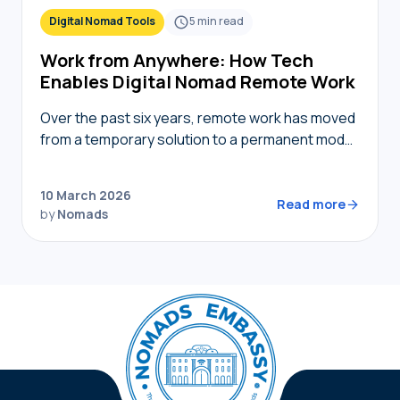
Digital Nomad Tools
5
min read
Work from Anywhere: How Tech
Enables Digital Nomad Remote Work
Over the past six years, remote work has moved
from a temporary solution to a permanent model,
providing nomads in 2026 with the freedom to
live where they choose while…
10 March 2026
Read more
by
Nomads