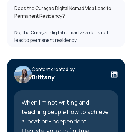
Does the Curaçao Digital Nomad Visa Lead to
Permanent Residency?
No, the Curaçao digital nomad visa does not
lead to permanent residency.
Content created by
Brittany
When I’m not writing and
teaching people how to achieve
a location-independent
lifestyle, you can find me