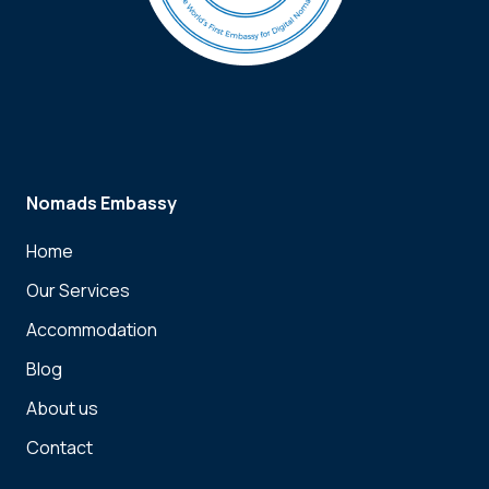
Nomads Embassy
Home
Our Services
Accommodation
Blog
About us
Contact