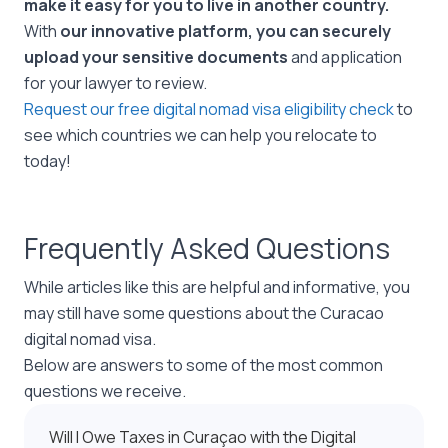
make it easy for you to live in another country.
With
our innovative platform, you can securely
upload your sensitive documents
and application
for your lawyer to review.
Request our free digital nomad visa eligibility check
to
see which countries we can help you relocate to
today!
Frequently Asked Questions
While articles like this are helpful and informative, you
may still have some questions about the Curacao
digital nomad visa.
Below are answers to some of the most common
questions we receive.
Will I Owe Taxes in Curaçao with the Digital