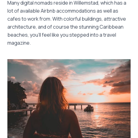
Many digital nomads reside in Willemstad, which has a
lot of available Airbnb accommodations as well as
cafes to work from. With colorful buildings, attractive
architecture, and of course the stunning Caribbean
beaches, you’ll feel like you stepped into a travel
magazine.