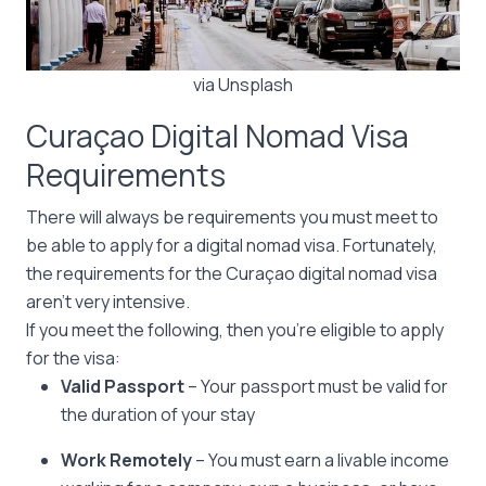
via Unsplash
Curaçao Digital Nomad Visa
Requirements
There will always be requirements you must meet to
be able to apply for a digital nomad visa. Fortunately,
the requirements for the Curaçao digital nomad visa
aren’t very intensive.
If you meet the following, then you’re eligible to apply
for the visa:
Valid Passport
– Your passport must be valid for
the duration of your stay
Work Remotely
– You must earn a livable income