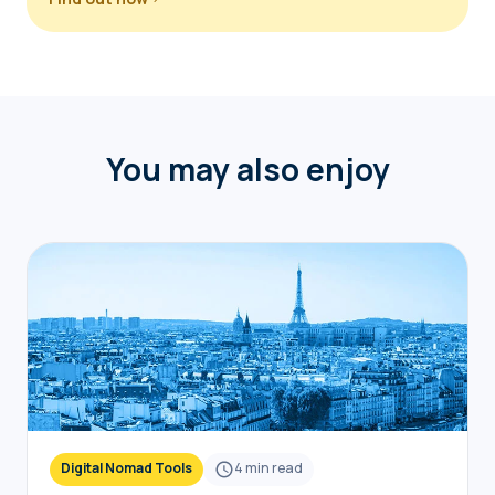
You may also enjoy
Digital Nomad Tools
4
min read