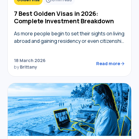
7 Best Golden Visas in 2026:
Complete Investment Breakdown
As more people begin to set their sights on living
abroad and gaining residency or even citizenship
in foreign countries, golden visas tend to
become top of mind. But not…
18 March 2026
Read more
by
Brittany