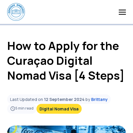
How to Apply for the
Curaçao Digital
Nomad Visa [4 Steps]
Last Updated on
12 September 2024
by
Brittany
5
min read
Digital Nomad Visa