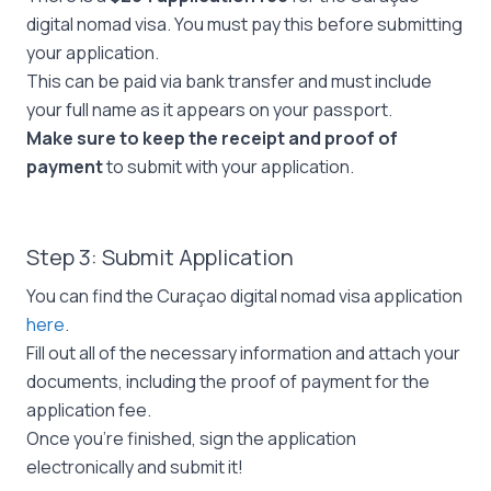
digital nomad visa. You must pay this before submitting
your application.
This can be paid via bank transfer and must include
your full name as it appears on your passport.
Make sure to keep the receipt and proof of
payment
to submit with your application.
Step 3: Submit Application
You can find the Curaçao digital nomad visa application
here
.
Fill out all of the necessary information and attach your
documents, including the proof of payment for the
application fee.
Once you’re finished, sign the application
electronically and submit it!