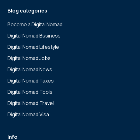
Blog categories
Become a Digital Nomad
Digital Nomad Business
Digital Nomad Lifestyle
Digital Nomad Jobs
Digital Nomad News
Digital Nomad Taxes
Digital Nomad Tools
Digital Nomad Travel
Digital Nomad Visa
Info