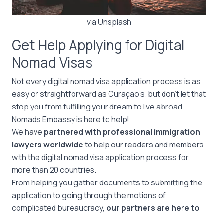
via Unsplash
Get Help Applying for Digital
Nomad Visas
Not every digital nomad visa application process is as
easy or straightforward as Curaçao’s, but don’t let that
stop you from fulfilling your dream to live abroad.
Nomads Embassy is here to help!
We have
partnered with professional immigration
lawyers worldwide
to help our readers and members
with the digital nomad visa application process for
more than 20 countries.
From helping you gather documents to submitting the
application to going through the motions of
complicated bureaucracy,
our partners are here to