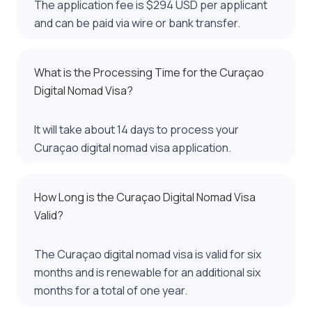
The application fee is $294 USD per applicant
and can be paid via wire or bank transfer.
What is the Processing Time for the Curaçao
Digital Nomad Visa?
It will take about 14 days to process your
Curaçao digital nomad visa application.
How Long is the Curaçao Digital Nomad Visa
Valid?
The Curaçao digital nomad visa is valid for six
months and is renewable for an additional six
months for a total of one year.