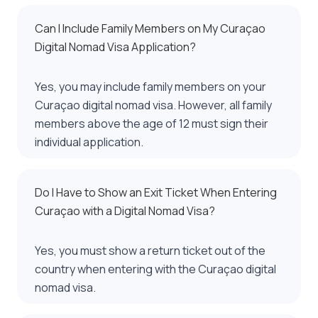
Can I Include Family Members on My Curaçao
Digital Nomad Visa Application?
Yes, you may include family members on your
Curaçao digital nomad visa. However, all family
members above the age of 12 must sign their
individual application.
Do I Have to Show an Exit Ticket When Entering
Curaçao with a Digital Nomad Visa?
Yes, you must show a return ticket out of the
country when entering with the Curaçao digital
nomad visa.