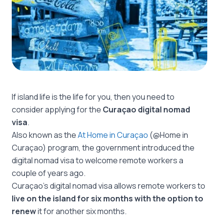
If island life is the life for you, then you need to
consider applying for the
Curaçao digital nomad
visa
.
Also known as the
At Home in Curaçao
(@Home in
Curaçao) program, the government introduced the
digital nomad visa to welcome remote workers a
couple of years ago.
Curaçao’s digital nomad visa allows remote workers to
live on the island for six months with the option to
renew
it for another six months.