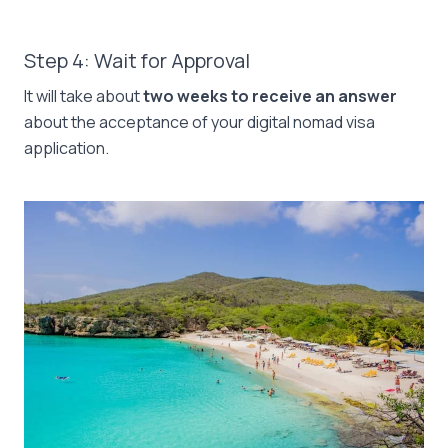
Step 4: Wait for Approval
It will take about
two weeks to receive an answer
about the acceptance of your digital nomad visa
application.