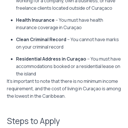
working for a company, own a business, or have
freelance clients located outside of Curaçaco
Health Insurance
– You must have health
insurance coverage in Curaçao
Clean Criminal Record
– You cannot have marks
on your criminal record
Residential Address in Curaçao
– You must have
accommodations booked or a residential lease on
the island
It’s important to note that there is no minimum income
requirement, and the cost of living in Curaçao is among
the lowest in the Caribbean.
Steps to Apply