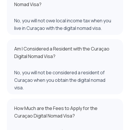
Nomad Visa?
No, you will not owe local income tax when you
live in Curaçao with the digital nomad visa.
Am I Considered a Resident with the Curaçao
Digital Nomad Visa?
No, you will not be considered a resident of
Curaçao when you obtain the digital nomad
visa.
How Much are the Fees to Apply for the
Curaçao Digital Nomad Visa?