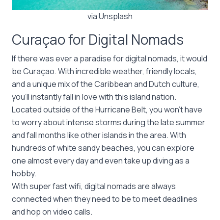
via Unsplash
Curaçao for Digital Nomads
If there was ever a paradise for digital nomads, it would
be Curaçao. With incredible weather, friendly locals,
and a unique mix of the Caribbean and Dutch culture,
you’ll instantly fall in love with this island nation.
Located outside of the Hurricane Belt, you won’t have
to worry about intense storms during the late summer
and fall months like other islands in the area. With
hundreds of white sandy beaches, you can explore
one almost every day and even take up diving as a
hobby.
With super fast wifi, digital nomads are always
connected when they need to be to meet deadlines
and hop on video calls.