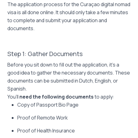
The application process for the Curaçao digital nomad
visa is all done online. It should only take a few minutes
to complete and submit your application and
documents.
Step 1: Gather Documents
Before you sit down to fill out the application, it’s a
good idea to gather the necessary documents. These
documents can be submitted in Dutch, English, or
Spanish.
You’ll
need the following documents
to apply:
Copy of Passport Bio Page
Proof of Remote Work
Proof of Health Insurance