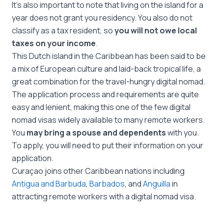
It’s also important to note that living on the island for a
year does not grant you residency. You also do not
classify as a tax resident, so
you will not owe local
taxes on your income
.
This Dutch island in the Caribbean has been said to be
a mix of European culture and laid-back tropical life, a
great combination for the travel-hungry digital nomad.
The application process and requirements are quite
easy and lenient, making this one of the few digital
nomad visas widely available to many remote workers.
You
may bring a spouse and dependents
with you.
To apply, you will need to put their information on your
application.
Curaçao joins other Caribbean nations including
Antigua and Barbuda
,
Barbados
, and
Anguilla
in
attracting remote workers with a digital nomad visa.