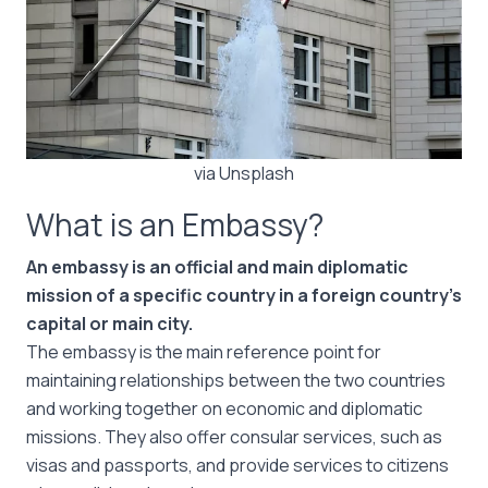
via Unsplash
What is an Embassy?
An embassy is an official and main diplomatic
mission of a specific country in a foreign country’s
capital or main city.
The embassy is the main reference point for
maintaining relationships between the two countries
and working together on economic and diplomatic
missions. They also offer consular services, such as
visas and passports, and provide services to citizens