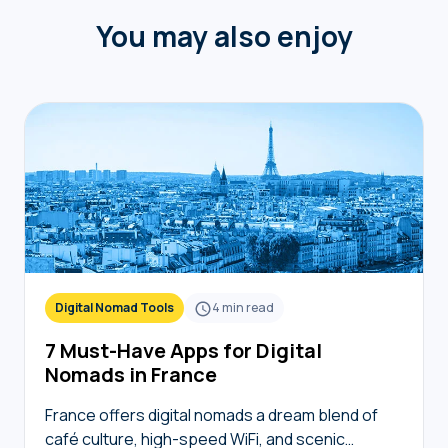
You may also enjoy
Digital Nomad Tools
4
min read
7 Must-Have Apps for Digital
Nomads in France
France offers digital nomads a dream blend of
café culture, high-speed WiFi, and scenic