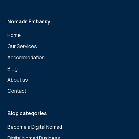
Nomads Embassy
Home
Our Services
Accommodation
Blog
About us
Contact
Blog categories
Become a Digital Nomad
Digital Nomad Business