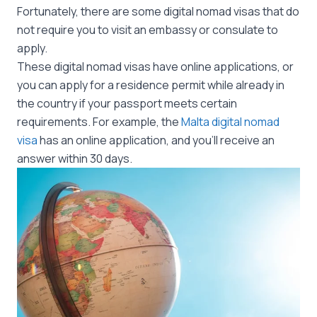
Fortunately, there are some digital nomad visas that do
not require you to visit an embassy or consulate to
apply.
These digital nomad visas have online applications, or
you can apply for a residence permit while already in
the country if your passport meets certain
requirements. For example, the
Malta digital nomad
visa
has an online application, and you’ll receive an
answer within 30 days.