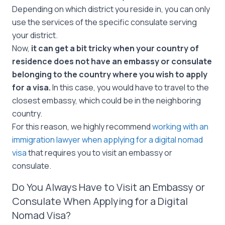
Depending on which district you reside in, you can only
use the services of the specific consulate serving
your district.
Now,
it can get a bit tricky when your country of
residence does not have an embassy or consulate
belonging to the country where you wish to apply
for a visa.
In this case, you would have to travel to the
closest embassy, which could be in the neighboring
country.
For this reason, we highly recommend
working with an
immigration lawyer when applying for a digital nomad
visa
that requires you to visit an embassy or
consulate.
Do You Always Have to Visit an Embassy or
Consulate When Applying for a Digital
Nomad Visa?