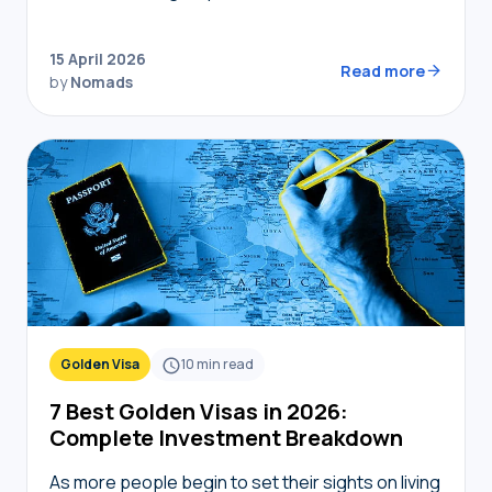
coworking spaces, but navigating bureaucracy,
transport, and connectivity requires the right
15 April 2026
digital toolkit. Without local knowledge,…
Read more
by
Nomads
Golden Visa
10
min read
7 Best Golden Visas in 2026:
Complete Investment Breakdown
As more people begin to set their sights on living