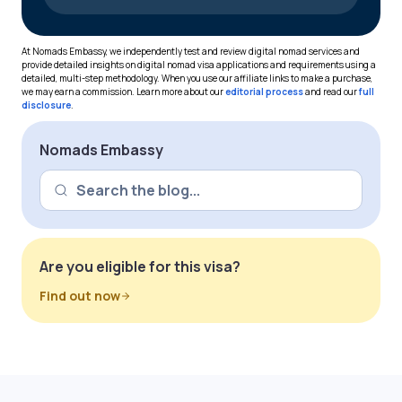
At Nomads Embassy, we independently test and review digital nomad services and
provide detailed insights on digital nomad visa applications and requirements using a
detailed, multi-step methodology. When you use our affiliate links to make a purchase,
we may earn a commission. Learn more about our
editorial process
and read our
full
disclosure
.
Nomads Embassy
Are you eligible for this visa?
Find out now