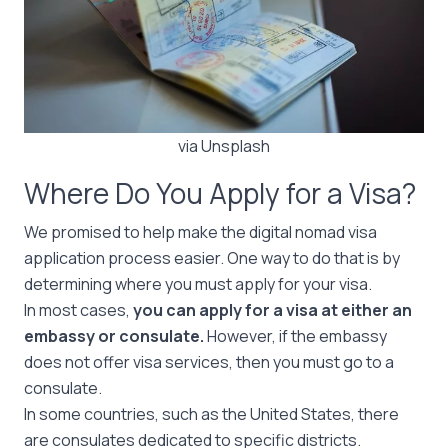
via Unsplash
Where Do You Apply for a Visa?
We promised to help make the digital nomad visa
application process easier. One way to do that is by
determining where you must apply for your visa.
In most cases,
you can apply for a visa at either an
embassy or consulate.
However, if the embassy
does not offer visa services, then you must go to a
consulate.
In some countries, such as the United States, there
are consulates dedicated to specific districts.