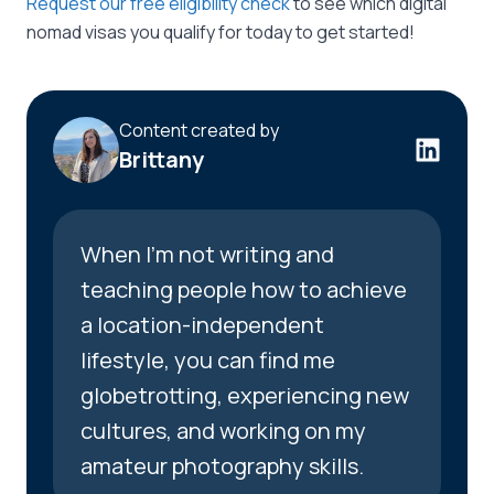
Request our free eligibility check
to see which digital
nomad visas you qualify for today to get started!
Content created by
Brittany
When I’m not writing and
teaching people how to achieve
a location-independent
lifestyle, you can find me
globetrotting, experiencing new
cultures, and working on my
amateur photography skills.