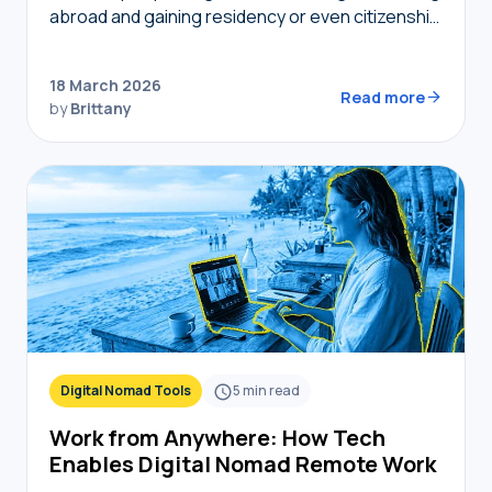
abroad and gaining residency or even citizenship
in foreign countries, golden visas tend to
become top of mind. But not…
18 March 2026
Read more
by
Brittany
Digital Nomad Tools
5
min read
Work from Anywhere: How Tech
Enables Digital Nomad Remote Work