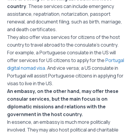
country
. These services can include emergency
assistance, repatriation, notarization, passport
renewal, and document filing, such as birth, marriage,
and death certificates.
They also offer visa services for citizens of the host
country to travel abroad to the consulate’s country.
For example, a Portuguese consulate in the US will
offer services for US citizens to apply for the
Portugal
digital nomad visa
. And vice versa; a US consulate in
Portugal will assist Portuguese citizens in applying for
visas to live in the US.
An embassy, on the other hand, may offer these
consular services, but the main focus is on
diplomatic missions and relations with the
government in the host country.
In essence, an embassy is much more politically
involved. They may also host political and charitable