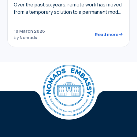
Over the past six years, remote work has moved
from a temporary solution to a permanent model,
providing nomads in 2026 with the freedom to
live where they choose while…
10 March 2026
Read more
by
Nomads