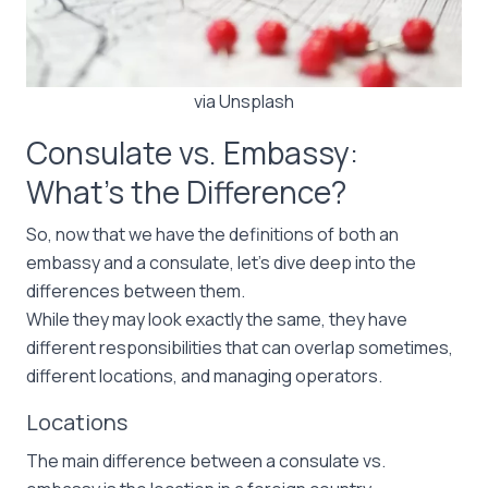
via Unsplash
Consulate vs. Embassy:
What’s the Difference?
So, now that we have the definitions of both an
embassy and a consulate, let’s dive deep into the
differences between them.
While they may look exactly the same, they have
different responsibilities that can overlap sometimes,
different locations, and managing operators.
Locations
The main difference between a consulate vs.