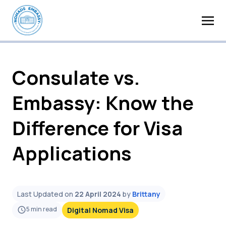
Consulate vs.
Embassy: Know the
Difference for Visa
Applications
Last Updated on
22 April 2024
by
Brittany
5
min read
Digital Nomad Visa