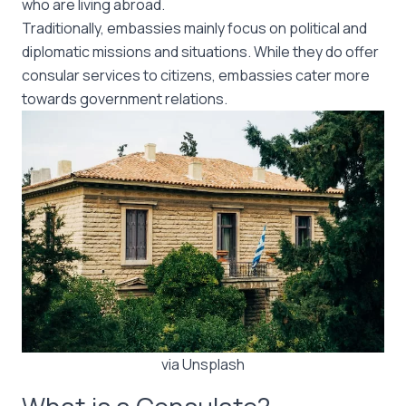
who are living abroad.
Traditionally, embassies mainly focus on political and
diplomatic missions and situations. While they do offer
consular services to citizens, embassies cater more
towards government relations.
via Unsplash