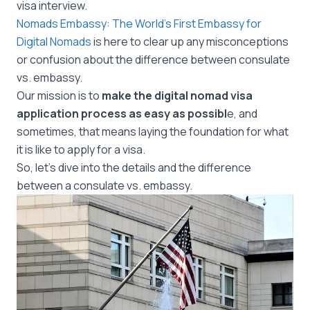
visa interview.
Nomads Embassy: The World’s First Embassy for
Digital Nomads
is here to clear up any misconceptions
or confusion about the difference between consulate
vs. embassy.
Our mission is to
make the digital nomad visa
application process as easy as possibl
e, and
sometimes, that means laying the foundation for what
it is like to apply for a visa.
So, let’s dive into the details and the difference
between a consulate vs. embassy.