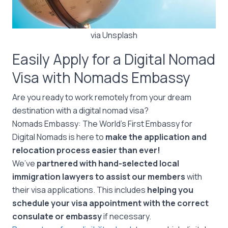
via Unsplash
Easily Apply for a Digital Nomad
Visa with Nomads Embassy
Are you ready to work remotely from your dream
destination with a digital nomad visa?
Nomads Embassy: The World’s First Embassy for
Digital Nomads is here to
make the application and
relocation process easier than ever!
We’ve
partnered with hand-selected local
immigration lawyers to assist our members
with
their visa applications. This includes
helping you
schedule your visa appointment with the correct
consulate or embassy
if necessary.