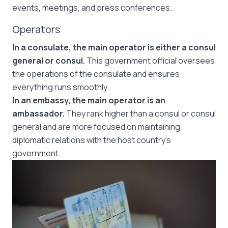
events, meetings, and press conferences.
Operators
In a consulate, the main operator is either a consul
general or consul.
This government official oversees
the operations of the consulate and ensures
everything runs smoothly.
In an embassy, the main operator is an
ambassador.
They rank higher than a consul or consul
general and are more focused on maintaining
diplomatic relations with the host country’s
government.