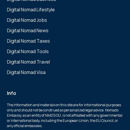
Digital Nomad Lifestyle
Digital Nomad Jobs
Digital Nomad News
Digital Nomad Taxes
Digital Nomad Tools
Digital Nomad Travel
Digital Nomad Visa
Info
The information and materials on this site are for informational purposes
only and should not be construed as personalized legal advice. Nomads
Embassy, as an entity of NMDS OÜ, is not affiliated with any governmental
or international body, including the European Union, the EU Council, or
any official embassies.