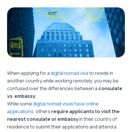
When applying for a
digital nomad visa
to reside in
another country while working remotely, you may be
confused over the differences between a
consulate
vs. embassy.
While some
digital nomad visas have online
applications
, others
require applicants to visit the
nearest consulate or embassy
in their country of
residence to submit their applications and attend a