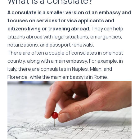
What is a Consulate?
A consulate is a smaller version of an embassy and
focuses on services for visa applicants and
citizens living or traveling abroad.
They can help
citizens abroad with legal situations, emergencies,
notarizations, and passport renewals.
There are often a couple of consulates in one host
country, along with a main embassy. For example, in
Italy, there are consulates in Naples, Milan, and
Florence, while the main embassy is in Rome.