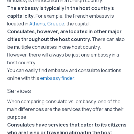
embassy is the location in a foreign country.
The embassy is typically in the host country’s
capital city
. For example, the French embassy is
located in
Athens, Greece
, the capital.
Consulates, however, are located in other major
cities throughout the host country.
There can also
be multiple consulates in one host country.
However, there will always be just one embassy in a
host country.
You can easily find embassy and consulate locations
online with this
embassy finder.
Services
When comparing consulate vs. embassy, one of the
main differences are the services they offer and their
purpose.
Consulates have services that cater to its citizens
who are living or traveling abroad in the host