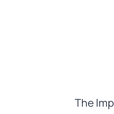
The Imp