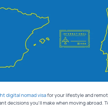
ght digital nomad visa
for your lifestyle and remot
nt decisions you’ll make when moving abroad. T