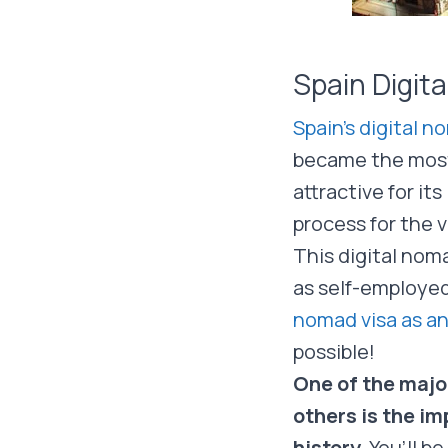
Spain Digit
Spain’s digital n
became the most 
attractive for its
process for the vi
This digital noma
as self-employed
nomad visa as a
possible!
One of the majo
others is the im
history.
You’ll be