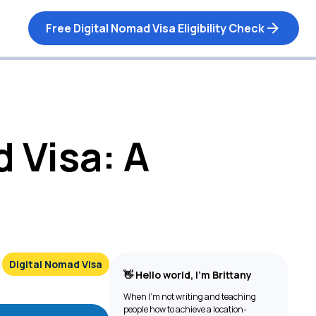
Free Digital Nomad Visa Eligibility Check
 Visa: A
Digital Nomad Visa
👋 Hello world, I’m Brittany
When I’m not writing and teaching
people how to achieve a location-