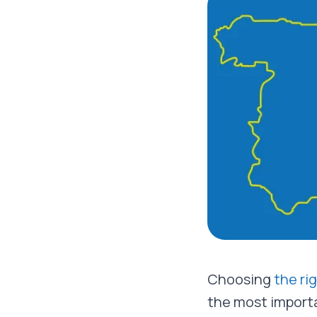
Choosing
the ri
the most importa