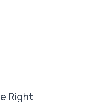
e Right