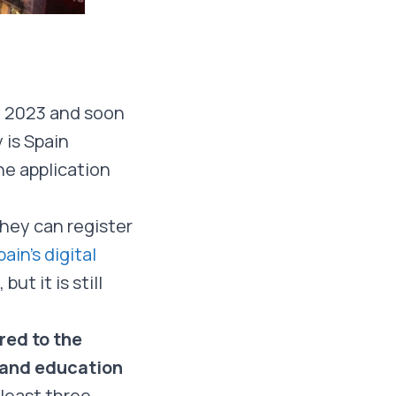
in 2023 and soon
 is Spain
he application
hey can register
ain’s digital
t it is still
red to the
s and education
 least three