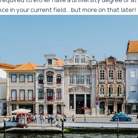
ce in your current field… but more on that later!