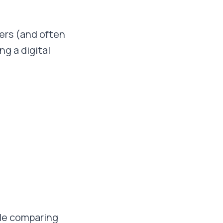
kers (and often
g a digital
ile comparing