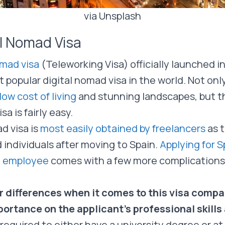
via Unsplash
al Nomad Visa
omad visa
(Teleworking Visa) officially launched 
popular digital nomad visa in the world. Not only
low cost of living
and stunning landscapes, but t
sa is fairly easy.
d visa is
most easily obtained by freelancers
as t
 individuals after moving to Spain.
Applying for Sp
n employee
comes with a few more complications, bu
r differences when it comes to this visa compa
portance on the applicant’s professional skill
 required to either have a university degree or at