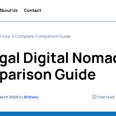
About Us
Contact
 Nomad Lifestyle
ad Visa: A Complete Comparison Guide
 Nomad Travel
a Digital Nomad
gal Digital Nomad
 Nomad Business
arison Guide
 Nomad Visa
 Nomad Jobs
 Nomad News
March 2026
by
Brittany
7
min read
 Nomad Tools
 Nomad Taxes