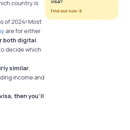
visa?
ich country is
Find out now
s of 2024! Most
sy
are for either
 both digital
to decide which
rly similar
,
luding income and
isa, then you’ll