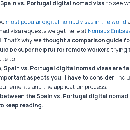
 Spain vs. Portugal digital nomad visa
to see wh
wo
most popular digital nomad visas in the world
a
omad visa requests we get here at
Nomads Embas
l. That’s why
we thought a comparison guide for
ld be super helpful for remote workers
trying 
ate to.
e,
Spain vs. Portugal digital nomad visas are fai
mportant aspects you’ll have to consider
, inc
quirements and the application process.
 between the Spain vs. Portugal digital nomad v
to keep reading.