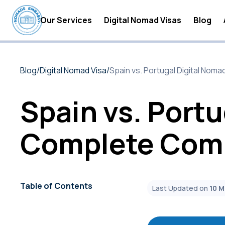
Our Services
Digital Nomad Visas
Blog
Digital Nomad Accommodations
Digital
Blog
/
Digital Nomad Visa
/
Spain vs. Portugal Digital Nom
Digital Nomad Insurance
Digital
Digital Nomad Tax Services
Become 
Spain vs. Portu
Digital
Complete Comp
Digital
Digital
Digital
Table of Contents
Last Updated on
10 
Digital
Digital