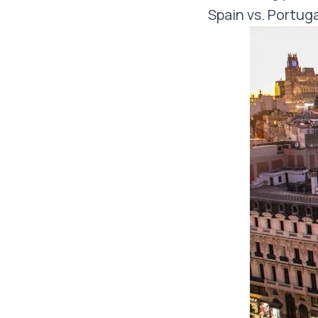
Spain vs. Portuga