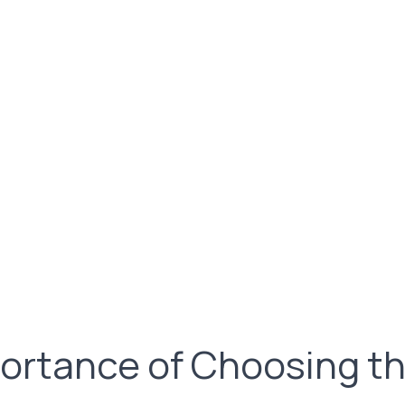
ortance of Choosing th