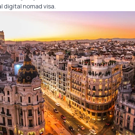
l digital nomad visa.