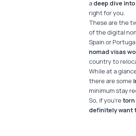
a
deep dive into
right for you.
These are the t
of the digital n
Spain or Portuga
nomad visas wou
country to reloc
While at a glanc
there are some
i
minimum stay re
So, if you’re
torn
definitely want 