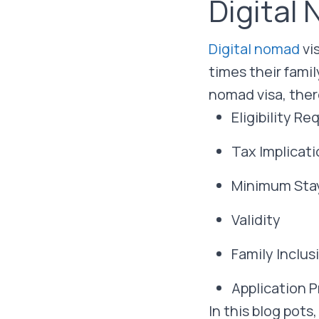
Digital
Digital nomad
vi
times their fami
nomad visa, ther
Eligibility R
Tax Implicat
Minimum Sta
Validity
Family Inclus
Application 
In this blog pots