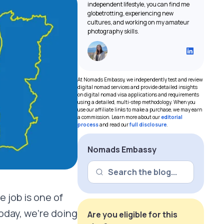
independent lifestyle, you can find me
globetrotting, experiencing new
cultures, and working on my amateur
photography skills.
At Nomads Embassy, we independently test and review
digital nomad services and provide detailed insights
on digital nomad visa applications and requirements
using a detailed, multi-step methodology. When you
use our affiliate links to make a purchase, we may earn
a commission. Learn more about our
editorial
process
and read our
full disclosure
.
Nomads Embassy
e job is one of
oday, we’re doing
Are you eligible for this