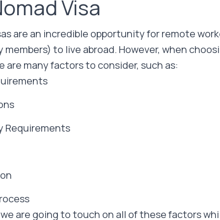
 Nomad Visa
sas are an incredible opportunity for remote wor
ly members) to live abroad. However, when choosin
e are many factors to consider, such as:
equirements
ions
y Requirements
ion
Process
, we are going to touch on all of these factors wh