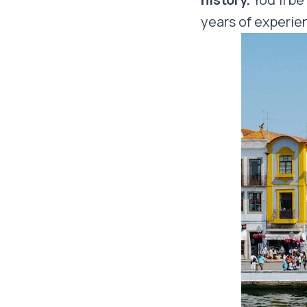
years of experien