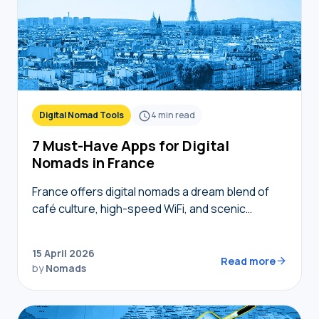
Digital Nomad Tools
4
min read
7 Must-Have Apps for Digital
Nomads in France
France offers digital nomads a dream blend of
café culture, high-speed WiFi, and scenic
coworking spaces, but navigating bureaucracy,
transport, and connectivity requires the right
15 April 2026
digital toolkit. Without local knowledge,…
Read more
by
Nomads