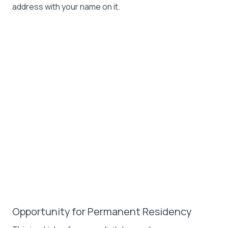
address with your name on it.
Opportunity for Permanent Residency