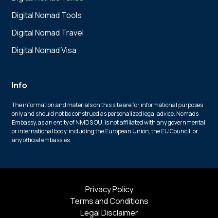
Digital Nomad Tools
Digital Nomad Travel
Digital Nomad Visa
Info
The information and materials on this site are for informational purposes
only and should not be construed as personalized legal advice. Nomads
Embassy, as an entity of NMDS OÜ, is not affiliated with any governmental
or international body, including the European Union, the EU Council, or
any official embassies.
Privacy Policy
Terms and Conditions
Legal Disclaimer