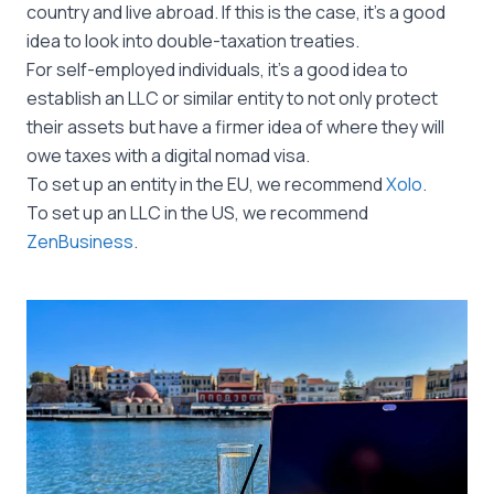
country and live abroad. If this is the case, it’s a good
idea to look into double-taxation treaties.
For self-employed individuals, it’s a good idea to
establish an LLC or similar entity to not only protect
their assets but have a firmer idea of where they will
owe taxes with a digital nomad visa.
To set up an entity in the EU, we recommend
Xolo
.
To set up an LLC in the US, we recommend
ZenBusiness
.