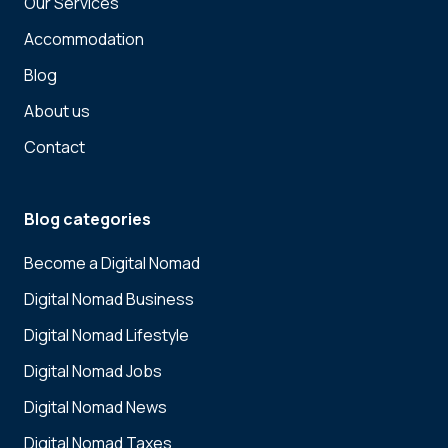
Our Services
Accommodation
Blog
About us
Contact
Blog categories
Become a Digital Nomad
Digital Nomad Business
Digital Nomad Lifestyle
Digital Nomad Jobs
Digital Nomad News
Digital Nomad Taxes