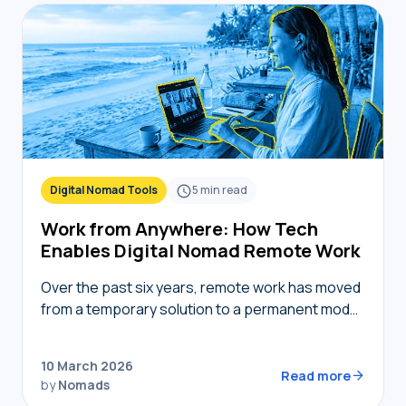
Digital Nomad Tools
5
min read
Work from Anywhere: How Tech
Enables Digital Nomad Remote Work
Over the past six years, remote work has moved
from a temporary solution to a permanent model,
providing nomads in 2026 with the freedom to
live where they choose while…
10 March 2026
Read more
by
Nomads