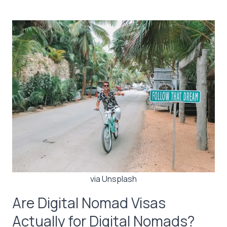
via Unsplash
Are Digital Nomad Visas
Actually for Digital Nomads?