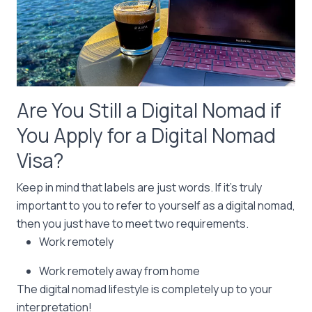
Are You Still a Digital Nomad if
You Apply for a Digital Nomad
Visa?
Keep in mind that labels are just words. If it’s truly
important to you to refer to yourself as a digital nomad,
then you just have to meet two requirements.
Work remotely
Work remotely away from home
The digital nomad lifestyle is completely up to your
interpretation!