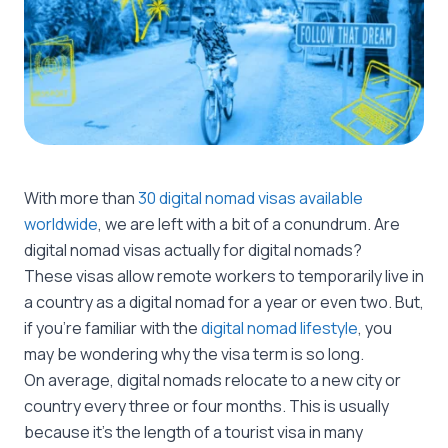
With more than
30 digital nomad visas available
worldwide
, we are left with a bit of a conundrum. Are
digital nomad visas actually for digital nomads?
These visas allow remote workers to temporarily live in
a country as a digital nomad for a year or even two. But,
if you’re familiar with the
digital nomad lifestyle
, you
may be wondering why the visa term is so long.
On average, digital nomads relocate to a new city or
country every three or four months. This is usually
because it’s the length of a tourist visa in many