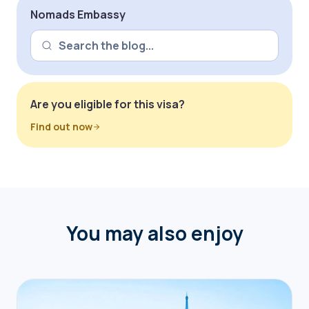
Nomads Embassy
Are you eligible for this visa?
Find out now
You may also enjoy