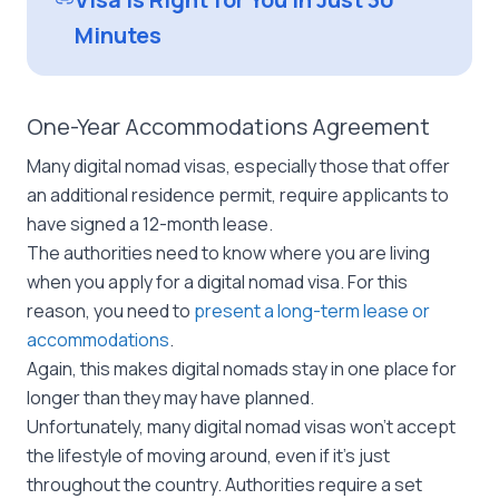
Minutes
One-Year Accommodations Agreement
Many digital nomad visas, especially those that offer
an additional residence permit, require applicants to
have signed a 12-month lease.
The authorities need to know where you are living
when you apply for a digital nomad visa. For this
reason, you need to
present a long-term lease or
accommodations
.
Again, this makes digital nomads stay in one place for
longer than they may have planned.
Unfortunately, many digital nomad visas won’t accept
the lifestyle of moving around, even if it’s just
throughout the country. Authorities require a set