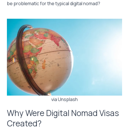
be problematic for the typical digital nomad?
via Unsplash
Why Were Digital Nomad Visas
Created?