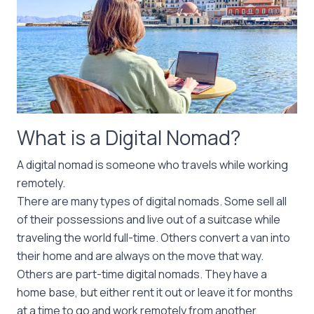
What is a Digital Nomad?
A digital nomad is someone who travels while working
remotely.
There are many types of digital nomads. Some sell all
of their possessions and live out of a suitcase while
traveling the world full-time. Others convert a van into
their home and are always on the move that way.
Others are part-time digital nomads. They have a
home base, but either rent it out or leave it for months
at a time to go and work remotely from another