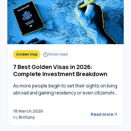
Golden Visa
10
min read
7 Best Golden Visas in 2026:
Complete Investment Breakdown
As more people begin to set their sights on living
abroad and gaining residency or even citizenship
in foreign countries, golden visas tend to
become top of mind. But not…
18 March 2026
Read more
by
Brittany