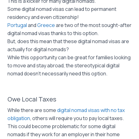
This is a kicker for many digital nomads.
Some digital nomad visas can lead to permanent
residency and even citizenship!
Portugal
and
Greece
are two of the most sought-after
digital nomad visas thanks to this option.
But, does this mean that these digital nomad visas are
actually for digital nomads?
While this opportunity can be great for families looking
to move and stay abroad, the stereotypical digital
nomad doesn’t necessarily need this option.
Owe Local Taxes
While there are some
digital nomad visas with no tax
obligation
, others will require you to pay local taxes.
This could become problematic for some digital
nomads if they work for an employer in their home