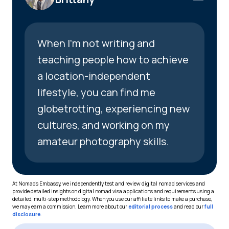
When I’m not writing and
teaching people how to achieve
a location-independent
lifestyle, you can find me
globetrotting, experiencing new
cultures, and working on my
amateur photography skills.
At Nomads Embassy, we independently test and review digital nomad services and
provide detailed insights on digital nomad visa applications and requirements using a
detailed, multi-step methodology. When you use our affiliate links to make a purchase,
we may earn a commission. Learn more about our
editorial process
and read our
full
disclosure
.