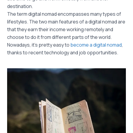
destination.
The term digital nomad encompasses many types of
lifestyles. The two main features of a digital nomad are
that they earn their income working remotely and
choose to do it from different parts of the world.
Nowadays, it’s pretty easy to
become a digital nomad
,
thanks to recent technology and job opportunities.