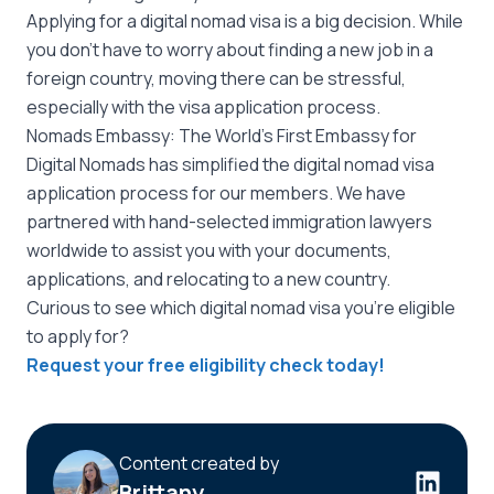
Applying for a digital nomad visa is a big decision. While
you don’t have to worry about finding a new job in a
foreign country, moving there can be stressful,
especially with the visa application process.
Nomads Embassy: The World’s First Embassy for
Digital Nomads has simplified the digital nomad visa
application process for our members. We have
partnered with hand-selected immigration lawyers
worldwide to assist you with your documents,
applications, and relocating to a new country.
Curious to see which digital nomad visa you’re eligible
to apply for?
Request your free eligibility check today!
Content created by
Brittany