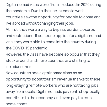
Digital nomad visas were first introduced in 2020 during
the pandemic. Due to the rise in remote work,
countries saw the opportunity for people to come and
live abroad without changing their jobs.
At first, they were a way to bypass border closures
and restrictions. If someone applied for a digital nomad
visa, they were able to come into the country during
the COVID-19 pandemic.
However, the visas have become so popular that they
stuck around, and more countries are starting to
introduce them.
Now countries see digital nomad visas as an
opportunity to boost tourism revenue thanks to these
long-staying remote workers who are not taking jobs
away from locals. Digital nomads pay rent, shop locally,
contribute to the economy, and even pay taxes in
some cases.