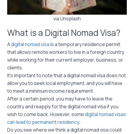
via Unsplash
What is a Digital Nomad Visa?
A
digital nomad visa
is a temporary residence permit
that allows remote workers to live in a foreign country
while working for their current employer, business, or
clients.
It’s important to note that a digital nomad visa does not
allow you to seek local employment, and you will have
to meet a minimum income requirement.
After a certain period, you may have to leave the
country and reapply for the digital nomad visa if you
wish to come back. However, some
digital nomad visas
can lead to permanent residency
.
Do you see where we think a digital nomad visa could