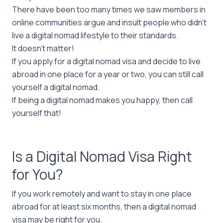
There have been too many times we saw members in
online communities argue and insult people who didn’t
live a digital nomad lifestyle to their standards.
It doesn’t matter!
If you apply for a digital nomad visa and decide to live
abroad in one place for a year or two, you can still call
yourself a digital nomad.
If being a digital nomad makes you happy, then call
yourself that!
Is a Digital Nomad Visa Right
for You?
If you work remotely and want to stay in one place
abroad for at least six months, then a digital nomad
visa may be right for you.