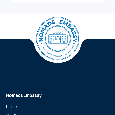
Nomads Embassy
Home