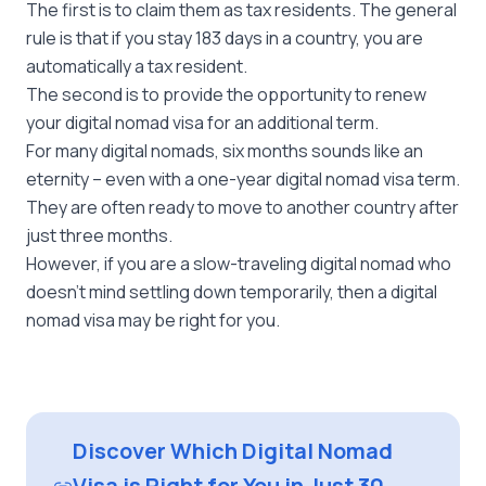
The first is to claim them as tax residents. The general
rule is that if you stay 183 days in a country, you are
automatically a tax resident.
The second is to provide the opportunity to renew
your digital nomad visa for an additional term.
For many digital nomads, six months sounds like an
eternity – even with a one-year digital nomad visa term.
They are often ready to move to another country after
just three months.
However, if you are a slow-traveling digital nomad who
doesn’t mind settling down temporarily, then a digital
nomad visa may be right for you.
Discover Which Digital Nomad
Visa is Right for You in Just 30