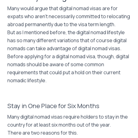
Many would argue that digital nomad visas are for
expats who aren’t necessarily committed to relocating
abroad permanently due to the visa term length.
But as I mentioned before, the digital nomad lifestyle
has so many different variations that of course digital
nomads can take advantage of digital nomad visas.
Before applying for a digital nomad visa, though, digital
nomads should be aware of some common
requirements that could put a hold on their current
nomadic lifestyle.
Stay in One Place for Six Months
Many digital nomad visas require holders to stay in the
country for at least six months out of the year.
There are two reasons for this.