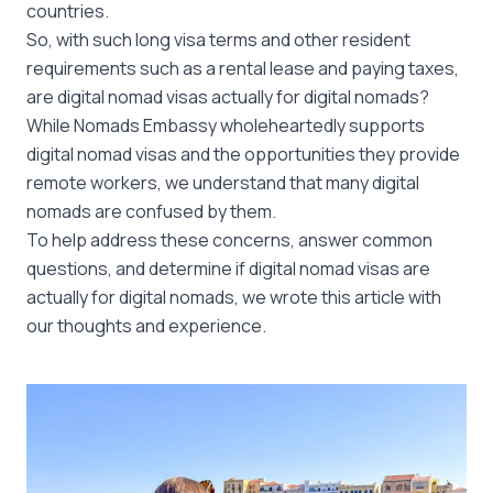
countries.
So, with such long visa terms and other resident
requirements such as a rental lease and paying taxes,
are digital nomad visas actually for digital nomads?
While Nomads Embassy wholeheartedly supports
digital nomad visas and the opportunities they provide
remote workers, we understand that many digital
nomads are confused by them.
To help address these concerns, answer common
questions, and determine if digital nomad visas are
actually for digital nomads, we wrote this article with
our thoughts and experience.