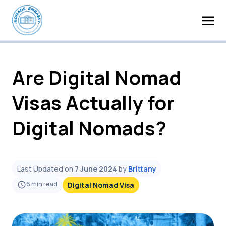
Are Digital Nomad
Visas Actually for
Digital Nomads?
Last Updated on
7 June 2024
by
Brittany
6
min read
Digital Nomad Visa