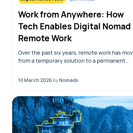
Work from Anywhere: How
Tech Enables Digital Nomad
Remote Work
Over the past six years, remote work has mo
from a temporary solution to a permanent
model, providing nomads in 2026 with the
freedom to live where they choose while…
10 March 2026
by
Nomads