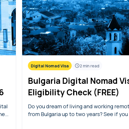
Digital Nomad Visa
2
min read
Bulgaria Digital Nomad Vi
6
Eligibility Check (FREE)
ital
Do you dream of living and working remo
he
from Bulgaria up to two years? See if you
with our free Bulgaria digital nomad visa