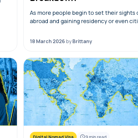
f
As more people begin to set their sights o
,
abroad and gaining residency or even cit
t
in foreign countries, golden visas tend to
become top of mind. But not…
18 March 2026
by
Brittany
Digital Nomad Visa
9
min read