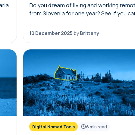
aria
Do you dream of living and working remo
from Slovenia for one year? See if you ca
ria
our free Slovenia digital nomad visa eligib
r…
check! Simply answer the questions…
10 December 2025
by
Brittany
Digital Nomad Tools
6
min read