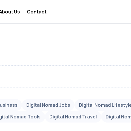
About Us
Contact
 Nomad Lifestyle
 Nomad Travel
a Digital Nomad
 Nomad Business
 Nomad Visa
 Nomad Jobs
 Nomad News
Business
Digital Nomad Jobs
Digital Nomad Lifestyl
 Nomad Tools
gital Nomad Tools
Digital Nomad Travel
Digital No
 Nomad Taxes