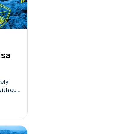
isa
tely
with our
ty check!