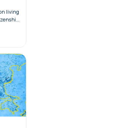
n living
izenship