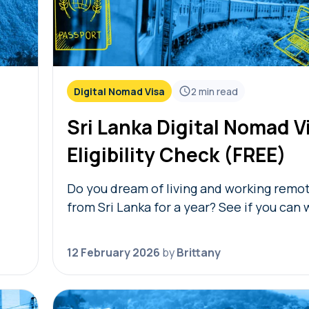
Digital Nomad Visa
2
min read
Sri Lanka Digital Nomad V
Eligibility Check (FREE)
Do you dream of living and working remo
from Sri Lanka for a year? See if you can 
re.
free Sri Lanka digital nomad visa eligibili
al…
Simply answer…
12 February 2026
by
Brittany