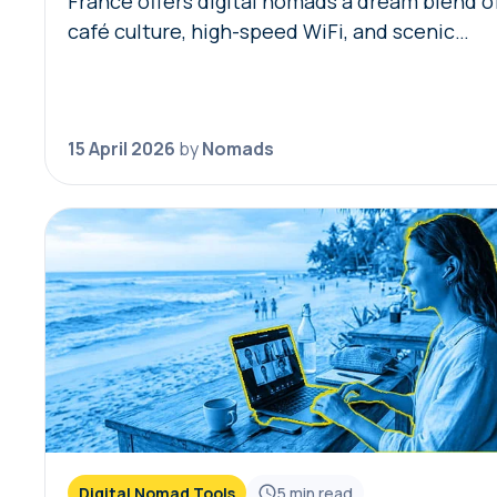
France offers digital nomads a dream blend o
café culture, high-speed WiFi, and scenic
coworking spaces, but navigating bureaucracy
transport, and connectivity requires the righ
digital toolkit. Without local knowledge,…
15 April 2026
by
Nomads
Digital Nomad Tools
5
min read