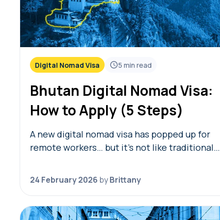
Digital Nomad Visa
5
min read
Bhutan Digital Nomad Visa:
How to Apply (5 Steps)
A new digital nomad visa has popped up for
remote workers… but it’s not like traditional
remote worker visas we’ve talked about befo
Launched in February 2026, the Bhutan digit
24 February 2026
by
Brittany