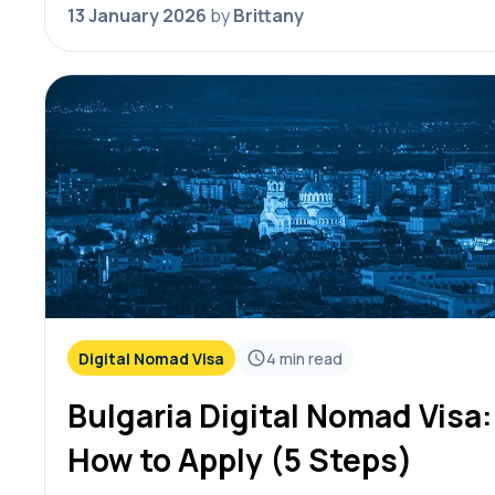
nomad visa updates for 2026. Each…
13 January 2026
by
Brittany
Digital Nomad Visa
4
min read
Bulgaria Digital Nomad Visa:
How to Apply (5 Steps)