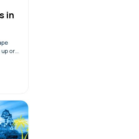
s in
cape
 up or
you plan
 the best