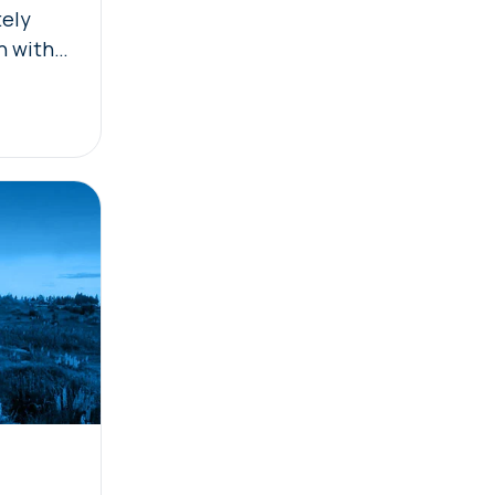
tely
n with
ility