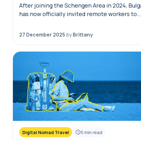
After joining the Schengen Area in 2024, Bulg
has now officially invited remote workers to
temporarily live in the country with the Bulga
digital nomad visa. Remote workers and thei
27 December 2025
by
Brittany
Digital Nomad Travel
5
min read