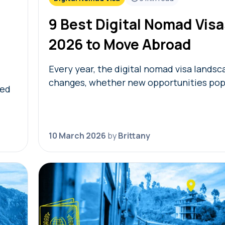
9 Best Digital Nomad Visa
2026 to Move Abroad
Every year, the digital nomad visa lands
changes, whether new opportunities pop
ved
eligibility requirements change. To help 
(or continue) your journey, we’re sharing
digital…
10 March 2026
by
Brittany