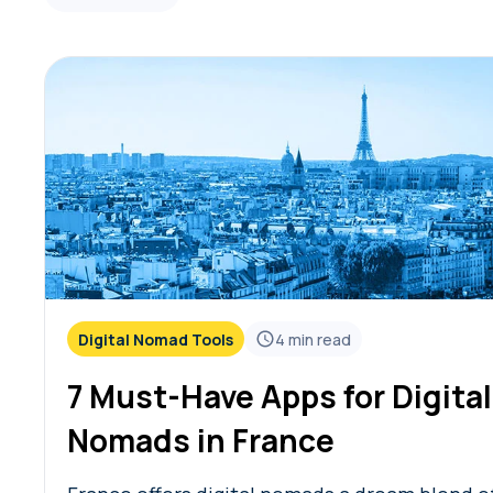
Digital Nomad Tools
4
min read
7 Must-Have Apps for Digital
Nomads in France