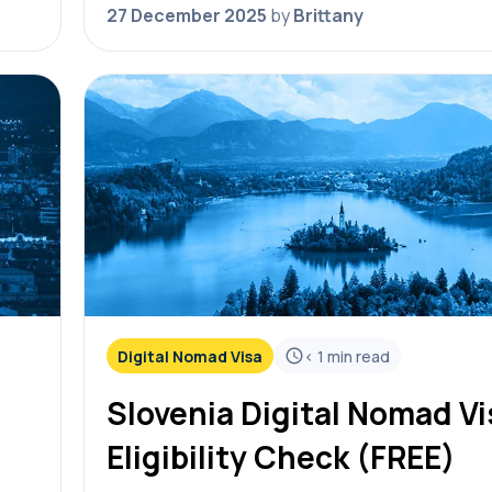
eligibility check! Simply answer the…
27 December 2025
by
Brittany
Digital Nomad Visa
< 1
min read
Slovenia Digital Nomad Vi
Eligibility Check (FREE)