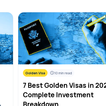
Golden Visa
10
min read
7 Best Golden Visas in 20
Complete Investment
Breakdown