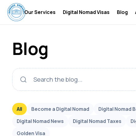
Our Services
Digital Nomad Visas
Blog
Digital Nomad Accommodations
Digital
Blog
Digital Nomad Insurance
Digital
Digital Nomad Tax Services
Become 
Digital
Digital
Digital
Digital
All
Become a Digital Nomad
Digital Nomad 
Digital
Digital Nomad News
Digital Nomad Taxes
Di
Digital
Golden Visa