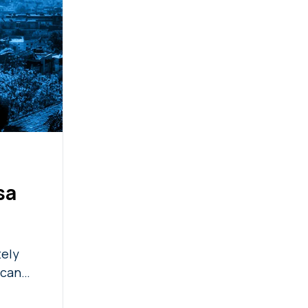
sa
tely
 can