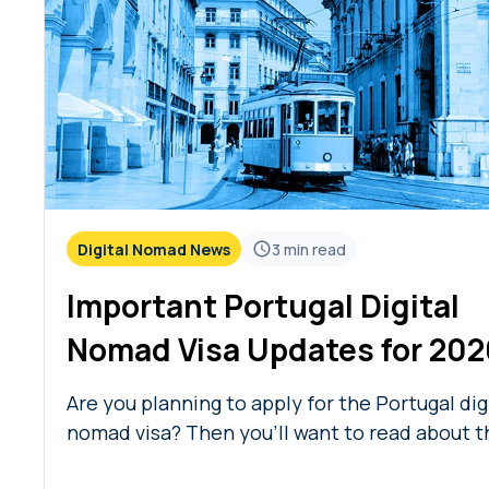
Digital Nomad News
3
min read
Important Portugal Digital
Nomad Visa Updates for 202
Are you planning to apply for the Portugal dig
nomad visa? Then you’ll want to read about t
new eligibility changes and Portugal digital