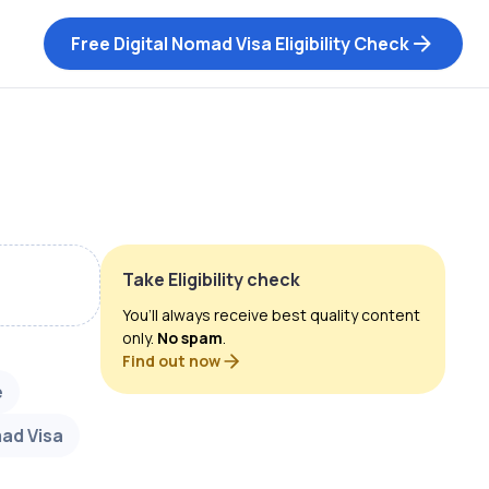
Free Digital Nomad Visa Eligibility Check
Take Eligibility check
You’ll always receive best quality content
only.
No spam
.
Find out now
e
mad Visa