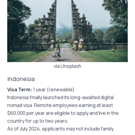
via Unsplash
Indonesia
Visa Term:
1 year (renewable)
Indonesia finally launched its long-awaited digital
nomad visa. Remote employees earning at least
$60,000 per year are eligible to apply and live in the
country for up to two years.
As of July 2024, applicants may not include family