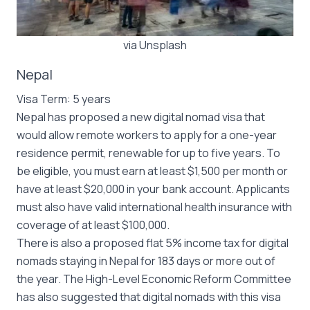
via Unsplash
Nepal
Visa Term: 5 years
Nepal has proposed a new digital nomad visa that
would allow remote workers to apply for a one-year
residence permit, renewable for up to five years. To
be eligible, you must earn at least $1,500 per month or
have at least $20,000 in your bank account. Applicants
must also have valid international health insurance with
coverage of at least $100,000.
There is also a proposed flat 5% income tax for digital
nomads staying in Nepal for 183 days or more out of
the year. The High-Level Economic Reform Committee
has also suggested that digital nomads with this visa