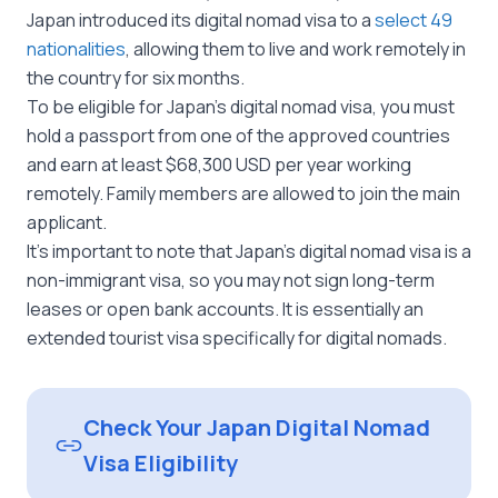
Japan introduced its digital nomad visa to a
select 49
nationalities
, allowing them to live and work remotely in
the country for six months.
To be eligible for Japan’s digital nomad visa, you must
hold a passport from one of the approved countries
and earn at least $68,300 USD per year working
remotely. Family members are allowed to join the main
applicant.
It’s important to note that Japan’s digital nomad visa is a
non-immigrant visa, so you may not sign long-term
leases or open bank accounts. It is essentially an
extended tourist visa specifically for digital nomads.
Check Your Japan Digital Nomad
Visa Eligibility