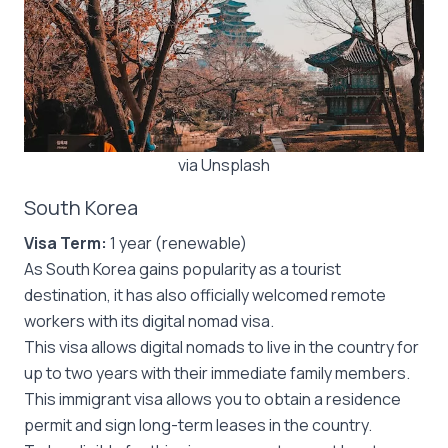
via Unsplash
South Korea
Visa Term:
1 year (renewable)
As South Korea gains popularity as a tourist
destination, it has also officially welcomed remote
workers with its digital nomad visa.
This visa allows digital nomads to live in the country for
up to two years with their immediate family members.
This immigrant visa allows you to obtain a residence
permit and sign long-term leases in the country.