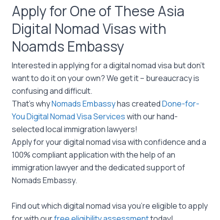
Apply for One of These Asia
Digital Nomad Visas with
Noamds Embassy
Interested in applying for a digital nomad visa but don’t
want to do it on your own? We get it – bureaucracy is
confusing and difficult.
That’s why
Nomads Embassy
has created
Done-for-
You Digital Nomad Visa Services
with our hand-
selected local immigration lawyers!
Apply for your digital nomad visa with confidence and a
100% compliant application with the help of an
immigration lawyer and the dedicated support of
Nomads Embassy.
Find out which digital nomad visa you’re eligible to apply
for with our
free eligibility assessment
today!