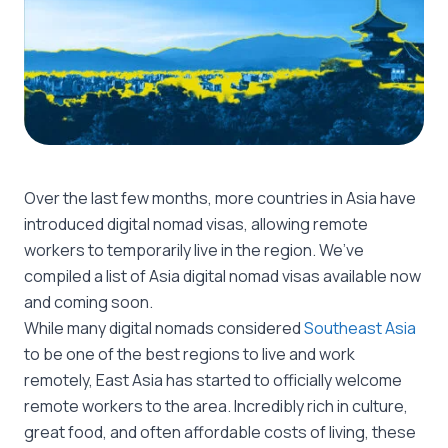
Over the last few months, more countries in Asia have
introduced digital nomad visas, allowing remote
workers to temporarily live in the region. We’ve
compiled a list of Asia digital nomad visas available now
and coming soon.
While many digital nomads considered
Southeast Asia
to be one of the best regions to live and work
remotely, East Asia has started to officially welcome
remote workers to the area. Incredibly rich in culture,
great food, and often affordable costs of living, these