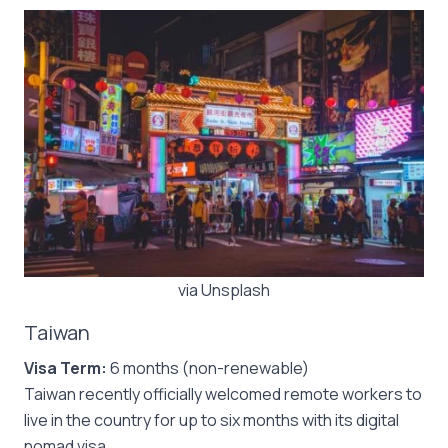
via Unsplash
Taiwan
Visa Term:
6 months (non-renewable)
Taiwan recently officially welcomed remote workers to
live in the country for up to six months with its digital
nomad visa.