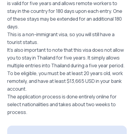
is valid for five years and allows remote workers to
stay in the country for 180 days upon each entry. One
of these stays may be extended for an additional 180
days.
This is a non-immigrant visa, so you will still have a
tourist status.
It’s also important to note that this visa does not allow
you to stay in Thailand for five years. It simply allows
multiple entries into Thailand during a five year period.
To be eligible, you must be at least 20 years old, work
remotely, and have at least $13,665 USD in your bank
account.
The application process is done entirely online for
select nationalities and takes about two weeks to
process.