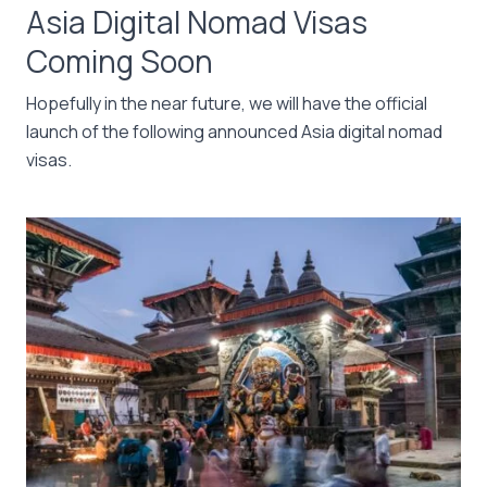
Asia Digital Nomad Visas
Coming Soon
Hopefully in the near future, we will have the official
launch of the following announced Asia digital nomad
visas.