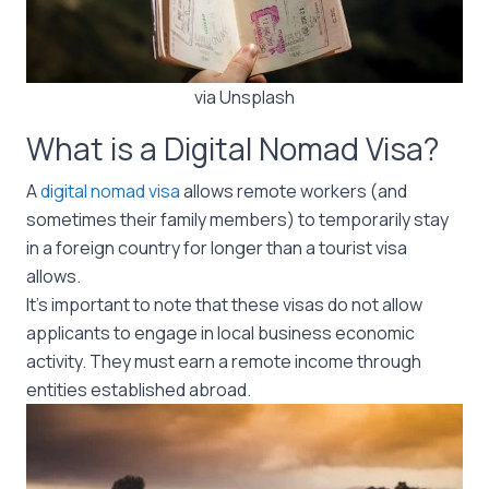
via Unsplash
What is a Digital Nomad Visa?
A
digital nomad visa
allows remote workers (and
sometimes their family members) to temporarily stay
in a foreign country for longer than a tourist visa
allows.
It’s important to note that these visas do not allow
applicants to engage in local business economic
activity. They must earn a remote income through
entities established abroad.