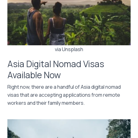
via Unsplash
Asia Digital Nomad Visas
Available Now
Right now, there are a handful of Asia digital nomad
visas that are accepting applications from remote
workers and their family members.