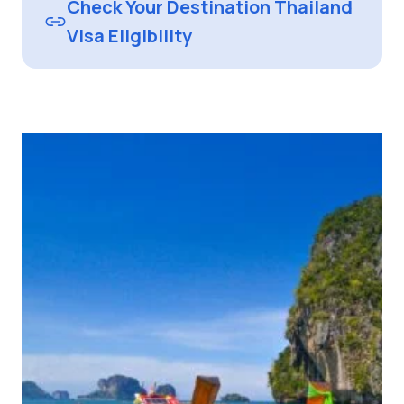
Check Your Destination Thailand
Visa Eligibility