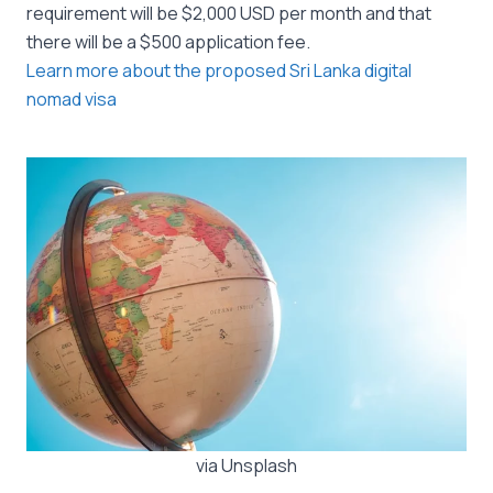
requirement will be $2,000 USD per month and that
there will be a $500 application fee.
Learn more about the proposed Sri Lanka digital
nomad visa
via Unsplash