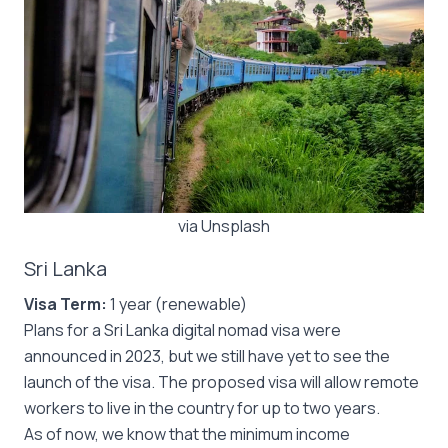
via Unsplash
Sri Lanka
Visa Term:
1 year (renewable)
Plans for a Sri Lanka digital nomad visa were
announced in 2023, but we still have yet to see the
launch of the visa. The proposed visa will allow remote
workers to live in the country for up to two years.
As of now, we know that the minimum income