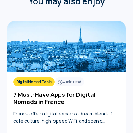
You may also enjoy
Digital Nomad Tools
4
min read
7 Must-Have Apps for Digital
Nomads in France
France offers digital nomads a dream blend of
café culture, high-speed WiFi, and scenic
coworking spaces, but navigating bureaucracy,