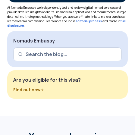
At Nomads Embassy, we independently test and review digital nomad services and
provide detailed insights on digital nomad visa applications and requirements using a
detailed, multi-step methodology. When you use our affiliate links to make a purchase,
we may earn a commission. Learn more about our
editorial process
and read our
full
disclosure
.
Nomads Embassy
Are you eligible for this visa?
Find out now