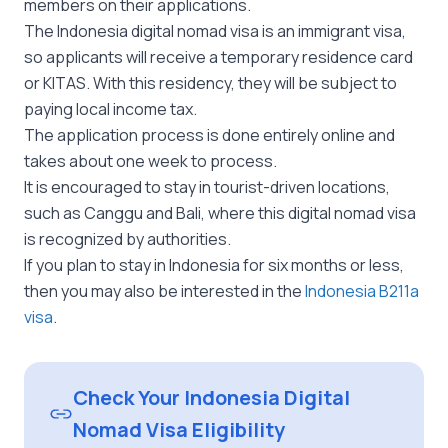
members on their applications.
The Indonesia digital nomad visa is an immigrant visa,
so applicants will receive a temporary residence card
or KITAS. With this residency, they will be subject to
paying local income tax.
The application process is done entirely online and
takes about one week to process.
It is encouraged to stay in tourist-driven locations,
such as Canggu and Bali, where this digital nomad visa
is recognized by authorities.
If you plan to stay in Indonesia for six months or less,
then you may also be interested in the
Indonesia B211a
visa
.
Check Your Indonesia Digital
Nomad Visa Eligibility