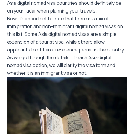
Asia digital nomad visa countries should definitely be
on your radar when planning your travels.
Now, it’s important to note that there is a mix of
immigration and non-immigrant digital nomad visas on
this list. Some Asia digital nomad visas are a simple
extension of a tourist visa, while others allow
applicants to obtain a residence permit in the country.
As we go through the details of each Asia digital
nomad visa option, we will clarify the visa term and
whether it is an immigrant visa or not.