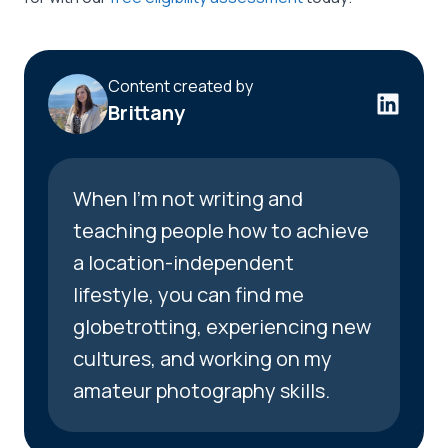
Content created by
Brittany
When I’m not writing and
teaching people how to achieve
a location-independent
lifestyle, you can find me
globetrotting, experiencing new
cultures, and working on my
amateur photography skills.