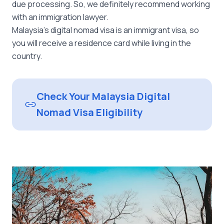
due processing. So, we definitely recommend working
with an immigration lawyer.
Malaysia’s digital nomad visa is an immigrant visa, so
you will receive a residence card while living in the
country.
Check Your Malaysia Digital
Nomad Visa Eligibility