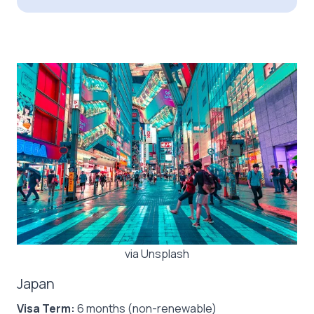
via Unsplash
Japan
Visa Term:
6 months (non-renewable)