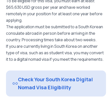
To be eligible for this visa, you must earn at least
$65,630 USD gross per year and have worked
remotely in your position for at least one year before
applying.
The application must be submitted to a South Korean
consulate abroad in person before arriving in the
country. Processing times take about two weeks.
If you are currently living in South Korea on another
type of visa, such as as student visa, you may convert
it to a digital nomad visa if you meet the requirements.
Check Your South Korea Digital
Nomad Visa Eligibility