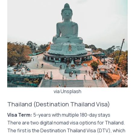
via Unsplash
Thailand (Destination Thailand Visa)
Visa Term:
5-years with multiple 180-day stays
There are two digital nomad visa options for Thailand.
The first is the Destination Thailand Visa (DTV), which