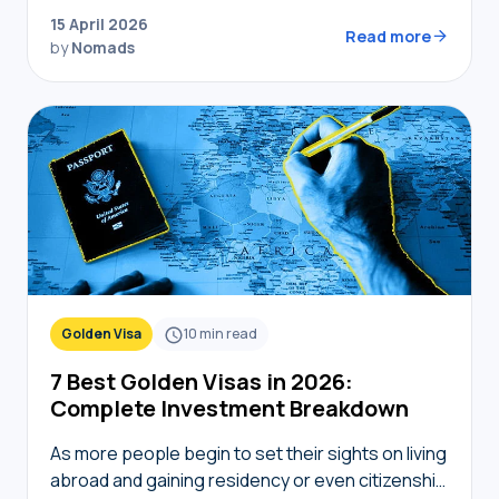
transport, and connectivity requires the right
15 April 2026
digital toolkit. Without local knowledge,…
Read more
by
Nomads
Golden Visa
10
min read
7 Best Golden Visas in 2026:
Complete Investment Breakdown
As more people begin to set their sights on living
abroad and gaining residency or even citizenship