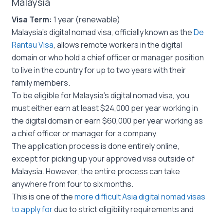
Malaysia
Visa Term:
1 year (renewable)
Malaysia’s digital nomad visa, officially known as the
De
Rantau Visa
, allows remote workers in the digital
domain or who hold a chief officer or manager position
to live in the country for up to two years with their
family members.
To be eligible for Malaysia’s digital nomad visa, you
must either earn at least $24,000 per year working in
the digital domain or earn $60,000 per year working as
a chief officer or manager for a company.
The application process is done entirely online,
except for picking up your approved visa outside of
Malaysia. However, the entire process can take
anywhere from four to six months.
This is one of the
more difficult Asia digital nomad visas
to apply for
due to strict eligibility requirements and