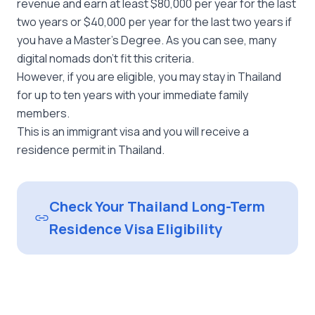
revenue and earn at least $80,000 per year for the last
two years or $40,000 per year for the last two years if
you have a Master’s Degree. As you can see, many
digital nomads don’t fit this criteria.
However, if you are eligible, you may stay in Thailand
for up to ten years with your immediate family
members.
This is an immigrant visa and you will receive a
residence permit in Thailand.
Check Your Thailand Long-Term
Residence Visa Eligibility