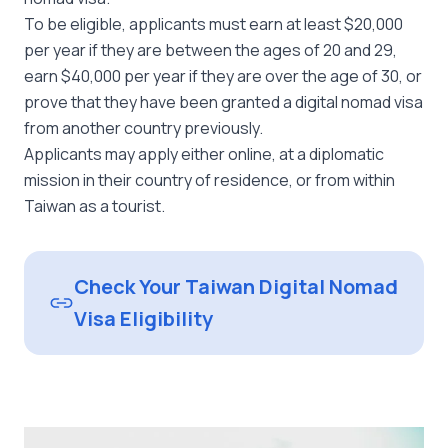
To be eligible, applicants must earn at least $20,000
per year if they are between the ages of 20 and 29,
earn $40,000 per year if they are over the age of 30, or
prove that they have been granted a digital nomad visa
from another country previously.
Applicants may apply either online, at a diplomatic
mission in their country of residence, or from within
Taiwan as a tourist.
Check Your Taiwan Digital Nomad
Visa Eligibility