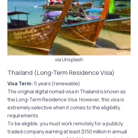
via Unsplash
Thailand (Long-Term Residence Visa)
Visa Term:
5 years (renewable)
The original digital nomad visa in Thailand is known as
the Long-Term Residence Visa. However, this visa is
extremely selective when it comes to the eligibility
requirements.
To be eligible, you must work remotely for a publicly
traded company earning at least $150 million in annual