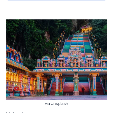
via Unsplash