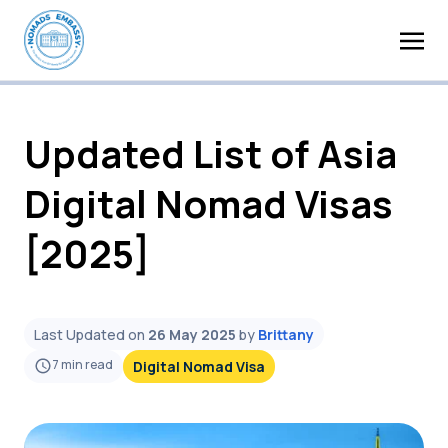
Updated List of Asia
Digital Nomad Visas
[2025]
Last Updated on
26 May 2025
by
Brittany
7
min read
Digital Nomad Visa