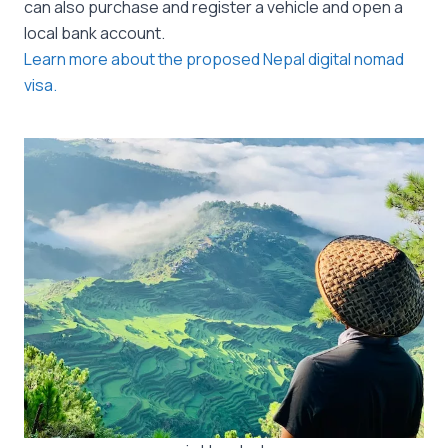
can also purchase and register a vehicle and open a
local bank account.
Learn more about the proposed Nepal digital nomad
visa.