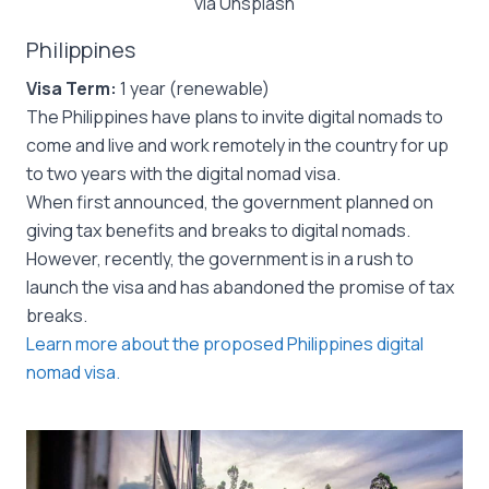
via Unsplash
Philippines
Visa Term:
1 year (renewable)
The Philippines have plans to invite digital nomads to
come and live and work remotely in the country for up
to two years with the digital nomad visa.
When first announced, the government planned on
giving tax benefits and breaks to digital nomads.
However, recently, the government is in a rush to
launch the visa and has abandoned the promise of tax
breaks.
Learn more about the proposed Philippines digital
nomad visa.