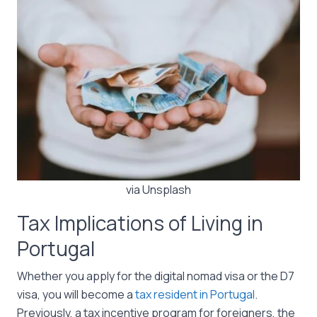
via Unsplash
Tax Implications of Living in
Portugal
Whether you apply for the digital nomad visa or the D7
visa, you will become a
tax resident in Portugal
.
Previously, a tax incentive program for foreigners, the