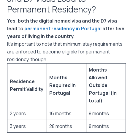
Permanent Residency?
Yes, both the digital nomad visa and the D7 visa
lead to
permanent residency in Portugal
after five
years of living in the country.
It’s important to note that minimum stay requirements
are enforced to become eligible for permanent
residency, though.
Months
Months
Allowed
Residence
Required in
Outside
Permit Validity
Portugal
Portugal (in
total)
2 years
16 months
8 months
3 years
28 months
8 months