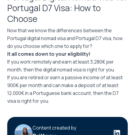
Portugal D7 Visa: How to
Choose
Now that we know the differences between the
Portugal digital nomad visa and Portugal D7 visa, how
do you choose which one to apply for?
It all comes down to your eligibility!
If you work remotely and earn at least 3,280€ per
month, then the digital nomad visa is right for you.
If you are retired or earn a passive income of at least
900€ per month and can make a deposit of at least
12,000€ in a Portuguese bank account, then the D7
visa is right for you.
Content created by