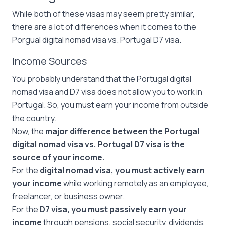
While both of these visas may seem pretty similar,
there are a lot of differences when it comes to the
Porgual digital nomad visa vs. Portugal D7 visa.
Income Sources
You probably understand that the Portugal digital
nomad visa and D7 visa does not allow you to work in
Portugal. So, you must earn your income from outside
the country.
Now, the
major difference between the Portugal
digital nomad visa vs. Portugal D7 visa is the
source of your income.
For the
digital nomad visa, you must actively earn
your income
while working remotely as an employee,
freelancer, or business owner.
For the
D7 visa, you must passively earn your
income
through pensions, social security, dividends,