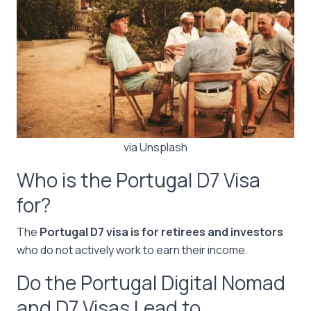
via Unsplash
Who is the Portugal D7 Visa
for?
The
Portugal D7 visa is for retirees and investors
who do not actively work to earn their income.
Do the Portugal Digital Nomad
and D7 Visas Lead to