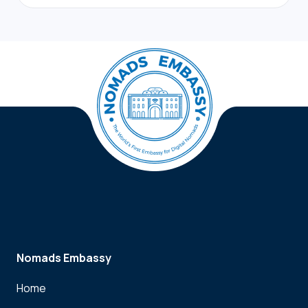
Nomads Embassy
Home