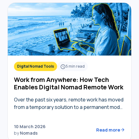
Digital Nomad Tools
5
min read
Work from Anywhere: How Tech
Enables Digital Nomad Remote Work
Over the past six years, remote work has moved
from a temporary solution to a permanent model,
providing nomads in 2026 with the freedom to
live where they choose while…
10 March 2026
Read more
by
Nomads