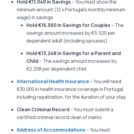
Hold €11,040 in Savings
– You must show the
minimum amount (12 x Portugal’s monthly minimum
wage) in savings
Hold €16,560 in Savings for Couples
– The
savings amount increases by €5,520 per
dependent adult (including spouses)
Hold €13,248 in Savings for a Parent and
Child
– The savings amount increases by
€2,208 per dependent child
International Health Insurance
– You will need
€30,000 in health insurance coverage in Portugal,
including repatriation, for the duration of your stay
Clean Criminal Record
– You must submit a
certified criminal record clean of marks
Address of Accommodations
– You must