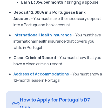
Earn 1,305€ per month
if bringing a spouse
Deposit 12,000€ in a Portuguese Bank
Account
– You must make the necessary deposit
into a Portuguese bank account
International Health Insurance
– You must have
international health insurance that covers you
while in Portugal
Clean Criminal Record
– You must show that you
have a clean criminal record
Address of Accommodations
– You must show a
12-month lease in Portugal
How to Apply for Portugal’s D7
Visa