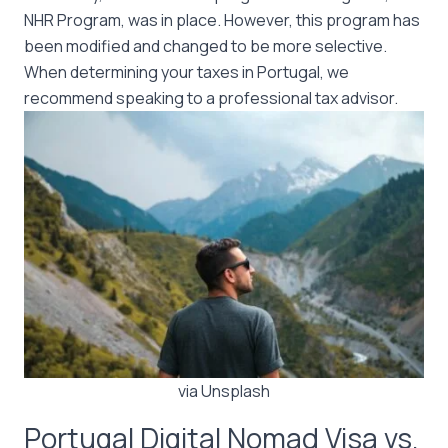
NHR Program, was in place. However, this program has
been modified and changed to be more selective.
When determining your taxes in Portugal, we
recommend speaking to a professional tax advisor.
via Unsplash
Portugal Digital Nomad Visa vs.