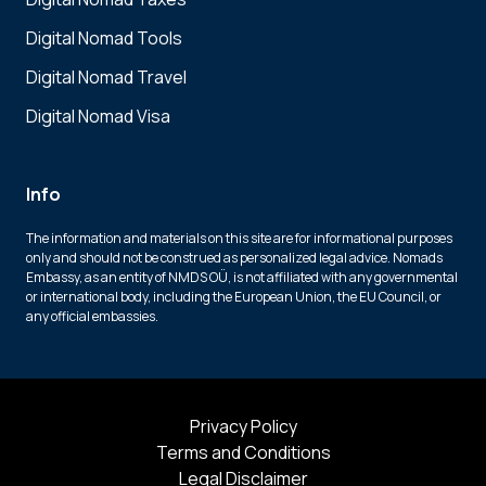
Digital Nomad Tools
Digital Nomad Travel
Digital Nomad Visa
Info
The information and materials on this site are for informational purposes
only and should not be construed as personalized legal advice. Nomads
Embassy, as an entity of NMDS OÜ, is not affiliated with any governmental
or international body, including the European Union, the EU Council, or
any official embassies.
Privacy Policy
Terms and Conditions
Legal Disclaimer