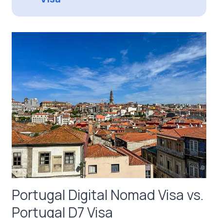
Portugal Digital Nomad Visa vs.
Portugal D7 Visa