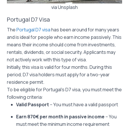
via Unsplash
Portugal D7 Visa
The
Portugal D7 visa
has been around for many years
and is ideal for people who earn income passively. This
means their income should come from investments,
rentals, dividends, or social security. Applicants may
not actively work with this type of visa.
Initially, this visa is valid for four months. During this
period, D7 visa holders must apply for a two-year
residence permit.
To be eligible for Portugal’s D7 visa, you must meet the
following criteria:
Valid Passport
– You must have a valid passport
Earn 870€ per month in passive income
– You
must meet the minimum income requirement