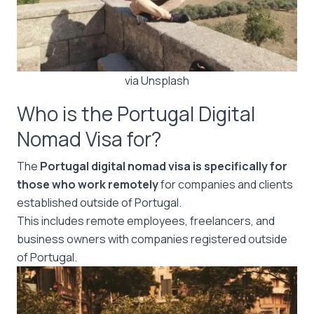
via Unsplash
Who is the Portugal Digital
Nomad Visa for?
The
Portugal digital nomad visa is specifically for
those who work remotely
for companies and clients
established outside of Portugal.
This includes remote employees, freelancers, and
business owners with companies registered outside
of Portugal.