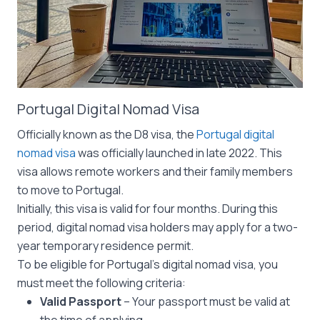
Portugal Digital Nomad Visa
Officially known as the D8 visa, the
Portugal digital
nomad visa
was officially launched in late 2022. This
visa allows remote workers and their family members
to move to Portugal.
Initially, this visa is valid for four months. During this
period, digital nomad visa holders may apply for a two-
year temporary residence permit.
To be eligible for Portugal’s digital nomad visa, you
must meet the following criteria:
Valid Passport
– Your passport must be valid at