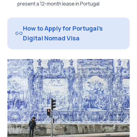
present a 12-month lease in Portugal
How to Apply for Portugal’s
Digital Nomad Visa