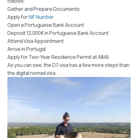
follows:
Gather and Prepare Documents
Apply for
NIF Number
Open a Portuguese Bank Account
Deposit 12,000€ in Portuguese Bank Account
Attend Visa Appointment
Arrive in Portugal
Apply for Two-Year Residence Permit at AIMA
As you can see, the D7 visa has a few more steps than
the digital nomad visa.