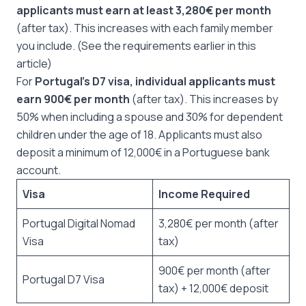
applicants must earn at least 3,280€ per month
(after tax). This increases with each family member
you include. (See the requirements earlier in this
article)
For
Portugal’s D7 visa, individual applicants must
earn 900€ per month
(after tax). This increases by
50% when including a spouse and 30% for dependent
children under the age of 18. Applicants must also
deposit a minimum of 12,000€ in a Portuguese bank
account.
Visa
Income Required
Portugal Digital Nomad
3,280€ per month (after
Visa
tax)
900€ per month (after
Portugal D7 Visa
tax) + 12,000€ deposit