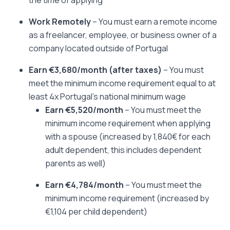
the time of applying
Work Remotely
– You must earn a remote income
as a freelancer, employee, or business owner of a
company located outside of Portugal
Earn €3,680/month
(after taxes)
– You must
meet the minimum income requirement equal to at
least 4x Portugal’s national minimum wage
Earn €5,520/month
– You must meet the
minimum income requirement when applying
with a spouse (increased by 1,840€ for each
adult dependent, this includes dependent
parents as well)
Earn €4,784/month
– You must meet the
minimum income requirement (increased by
€1,104 per child dependent)