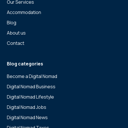
Our Services
Accommodation
Blog
About us
Contact
Blog categories
Become a Digital Nomad
Digital Nomad Business
Digital Nomad Lifestyle
Digital Nomad Jobs
Digital Nomad News
Digital Nomad Taxes