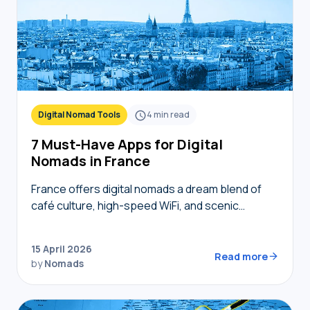
Digital Nomad Tools
4
min read
7 Must-Have Apps for Digital
Nomads in France
France offers digital nomads a dream blend of
café culture, high-speed WiFi, and scenic
coworking spaces, but navigating bureaucracy,
transport, and connectivity requires the right
15 April 2026
digital toolkit. Without local knowledge,…
Read more
by
Nomads