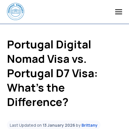
Portugal Digital
Nomad Visa vs.
Portugal D7 Visa:
What’s the
Difference?
Last Updated on
13 January 2026
by
Brittany