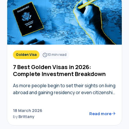
Golden Visa
10
min read
7 Best Golden Visas in 2026:
Complete Investment Breakdown
As more people begin to set their sights on living
abroad and gaining residency or even citizenship
in foreign countries, golden visas tend to
become top of mind. But not…
18 March 2026
Read more
by
Brittany