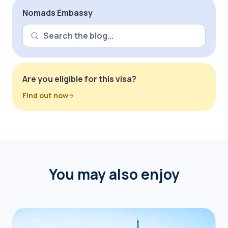
Nomads Embassy
Are you eligible for this visa?
Find out now
You may also enjoy