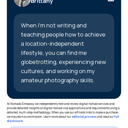
Brittany
When I’m not writing and
teaching people how to achieve
a location-independent
lifestyle, you can find me
globetrotting, experiencing new
cultures, and working on my
amateur photography skills.
At Nomads Embassy, we independently test and review digital nomad services and
provide detailed insights on digital nomad visa applications and requirements using a
detailed, multi-step methodology. When you use our affiliate links to make a purchase,
we may earn a commission. Learn more about our
editorial process
and read our
full
disclosure
.