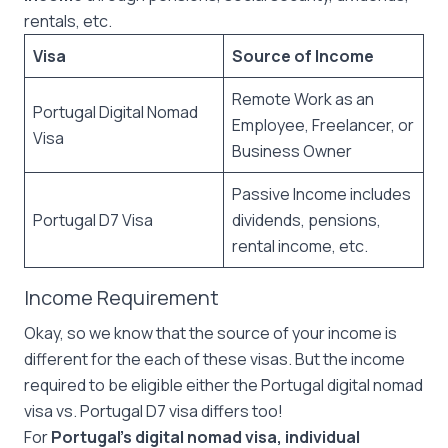
rentals, etc.
Visa
Source of Income
Remote Work as an
Portugal Digital Nomad
Employee, Freelancer, or
Visa
Business Owner
Passive Income includes
Portugal D7 Visa
dividends, pensions,
rental income, etc.
Income Requirement
Okay, so we know that the source of your income is
different for the each of these visas. But the income
required to be eligible either the Portugal digital nomad
visa vs. Portugal D7 visa differs too!
For
Portugal’s digital nomad visa, individual