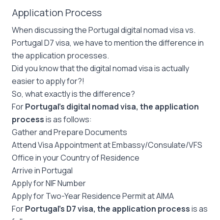
Application Process
When discussing the Portugal digital nomad visa vs.
Portugal D7 visa, we have to mention the difference in
the application processes.
Did you know that the digital nomad visa is actually
easier to apply for?!
So, what exactly is the difference?
For
Portugal’s digital nomad visa, the application
process
is as follows:
Gather and Prepare Documents
Attend Visa Appointment at Embassy/Consulate/VFS
Office in your Country of Residence
Arrive in Portugal
Apply for NIF Number
Apply for Two-Year Residence Permit at AIMA
For
Portugal’s D7 visa, the application process
is as