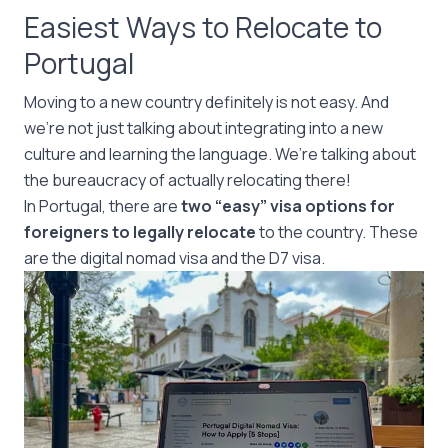
Easiest Ways to Relocate to
Portugal
Moving to a new country definitely is not easy. And
we’re not just talking about integrating into a new
culture and learning the language. We’re talking about
the bureaucracy of actually relocating there!
In Portugal, there are
two “easy” visa options for
foreigners to legally relocate
to the country. These
are the digital nomad visa and the D7 visa.