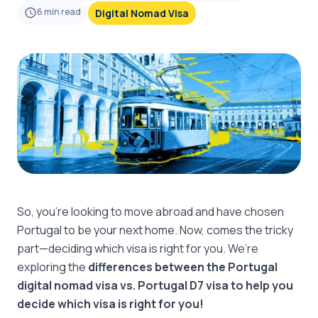
6
min read
Digital Nomad Visa
So, you’re looking to move abroad and have chosen
Portugal to be your next home. Now, comes the tricky
part—deciding which visa is right for you. We’re
exploring the
differences between the Portugal
digital nomad visa vs. Portugal D7 visa to help you
decide which visa is right for you!