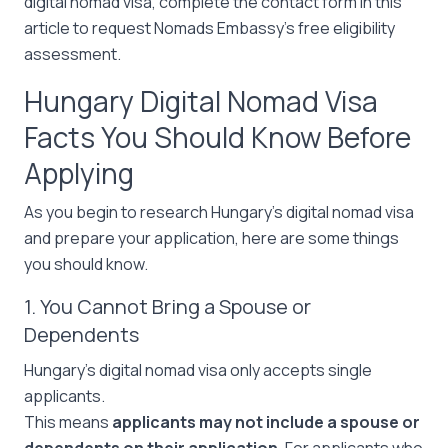
digital nomad visa, complete the contact form in this
article to request Nomads Embassy’s free eligibility
assessment.
Hungary Digital Nomad Visa
Facts You Should Know Before
Applying
As you begin to research Hungary’s digital nomad visa
and prepare your application, here are some things
you should know.
1. You Cannot Bring a Spouse or
Dependents
Hungary’s digital nomad visa only accepts single
applicants.
This means
applicants may not include a spouse or