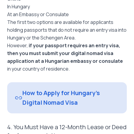
In Hungary
At an Embassy or Consulate
The first two options are available for applicants
holding passports that do not require an entry visa into
Hungary or the Schengen Area.
However,
if your passport requires an entry visa,
then you must submit your digital nomad visa
application at a Hungarian embassy or consulate
in your country of residence.
How to Apply for Hungary’s
Digital Nomad Visa
4. You Must Have a 12-Month Lease or Deed