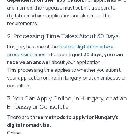
dependents on their application.
For applicants who
are married, their spouse must submit a separate
digital nomad visa application and also meet the
requirements.
2. Processing Time Takes About 30 Days
Hungary has one of the
fastest digital nomad visa
processing times
in Europe. In
just 30 days, you can
receive an answer
about your application.
This processing time applies to whether you submit
your application online, in Hungary, or at an embassy or
consulate.
3. You Can Apply Online, in Hungary, or at an
Embassy or Consulate
There are
three methods to apply for Hungary’s
digital nomad visa.
Online