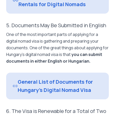
Rentals for Digital Nomads
5. Documents May Be Submitted in English
One of the most important parts of applying for a
digital nomad visa is gathering and preparing your
documents. One of the great things about applying for
Hungary’s digital nomad visa is that
you can submit
documents in either English or Hungarian.
General List of Documents for
Hungary’s Digital Nomad Visa
6. The Visa is Renewable for a Total of Two