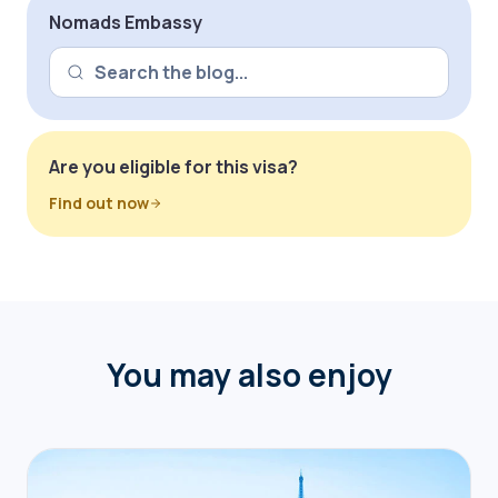
Nomads Embassy
Are you eligible for this visa?
Find out now
You may also enjoy