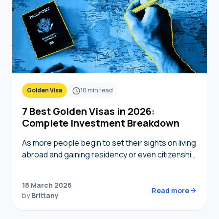
Golden Visa
10
min read
7 Best Golden Visas in 2026:
Complete Investment Breakdown
As more people begin to set their sights on living
abroad and gaining residency or even citizenship
in foreign countries, golden visas tend to
become top of mind. But not…
18 March 2026
Read more
by
Brittany