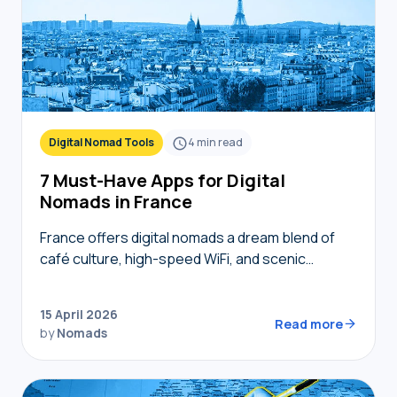
Digital Nomad Tools
4
min read
7 Must-Have Apps for Digital
Nomads in France
France offers digital nomads a dream blend of
café culture, high-speed WiFi, and scenic
coworking spaces, but navigating bureaucracy,
transport, and connectivity requires the right
15 April 2026
digital toolkit. Without local knowledge,…
Read more
by
Nomads