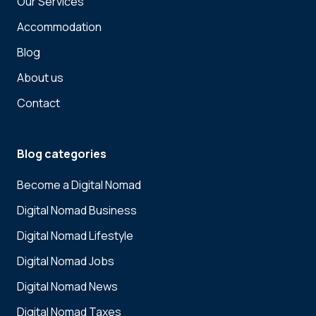
Our Services
Accommodation
Blog
About us
Contact
Blog categories
Become a Digital Nomad
Digital Nomad Business
Digital Nomad Lifestyle
Digital Nomad Jobs
Digital Nomad News
Digital Nomad Taxes