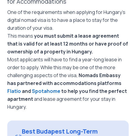
for Accommodations
One of the requirements when applying for Hungary’s
digital nomad visa is to have a place to stay for the
duration of your visa.
This means
you must submit a lease agreement
that is valid for at least 12 months or have proof of
ownership of a property in Hungary.
Most applicants will have to find a year-long lease in
order to apply. While this may be one of the more
challenging aspects of the visa,
Nomads Embassy
has partnered with accommodations platforms
Flatio
and
Spotahome
to help you find the perfect
apartment
and lease agreement for your stay in
Hungary.
Best Budapest Long-Term