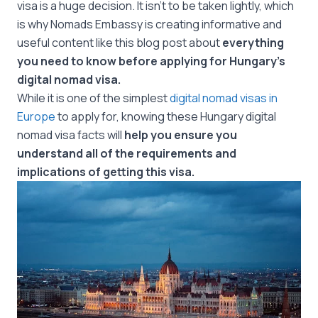
visa is a huge decision. It isn’t to be taken lightly, which
is why Nomads Embassy is creating informative and
useful content like this blog post about
everything
you need to know before applying for Hungary’s
digital nomad visa.
While it is one of the simplest
digital nomad visas in
Europe
to apply for, knowing these Hungary digital
nomad visa facts will
help you ensure you
understand all of the requirements and
implications of getting this visa.