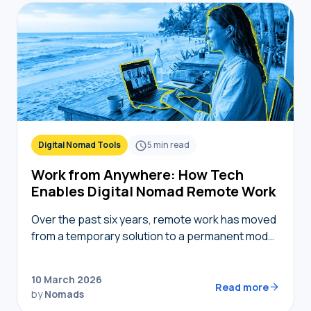
Digital Nomad Tools
5
min read
Work from Anywhere: How Tech
Enables Digital Nomad Remote Work
Over the past six years, remote work has moved
from a temporary solution to a permanent model,
providing nomads in 2026 with the freedom to
live where they choose while…
10 March 2026
Read more
by
Nomads