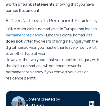
worth of bank statements
showing that you have
earned this amount.
8. Does Not Lead to Permanent Residency
Unlike other digital nomad visas in Europe that
lead to
permanent residency
, Hungary’s digital nomad visa
does not
. After two years of living in Hungary with the
digital nomad visa, you must either leave or convert it
to another type of visa.
However, the two years that you spent in Hungary with
the digital nomad visa will not count towards
permanent residency if you convert your visa or
residence permit.
Content created by
Brittany