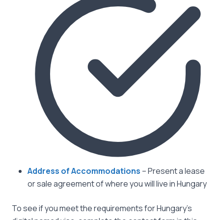
Address of Accommodations
– Present a lease
or sale agreement of where you will live in Hungary
To see if you meet the requirements for Hungary’s