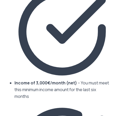
Income of 3,000€/month (net)
– You must meet
this minimum income amount for the last six
months