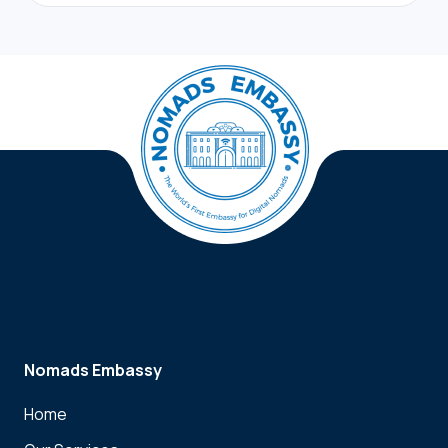
Nomads Embassy
Home