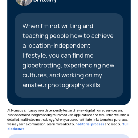
When I’m not writing and
teaching people how to achieve
a location-independent
lifestyle, you can find me
globetrotting, experiencing new
cultures, and working on my
amateur photography skills.
At Nomads Embassy, we independently test and review digital nomad services and
provide detailed insights on digital nomad visa applications and requirements using a
detailed, multi-step methodology. When you use our affiliate links to make a purchase,
we may earn a commission. Learn more about our
editorial process
and read our
full
disclosure
.