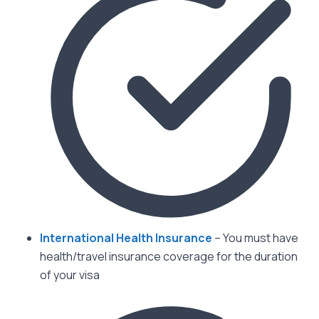
International Health Insurance
– You must have
health/travel insurance coverage for the duration
of your visa