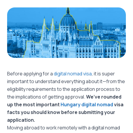
Before applying for a
digital nomad visa
, it is super
important to understand everything about it—from the
eligibility requirements to the application process to
the implications of getting approval.
We’ve rounded
up the most important
Hungary digital nomad
visa
facts you should know before submitting your
application.
Moving abroad to work remotely with a digital nomad