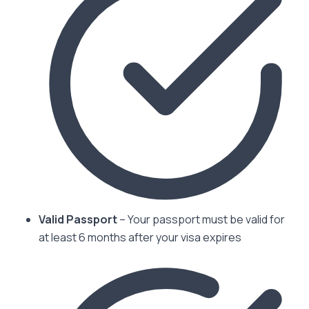
Valid Passport
– Your passport must be valid for
at least 6 months after your visa expires