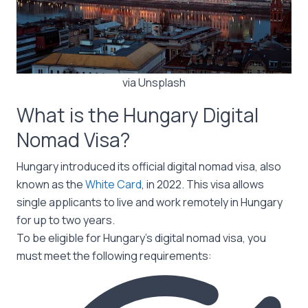
via Unsplash
What is the Hungary Digital
Nomad Visa?
Hungary introduced its official digital nomad visa, also
known as the
White Card
, in 2022. This visa allows
single applicants to live and work remotely in Hungary
for up to two years.
To be eligible for Hungary’s digital nomad visa, you
must meet the following requirements: