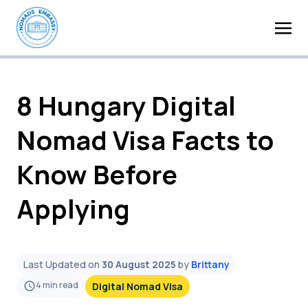
8 Hungary Digital
Nomad Visa Facts to
Know Before
Applying
Last Updated on
30 August 2025
by
Brittany
4
min read
Digital Nomad Visa