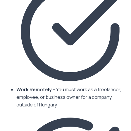
Work Remotely
– You must work as a freelancer,
employee, or business owner for a company
outside of Hungary