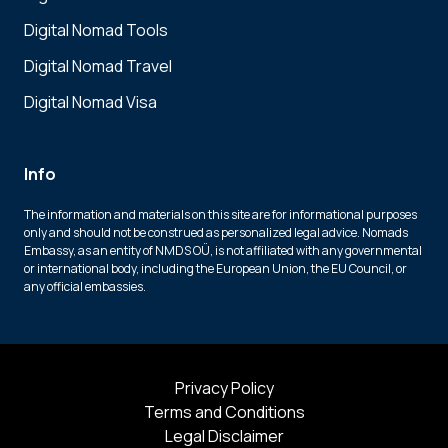
Digital Nomad Tools
Digital Nomad Travel
Digital Nomad Visa
Info
The information and materials on this site are for informational purposes
only and should not be construed as personalized legal advice. Nomads
Embassy, as an entity of NMDS OÜ, is not affiliated with any governmental
or international body, including the European Union, the EU Council, or
any official embassies.
Privacy Policy
Terms and Conditions
Legal Disclaimer