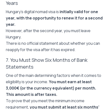
Years
Hungary’s digital nomad visa is
initially valid for one
year, with the opportunity to renew it for a second
year.
However, after the second year, you must leave
Hungary.
There is no official statement about whether you can
reapply for the visa after it has expired.
7. You Must Show Six Months of Bank
Statements
One of the main determining factors when it comes to
eligibility is your income.
You must earn at least
3,000€ (or the currency equivalent) per month.
This amount is after taxes.
To prove that you meet the minimum income
requirement,
you must submit at least six months’