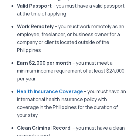
Valid Passport
– you must have a valid passport
at the time of applying
Work Remotely
– you must work remotely as an
employee, freelancer, or business owner for a
company or clients located outside of the
Philippines
Earn $2,000 per month
– you must meet a
minimum income requirement of at least $24,000
per year
Health Insurance Coverage
– you must have an
international health insurance policy with
coverage in the Philippines for the duration of
your stay
Clean Criminal Record
– you must have a clean
criminal record