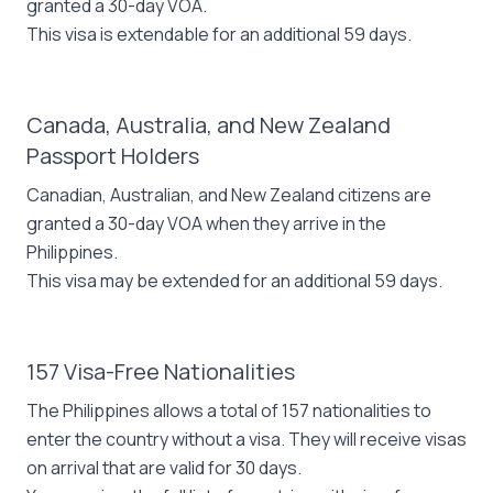
granted a 30-day VOA.
This visa is extendable for an additional 59 days.
Canada, Australia, and New Zealand
Passport Holders
Canadian, Australian, and New Zealand citizens are
granted a 30-day VOA when they arrive in the
Philippines.
This visa may be extended for an additional 59 days.
157 Visa-Free Nationalities
The Philippines allows a total of 157 nationalities to
enter the country without a visa. They will receive visas
on arrival that are valid for 30 days.