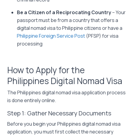
Be a Citizen of a Reciprocating Country
– Your
passport must be from a country that offers a
digital nomad visa to Philippine citizens or have a
Philippine Foreign Service Post
(PFSP) for visa
processing
How to Apply for the
Philippines Digital Nomad Visa
The Philippines digital nomad visa application process
is done entirely online.
Step 1: Gather Necessary Documents
Before you begin your Philippines digital nomad visa
application, you must first collect the necessary