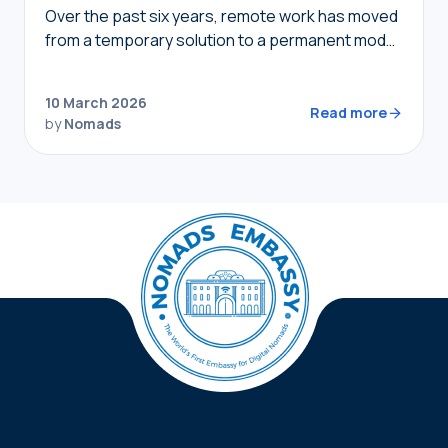
Over the past six years, remote work has moved
from a temporary solution to a permanent model,
providing nomads in 2026 with the freedom to
live where they choose while…
10 March 2026
Read more
by
Nomads