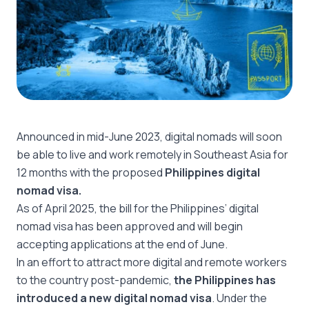
Announced in mid-June 2023, digital nomads will soon
be able to live and work remotely in Southeast Asia for
12 months with the proposed
Philippines digital
nomad visa.
As of April 2025, the bill for the Philippines’ digital
nomad visa has been approved and will begin
accepting applications at the end of June.
In an effort to attract more digital and remote workers
to the country post-pandemic,
the Philippines has
introduced a new digital nomad visa
. Under the