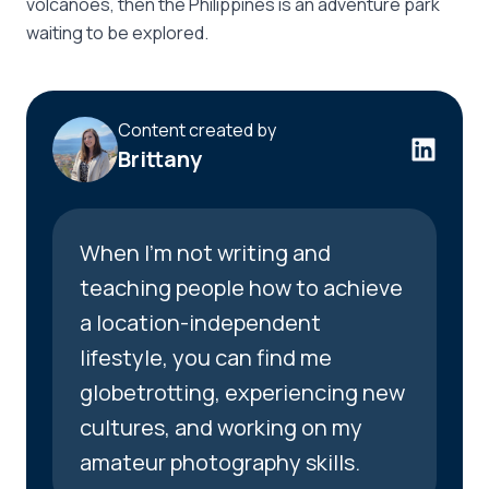
volcanoes, then the Philippines is an adventure park
waiting to be explored.
Content created by
Brittany
When I’m not writing and
teaching people how to achieve
a location-independent
lifestyle, you can find me
globetrotting, experiencing new
cultures, and working on my
amateur photography skills.