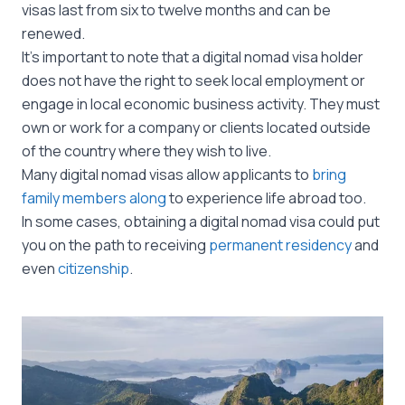
visas last from six to twelve months and can be
renewed.
It’s important to note that a digital nomad visa holder
does not have the right to seek local employment or
engage in local economic business activity. They must
own or work for a company or clients located outside
of the country where they wish to live.
Many digital nomad visas allow applicants to
bring
family members along
to experience life abroad too.
In some cases, obtaining a digital nomad visa could put
you on the path to receiving
permanent residency
and
even
citizenship
.