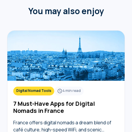
You may also enjoy
Digital Nomad Tools
4
min read
7 Must-Have Apps for Digital
Nomads in France
France offers digital nomads a dream blend of
café culture, high-speed WiFi, and scenic