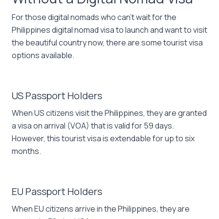
For those digital nomads who can’t wait for the
Philippines digital nomad visa to launch and want to visit
the beautiful country now, there are some tourist visa
options available.
US Passport Holders
When US citizens visit the Philippines, they are granted
a visa on arrival (VOA) that is valid for 59 days.
However, this tourist visa is extendable for up to six
months.
EU Passport Holders
When EU citizens arrive in the Philippines, they are