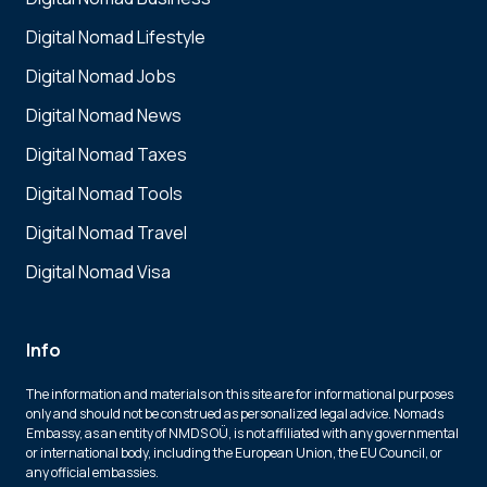
Digital Nomad Lifestyle
Digital Nomad Jobs
Digital Nomad News
Digital Nomad Taxes
Digital Nomad Tools
Digital Nomad Travel
Digital Nomad Visa
Info
The information and materials on this site are for informational purposes
only and should not be construed as personalized legal advice. Nomads
Embassy, as an entity of NMDS OÜ, is not affiliated with any governmental
or international body, including the European Union, the EU Council, or
any official embassies.