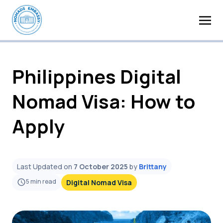
Philippines Digital
Nomad Visa: How to
Apply
Last Updated on
7 October 2025
by
Brittany
5
min read
Digital Nomad Visa