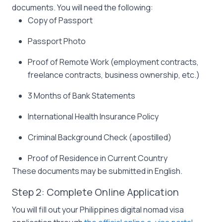
documents. You will need the following:
Copy of Passport
Passport Photo
Proof of Remote Work (employment contracts,
freelance contracts, business ownership, etc.)
3 Months of Bank Statements
International Health Insurance Policy
Criminal Background Check (apostilled)
Proof of Residence in Current Country
These documents may be submitted in English.
Step 2: Complete Online Application
You will fill out your Philippines digital nomad visa