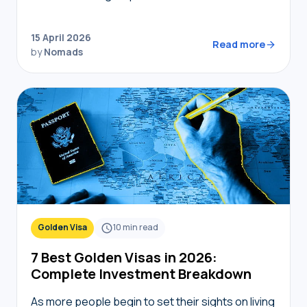
coworking spaces, but navigating bureaucracy,
transport, and connectivity requires the right
15 April 2026
digital toolkit. Without local knowledge,…
Read more
by
Nomads
Golden Visa
10
min read
7 Best Golden Visas in 2026:
Complete Investment Breakdown
As more people begin to set their sights on living