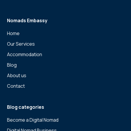
Nomads Embassy
Home
Our Services
Accommodation
Blog
About us
Contact
Blog categories
Become a Digital Nomad
Digital Nomad Business