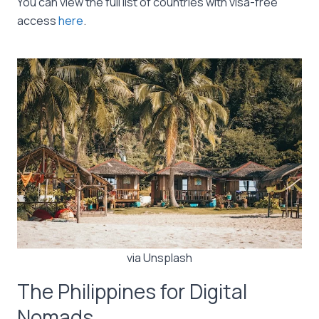
You can view the full list of countries with visa-free
access
here
.
via Unsplash
The Philippines for Digital
Nomads