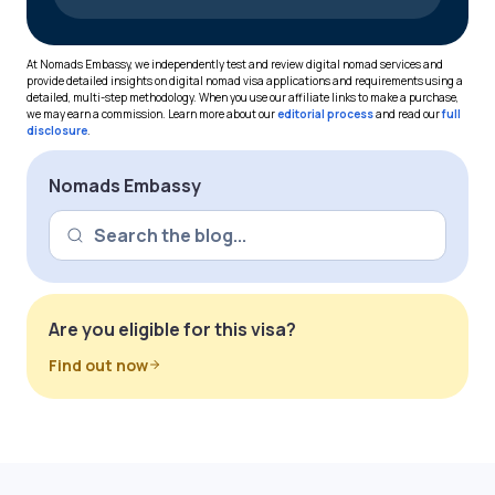
At Nomads Embassy, we independently test and review digital nomad services and
provide detailed insights on digital nomad visa applications and requirements using a
detailed, multi-step methodology. When you use our affiliate links to make a purchase,
we may earn a commission. Learn more about our
editorial process
and read our
full
disclosure
.
Nomads Embassy
Are you eligible for this visa?
Find out now