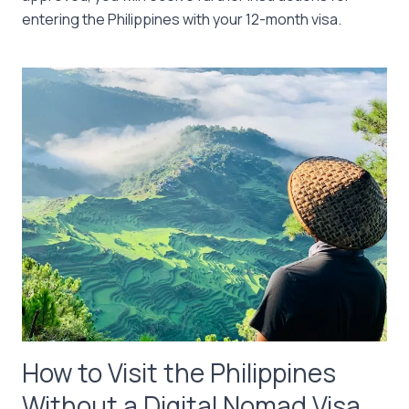
entering the Philippines with your 12-month visa.
How to Visit the Philippines
Without a Digital Nomad Visa