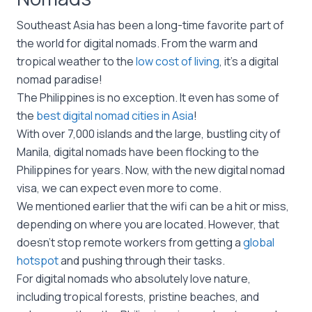
Southeast Asia has been a long-time favorite part of
the world for digital nomads. From the warm and
tropical weather to the
low cost of living
, it’s a digital
nomad paradise!
The Philippines is no exception. It even has some of
the
best digital nomad cities in Asia
!
With over 7,000 islands and the large, bustling city of
Manila, digital nomads have been flocking to the
Philippines for years. Now, with the new digital nomad
visa, we can expect even more to come.
We mentioned earlier that the wifi can be a hit or miss,
depending on where you are located. However, that
doesn’t stop remote workers from getting a
global
hotspot
and pushing through their tasks.
For digital nomads who absolutely love nature,
including tropical forests, pristine beaches, and