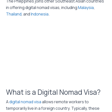
The Philippines joins other Southeast Asian countries
in offering digital nomad visas, including
Malaysia
,
Thailand
, and
Indonesia
.
What is a Digital Nomad Visa?
A
digital nomad visa
allows remote workers to
temporarily live in a foreign country. Typically, these