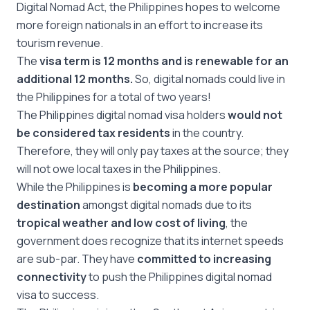
Digital Nomad Act, the Philippines hopes to welcome
more foreign nationals in an effort to increase its
tourism revenue.
The
visa term is 12 months and is renewable for an
additional 12 months.
So, digital nomads could live in
the Philippines for a total of two years!
The Philippines digital nomad visa holders
would not
be considered tax residents
in the country.
Therefore, they will only pay taxes at the source; they
will not owe local taxes in the Philippines.
While the Philippines is
becoming a more popular
destination
amongst digital nomads due to its
tropical weather and low cost of living
, the
government does recognize that its internet speeds
are sub-par. They have
committed to increasing
connectivity
to push the Philippines digital nomad
visa to success.