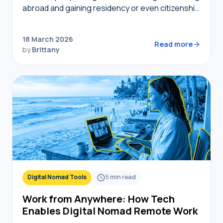
abroad and gaining residency or even citizenship
in foreign countries, golden visas tend to
become top of mind. But not…
18 March 2026
Read more
by
Brittany
Digital Nomad Tools
5
min read
Work from Anywhere: How Tech
Enables Digital Nomad Remote Work