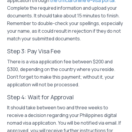
application through
the official online e-visa portal.
Complete the required information and upload your
documents. It should take about 15 minutes to finish.
Remember to double-check your spellings, especially
your name, as it could result in rejection if they do not
match your submitted documents.
Step 3: Pay Visa Fee
There is a visa application fee between $200 and
$300, depending on the country where you reside.
Don’t forget to make this payment; without it, your
application will not be processed.
Step 4: Wait for Approval
It should take between two and three weeks to
receive a decision regarding your Philippines digital
nomad visa application. You will be notified via email. If
approved, you will receive further instructions for