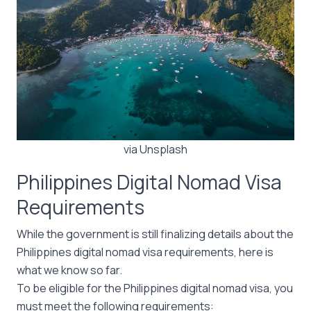
via Unsplash
Philippines Digital Nomad Visa
Requirements
While the government is still finalizing details about the
Philippines digital nomad visa requirements, here is
what we know so far.
To be eligible for the Philippines digital nomad visa, you
must meet the following requirements: