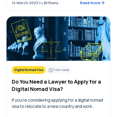
14 March 2023
by
Brittany
Read more
background check…
Digital Nomad Visa
7
min read
Do You Need a Lawyer to Apply for a
Digital Nomad Visa?
If you’re considering applying for a digital nomad
visa to relocate to a new country and work
remotely, you may wonder if you need a lawyer to