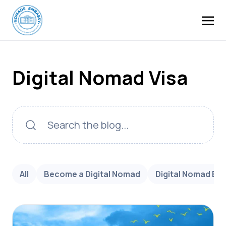
Digital Nomad Visa
All
Become a Digital Nomad
Digital Nomad Bu