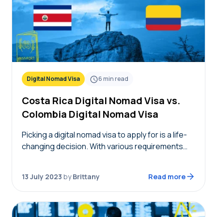
Digital Nomad Visa
6
min read
Costa Rica Digital Nomad Visa vs.
Colombia Digital Nomad Visa
Picking a digital nomad visa to apply for is a life-
changing decision. With various requirements
and benefits, you may be wondering what
exactly the difference is when examining the
13 July 2023
by
Brittany
Read more
Costa…