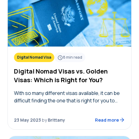
Digital Nomad Visa
8
min read
Digital Nomad Visas vs. Golden
Visas: Which is Right for You?
With so many different visas available, it can be
difficult finding the one that is right for you to
move abroad. If you’re a remote worker or
retired earning a…
23 May 2023
by
Brittany
Read more