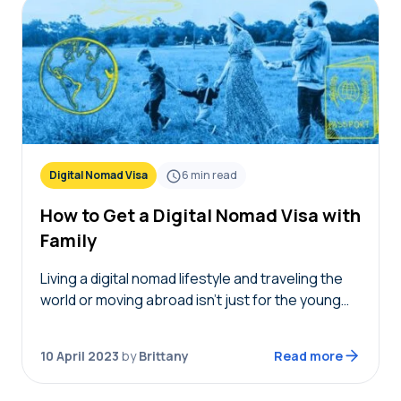
Digital Nomad Visa
6
min read
How to Get a Digital Nomad Visa with
Family
Living a digital nomad lifestyle and traveling the
world or moving abroad isn’t just for the young
single generation. It’s never been easier for
remote workers to move abroad thanks…
10 April 2023
by
Brittany
Read more