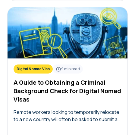
Digital Nomad Visa
9
min read
A Guide to Obtaining a Criminal
Background Check for Digital Nomad
Visas
Remote workers looking to temporarily relocate
to a new country will often be asked to submit a
certified criminal background check for digital
nomad visa applications. The criminal