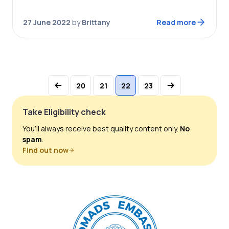
come true with the Montserrat digital nomad
visa. Montserrat introduced their digital nomad…
27 June 2022
by
Brittany
Read more
20
21
22
23
Take Eligibility check
You’ll always receive best quality content only.
No
spam
.
Find out now