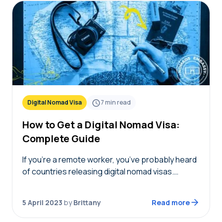
Digital Nomad Visa
7
min read
How to Get a Digital Nomad Visa:
Complete Guide
If you’re a remote worker, you’ve probably heard
of countries releasing digital nomad visas.
Relocating to a new country temporarily sounds
pretty intriguing and like a great experience. But
5 April 2023
by
Brittany
Read more
you’re…