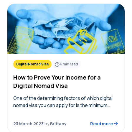
Digital Nomad Visa
6
min read
How to Prove Your Income for a
Digital Nomad Visa
One of the determining factors of which digital
nomad visa you can apply for is the minimum
income requirement. When you finally find a visa
that you’re eligible for, you…
23 March 2023
by
Brittany
Read more