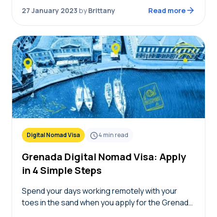
apply for a…
27 January 2023
by
Brittany
Read more
Digital Nomad Visa
4
min read
Grenada Digital Nomad Visa: Apply
in 4 Simple Steps
Spend your days working remotely with your
toes in the sand when you apply for the Grenada
digital nomad visa. This Caribbean island is