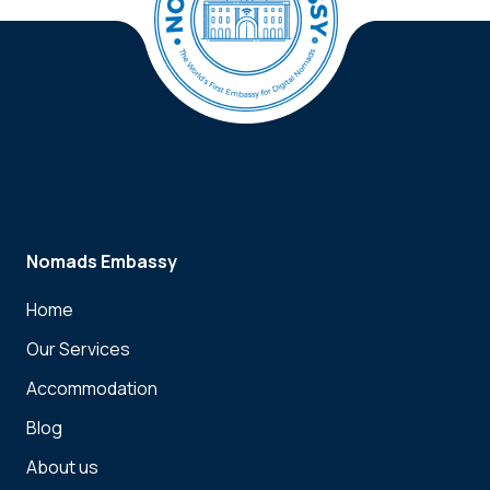
Nomads Embassy
Home
Our Services
Accommodation
Blog
About us