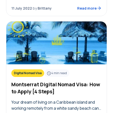
offering remote workers to live in…
11 July 2022
by
Brittany
Read more
Digital Nomad Visa
4
min read
Montserrat Digital Nomad Visa: How
to Apply [4 Steps]
Your dream of living on a Caribbean island and
working remotely from a white sandy beach can