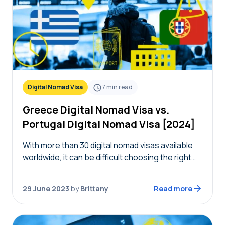
Digital Nomad Visa
7
min read
Greece Digital Nomad Visa vs.
Portugal Digital Nomad Visa [2024]
With more than 30 digital nomad visas available
worldwide, it can be difficult choosing the right
one for you. To help you choose between two
countries, we’re diving deep into…
29 June 2023
by
Brittany
Read more