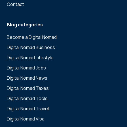
Contact
Blog categories
Become a Digital Nomad
Digital Nomad Business
Digital Nomad Lifestyle
Digital Nomad Jobs
Digital Nomad News
Digital Nomad Taxes
Digital Nomad Tools
Digital Nomad Travel
Digital Nomad Visa